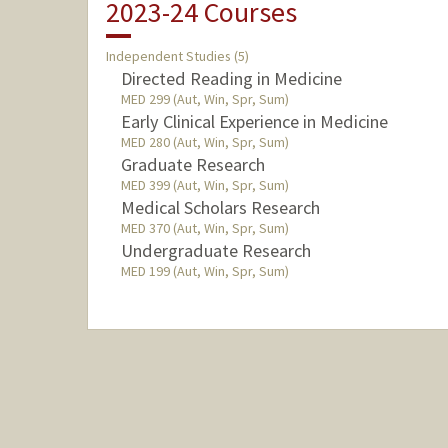
2023-24 Courses
Independent Studies (5)
Directed Reading in Medicine
MED 299 (Aut, Win, Spr, Sum)
Early Clinical Experience in Medicine
MED 280 (Aut, Win, Spr, Sum)
Graduate Research
MED 399 (Aut, Win, Spr, Sum)
Medical Scholars Research
MED 370 (Aut, Win, Spr, Sum)
Undergraduate Research
MED 199 (Aut, Win, Spr, Sum)