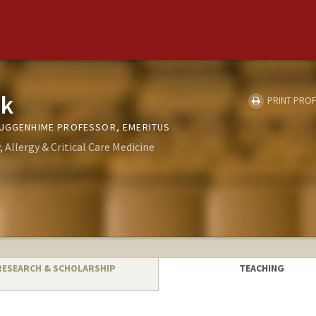
zk
PRINT PROF
GUGGENHIME PROFESSOR, EMERITUS
Allergy & Critical Care Medicine
RESEARCH & SCHOLARSHIP
TEACHING