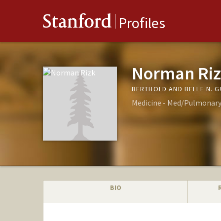
Stanford
Profiles
Norman Ri
BERTHOLD AND BELLE N. 
Medicine - Med/Pulmonary, 
BIO