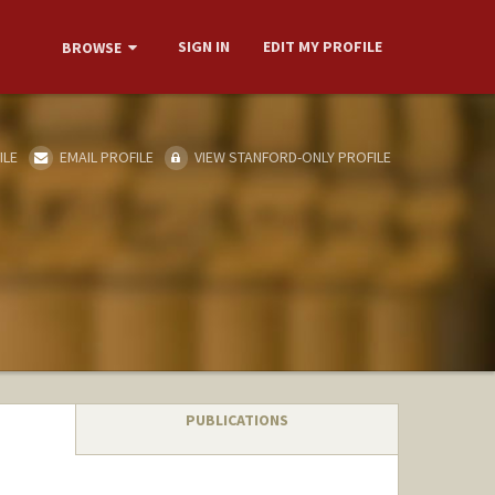
SIGN IN
EDIT MY PROFILE
BROWSE
ILE
EMAIL PROFILE
VIEW STANFORD-ONLY PROFILE
PUBLICATIONS