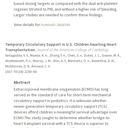
based dosing targets as compared with the dual anti-platelet
regimen titrated to PM, and without a higher risk of bleeding.
Larger studies are needed to confirm these findings.
View details for
PubMedID 28606584
Temporary Circulatory Support in U.S. Children Awaiting Heart
Transplantation.
Journal of the American College of Cardiology
Yarlagadda, V. V., Maeda, K. n., Zhang, Y. n., Chen, S. n., Dykes, J. C., Gowen, M. A.,
Shuttleworth, P. n., Murray, J. M., Shin, A. Y., Reinhartz, O. n., Rosenthal, D. N.,
McElhinney, D. B., Almond, C. S.
2017
;
70 (18)
: 2250–60
Abstract
Extracorporeal membrane oxygenation (ECMO) has long
served as the standard of care for short-term mechanical
circulatory support in pediatrics. It is unknown whether
newer-generation temporary circulatory support (TCS)
devices afford children a meaningful survival advantage over
ECMO.This study sought to determine whether bridge-to-
heart transplant survival with a TCS device is superior to