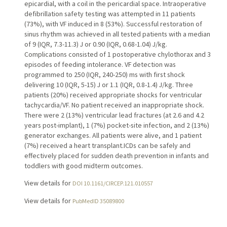
epicardial, with a coil in the pericardial space. Intraoperative
defibrillation safety testing was attempted in 11 patients
(73%), with VF induced in 8 (53%). Successful restoration of
sinus rhythm was achieved in all tested patients with a median
of 9 (IQR, 7.3-11.3) J or 0.90 (IQR, 0.68-1.04) J/kg.
Complications consisted of 1 postoperative chylothorax and 3
episodes of feeding intolerance. VF detection was
programmed to 250 (IQR, 240-250) ms with first shock
delivering 10 (IQR, 5-15) J or 1.1 (IQR, 0.8-1.4) J/kg. Three
patients (20%) received appropriate shocks for ventricular
tachycardia/VF. No patient received an inappropriate shock.
There were 2 (13%) ventricular lead fractures (at 2.6 and 4.2
years post-implant), 1 (7%) pocket-site infection, and 2 (13%)
generator exchanges. All patients were alive, and 1 patient
(7%) received a heart transplant.ICDs can be safely and
effectively placed for sudden death prevention in infants and
toddlers with good midterm outcomes.
View details for
DOI 10.1161/CIRCEP.121.010557
View details for
PubMedID 35089800