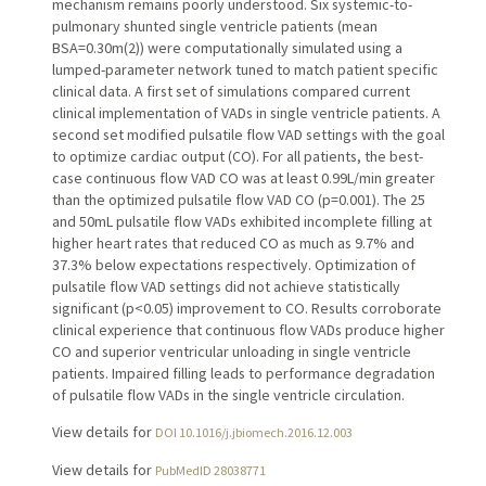
mechanism remains poorly understood. Six systemic-to-
pulmonary shunted single ventricle patients (mean
BSA=0.30m(2)) were computationally simulated using a
lumped-parameter network tuned to match patient specific
clinical data. A first set of simulations compared current
clinical implementation of VADs in single ventricle patients. A
second set modified pulsatile flow VAD settings with the goal
to optimize cardiac output (CO). For all patients, the best-
case continuous flow VAD CO was at least 0.99L/min greater
than the optimized pulsatile flow VAD CO (p=0.001). The 25
and 50mL pulsatile flow VADs exhibited incomplete filling at
higher heart rates that reduced CO as much as 9.7% and
37.3% below expectations respectively. Optimization of
pulsatile flow VAD settings did not achieve statistically
significant (p<0.05) improvement to CO. Results corroborate
clinical experience that continuous flow VADs produce higher
CO and superior ventricular unloading in single ventricle
patients. Impaired filling leads to performance degradation
of pulsatile flow VADs in the single ventricle circulation.
View details for
DOI 10.1016/j.jbiomech.2016.12.003
View details for
PubMedID 28038771