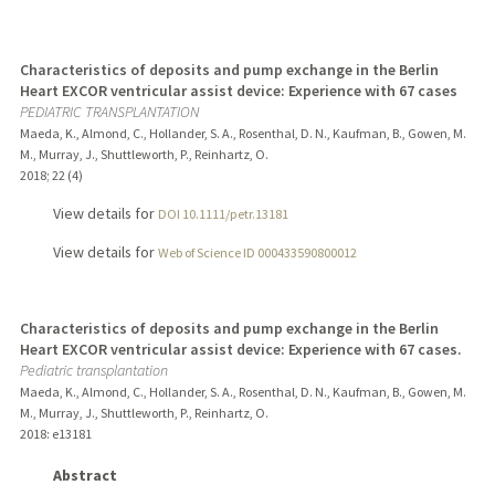
Characteristics of deposits and pump exchange in the Berlin
Heart EXCOR ventricular assist device: Experience with 67 cases
PEDIATRIC TRANSPLANTATION
Maeda, K., Almond, C., Hollander, S. A., Rosenthal, D. N., Kaufman, B., Gowen, M.
M., Murray, J., Shuttleworth, P., Reinhartz, O.
2018
;
22 (4)
View details for
DOI 10.1111/petr.13181
View details for
Web of Science ID 000433590800012
Characteristics of deposits and pump exchange in the Berlin
Heart EXCOR ventricular assist device: Experience with 67 cases.
Pediatric transplantation
Maeda, K., Almond, C., Hollander, S. A., Rosenthal, D. N., Kaufman, B., Gowen, M.
M., Murray, J., Shuttleworth, P., Reinhartz, O.
2018
: e13181
Abstract