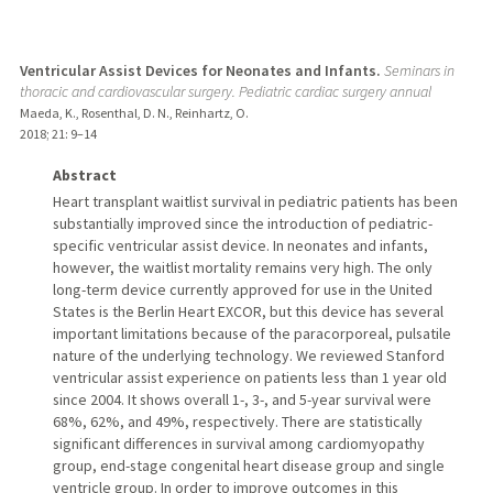
Ventricular Assist Devices for Neonates and Infants.
Seminars in
thoracic and cardiovascular surgery. Pediatric cardiac surgery annual
Maeda, K., Rosenthal, D. N., Reinhartz, O.
2018
;
21
: 9–14
Abstract
Heart transplant waitlist survival in pediatric patients has been
substantially improved since the introduction of pediatric-
specific ventricular assist device. In neonates and infants,
however, the waitlist mortality remains very high. The only
long-term device currently approved for use in the United
States is the Berlin Heart EXCOR, but this device has several
important limitations because of the paracorporeal, pulsatile
nature of the underlying technology. We reviewed Stanford
ventricular assist experience on patients less than 1 year old
since 2004. It shows overall 1-, 3-, and 5-year survival were
68%, 62%, and 49%, respectively. There are statistically
significant differences in survival among cardiomyopathy
group, end-stage congenital heart disease group and single
ventricle group. In order to improve outcomes in this