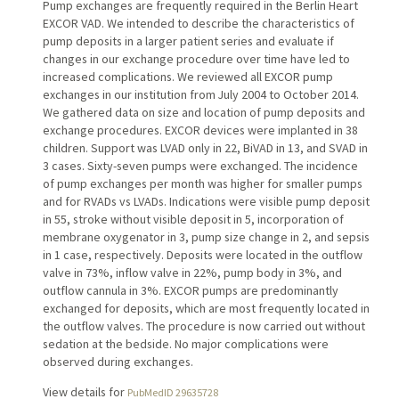
Pump exchanges are frequently required in the Berlin Heart
EXCOR VAD. We intended to describe the characteristics of
pump deposits in a larger patient series and evaluate if
changes in our exchange procedure over time have led to
increased complications. We reviewed all EXCOR pump
exchanges in our institution from July 2004 to October 2014.
We gathered data on size and location of pump deposits and
exchange procedures. EXCOR devices were implanted in 38
children. Support was LVAD only in 22, BiVAD in 13, and SVAD in
3 cases. Sixty-seven pumps were exchanged. The incidence
of pump exchanges per month was higher for smaller pumps
and for RVADs vs LVADs. Indications were visible pump deposit
in 55, stroke without visible deposit in 5, incorporation of
membrane oxygenator in 3, pump size change in 2, and sepsis
in 1 case, respectively. Deposits were located in the outflow
valve in 73%, inflow valve in 22%, pump body in 3%, and
outflow cannula in 3%. EXCOR pumps are predominantly
exchanged for deposits, which are most frequently located in
the outflow valves. The procedure is now carried out without
sedation at the bedside. No major complications were
observed during exchanges.
View details for
PubMedID 29635728