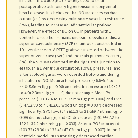
Inhaled nitric oxide (NO) is widely used to treat
postoperative pulmonary hypertension in congenital
heart disease. It is believed that NO increases cardiac
output (CO) by decreasing pulmonary vascular resistance
(PVR), leading to increased left ventricular preload.
However, the effect of NO on CO in patients with 1
ventricle circulation remains unclear. To evaluate this, a
superior cavopulmonary (SCP) shunt was constructed in
10 juvenile sheep. A PTFE graft was inserted between the
superior vena cava (SVC) and the main pulmonary artery
(PA). The SVC was clamped at the right atrial junction to
establish a 1 ventricle circulation. Flows, pressures, and
arterial blood gases were recorded before and during
inhalation of NO. Mean arterial pressure (46.6±5.4 to
44.6±5.9mm Hg; p = 0.06) and left atrial pressure (4.0±2.5
to 4.0±2.3mm Hg; p = 1.0) did not change. Mean PA
pressure (13.6±2.4 to 11.7±2.9mm Hg; p = 0.006) and PVR
(5.47±2.99 to 4.54±2.61 Wood Units; p = 0.037) decreased
significantly. SVC flow (24.8±11.3 to 22.0±9.7ml/min/kg; p =
0.09) did not change, and CO decreased (140.2±37.2 to
132.1±39.2ml/min/kg; p = 0.033). Arterial PO2 improved
(103.72±29.30 to 132.43±47.02mm Hg; p = 0.007). In this 1
ventricle model, NO surprisingly decreased cardiac