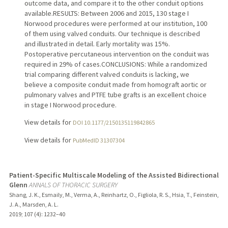
outcome data, and compare it to the other conduit options
available.RESULTS: Between 2006 and 2015, 130 stage I
Norwood procedures were performed at our institution, 100
of them using valved conduits. Our technique is described
and illustrated in detail. Early mortality was 15%.
Postoperative percutaneous intervention on the conduit was
required in 29% of cases.CONCLUSIONS: While a randomized
trial comparing different valved conduits is lacking, we
believe a composite conduit made from homograft aortic or
pulmonary valves and PTFE tube grafts is an excellent choice
in stage I Norwood procedure.
View details for
DOI 10.1177/2150135119842865
View details for
PubMedID 31307304
Patient-Specific Multiscale Modeling of the Assisted Bidirectional
Glenn
ANNALS OF THORACIC SURGERY
Shang, J. K., Esmaily, M., Verma, A., Reinhartz, O., Figliola, R. S., Hsia, T., Feinstein,
J. A., Marsden, A. L.
2019
;
107 (4)
: 1232–40