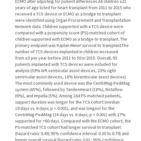
ECMO after adjusting for patient differences.All children ≤21
years of age listed for heart transplant from 2011 to 2015 who
received a TCS device or ECMO as a bridge to transplant
were identified using Organ Procurement and Transplantation
Network data. Children supported with a TCS device were
compared with a propensity score (PS)-matched cohort of
children supported with ECMO as a bridge to transplant. The
primary endpoint was Kaplan-Meier survival to transplant.The
number of TCS devices implanted in children increased
from ≤3 per year before 2011 to 50 in 2015. Overall, 93
patients implanted with TCS devices were included for
analysis (59% left ventricular assist devices, 23% right
ventricular assist devices, 18% biventricular assist devices).
The most commonly used device was the CentriMag-PediMag
system (65%), followed by TandemHeart (18%), Rotaflow
(6%), and Impella (5%). Among 164 PS-matched patients,
support duration was longer for the TCS cohort (median
19 days vs. 6 days; p < 0.001), and was longest for the
CentriMag-PediMag (24 days vs. 6 days; p < 0.001) with 27%
supported for >60 days. Compared with the ECMO cohort, the
PS-matched TCS cohort had longer survival to transplant
(hazard ratio: 0.49; 95% confidence interval: 0.30 to 0.79) and
longer overall survival (hazard ratio: 0.61; 95% confidence