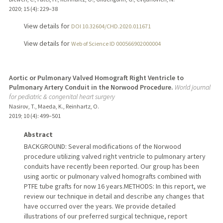
2020
;
15 (4)
: 229–38
View details for
DOI 10.32604/CHD.2020.011671
View details for
Web of Science ID 000566902000004
Aortic or Pulmonary Valved Homograft Right Ventricle to
Pulmonary Artery Conduit in the Norwood Procedure.
World journal
for pediatric & congenital heart surgery
Nasirov, T., Maeda, K., Reinhartz, O.
2019
;
10 (4)
: 499–501
Abstract
BACKGROUND: Several modifications of the Norwood
procedure utilizing valved right ventricle to pulmonary artery
conduits have recently been reported. Our group has been
using aortic or pulmonary valved homografts combined with
PTFE tube grafts for now 16 years.METHODS: In this report, we
review our technique in detail and describe any changes that
have occurred over the years. We provide detailed
illustrations of our preferred surgical technique, report