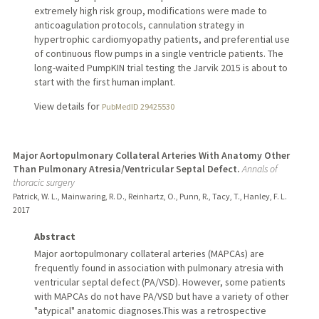
extremely high risk group, modifications were made to
anticoagulation protocols, cannulation strategy in
hypertrophic cardiomyopathy patients, and preferential use
of continuous flow pumps in a single ventricle patients. The
long-waited PumpKIN trial testing the Jarvik 2015 is about to
start with the first human implant.
View details for
PubMedID 29425530
Major Aortopulmonary Collateral Arteries With Anatomy Other
Than Pulmonary Atresia/Ventricular Septal Defect.
Annals of
thoracic surgery
Patrick, W. L., Mainwaring, R. D., Reinhartz, O., Punn, R., Tacy, T., Hanley, F. L.
2017
Abstract
Major aortopulmonary collateral arteries (MAPCAs) are
frequently found in association with pulmonary atresia with
ventricular septal defect (PA/VSD). However, some patients
with MAPCAs do not have PA/VSD but have a variety of other
"atypical" anatomic diagnoses.This was a retrospective