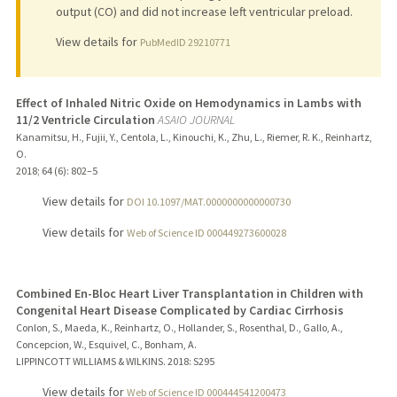
output (CO) and did not increase left ventricular preload.
View details for
PubMedID 29210771
Effect of Inhaled Nitric Oxide on Hemodynamics in Lambs with
11/2 Ventricle Circulation
ASAIO JOURNAL
Kanamitsu, H., Fujii, Y., Centola, L., Kinouchi, K., Zhu, L., Riemer, R. K., Reinhartz,
O.
2018
;
64 (6)
: 802–5
View details for
DOI 10.1097/MAT.0000000000000730
View details for
Web of Science ID 000449273600028
Combined En-Bloc Heart Liver Transplantation in Children with
Congenital Heart Disease Complicated by Cardiac Cirrhosis
Conlon, S., Maeda, K., Reinhartz, O., Hollander, S., Rosenthal, D., Gallo, A.,
Concepcion, W., Esquivel, C., Bonham, A.
LIPPINCOTT WILLIAMS & WILKINS.
2018
: S295
View details for
Web of Science ID 000444541200473