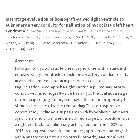
Interstage evaluation of homograft-valved right ventricle to
pulmonary artery conduits for palliation of hypoplastic left heart
syndrome
JOURNAL OF THORACIC AND CARDIOVASCULAR SURGERY
Sandeep, N., Punn, R., Balasubramanian, S., Smith, S. N., Reinhartz, O., Zhang, Y.,
Wright, G. E., Peng, L. F., Wise-Faberowski, L., Hanley, F. L., McElhinney, D. B.
2018
;
155 (4)
: 1747-+
Abstract
Palliation of hypoplastic left heart syndrome with a standard
nonvalved right ventricle to pulmonary artery conduit results
in an inefficient circulation in part due to diastolic
regurgitation. A composite right ventricle pulmonary artery
conduit with a homograft valve has a hypothetical advantage
of reducing regurgitation, but may differ in the propensity for
stenosis because of valve remodeling.This retrospective
cohort study included 130 patients with hypoplastic left heart
syndrome who underwent a modified stage 1 procedure with
a right ventricle to pulmonary artery conduit from 2002 to
2015. A composite valved conduit (cryopreserved homograft
valve anastomosed to a polytetrafluoroethylene tube) was