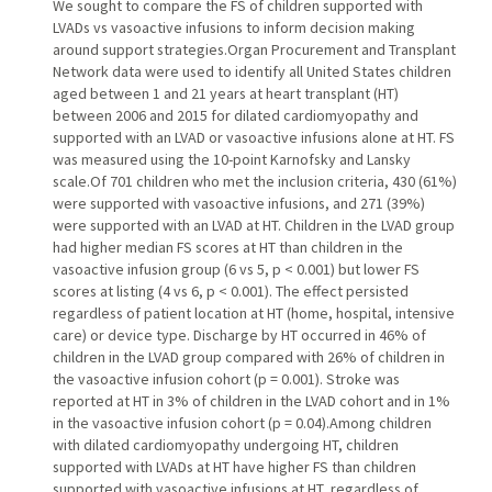
We sought to compare the FS of children supported with
LVADs vs vasoactive infusions to inform decision making
around support strategies.Organ Procurement and Transplant
Network data were used to identify all United States children
aged between 1 and 21 years at heart transplant (HT)
between 2006 and 2015 for dilated cardiomyopathy and
supported with an LVAD or vasoactive infusions alone at HT. FS
was measured using the 10-point Karnofsky and Lansky
scale.Of 701 children who met the inclusion criteria, 430 (61%)
were supported with vasoactive infusions, and 271 (39%)
were supported with an LVAD at HT. Children in the LVAD group
had higher median FS scores at HT than children in the
vasoactive infusion group (6 vs 5, p < 0.001) but lower FS
scores at listing (4 vs 6, p < 0.001). The effect persisted
regardless of patient location at HT (home, hospital, intensive
care) or device type. Discharge by HT occurred in 46% of
children in the LVAD group compared with 26% of children in
the vasoactive infusion cohort (p = 0.001). Stroke was
reported at HT in 3% of children in the LVAD cohort and in 1%
in the vasoactive infusion cohort (p = 0.04).Among children
with dilated cardiomyopathy undergoing HT, children
supported with LVADs at HT have higher FS than children
supported with vasoactive infusions at HT, regardless of