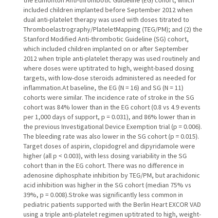
the Edmonton Anti-thrombotic Guideline (EG) cohort, which
included children implanted before September 2012 when
dual anti-platelet therapy was used with doses titrated to
Thromboelastrography/PlateletMapping (TEG/PM); and (2) the
Stanford Modified Anti-thrombotic Guideline (SG) cohort,
which included children implanted on or after September
2012 when triple anti-platelet therapy was used routinely and
where doses were uptitrated to high, weight-based dosing
targets, with low-dose steroids administered as needed for
inflammation.At baseline, the EG (N = 16) and SG (N = 11)
cohorts were similar. The incidence rate of stroke in the SG
cohort was 84% lower than in the EG cohort (0.8 vs 4.9 events
per 1,000 days of support, p = 0.031), and 86% lower than in
the previous Investigational Device Exemption trial (p = 0.006).
The bleeding rate was also lower in the SG cohort (p = 0.015).
Target doses of aspirin, clopidogrel and dipyridamole were
higher (all p < 0.003), with less dosing variability in the SG
cohort than in the EG cohort. There was no difference in
adenosine diphosphate inhibition by TEG/PM, but arachidonic
acid inhibition was higher in the SG cohort (median 75% vs
39%, p = 0.008).Stroke was significantly less common in
pediatric patients supported with the Berlin Heart EXCOR VAD
using a triple anti-platelet regimen uptitrated to high, weight-