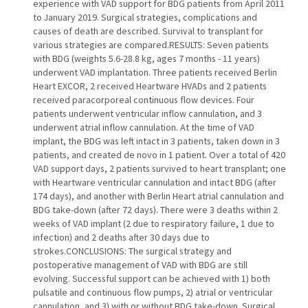
experience with VAD support for BDG patients from April 2011
to January 2019. Surgical strategies, complications and
causes of death are described. Survival to transplant for
various strategies are compared.RESULTS: Seven patients
with BDG (weights 5.6-28.8 kg, ages 7 months - 11 years)
underwent VAD implantation. Three patients received Berlin
Heart EXCOR, 2 received Heartware HVADs and 2 patients
received paracorporeal continuous flow devices. Four
patients underwent ventricular inflow cannulation, and 3
underwent atrial inflow cannulation. At the time of VAD
implant, the BDG was left intact in 3 patients, taken down in 3
patients, and created de novo in 1 patient. Over a total of 420
VAD support days, 2 patients survived to heart transplant; one
with Heartware ventricular cannulation and intact BDG (after
174 days), and another with Berlin Heart atrial cannulation and
BDG take-down (after 72 days). There were 3 deaths within 2
weeks of VAD implant (2 due to respiratory failure, 1 due to
infection) and 2 deaths after 30 days due to
strokes.CONCLUSIONS: The surgical strategy and
postoperative management of VAD with BDG are still
evolving. Successful support can be achieved with 1) both
pulsatile and continuous flow pumps, 2) atrial or ventricular
cannulation, and 3) with or without BDG take-down. Surgical