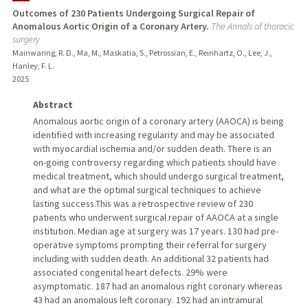
Outcomes of 230 Patients Undergoing Surgical Repair of
Anomalous Aortic Origin of a Coronary Artery.
The Annals of thoracic
TEACHING
surgery
Mainwaring, R. D., Ma, M., Maskatia, S., Petrossian, E., Reinhartz, O., Lee, J.,
PUBLICATIONS
Hanley, F. L.
2025
Abstract
Anomalous aortic origin of a coronary artery (AAOCA) is being
identified with increasing regularity and may be associated
with myocardial ischemia and/or sudden death. There is an
on-going controversy regarding which patients should have
medical treatment, which should undergo surgical treatment,
and what are the optimal surgical techniques to achieve
lasting success.This was a retrospective review of 230
patients who underwent surgical repair of AAOCA at a single
institution. Median age at surgery was 17 years. 130 had pre-
operative symptoms prompting their referral for surgery
including with sudden death. An additional 32 patients had
associated congenital heart defects. 29% were
asymptomatic. 187 had an anomalous right coronary whereas
43 had an anomalous left coronary. 192 had an intramural