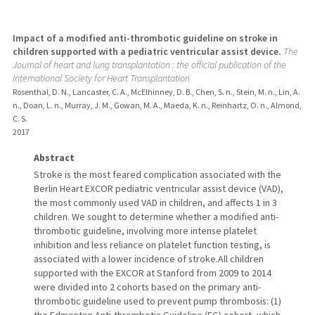
Impact of a modified anti-thrombotic guideline on stroke in
children supported with a pediatric ventricular assist device.
The
Journal of heart and lung transplantation : the official publication of the
International Society for Heart Transplantation
Rosenthal, D. N., Lancaster, C. A., McElhinney, D. B., Chen, S. n., Stein, M. n., Lin, A.
n., Doan, L. n., Murray, J. M., Gowan, M. A., Maeda, K. n., Reinhartz, O. n., Almond,
C. S.
2017
Abstract
Stroke is the most feared complication associated with the
Berlin Heart EXCOR pediatric ventricular assist device (VAD),
the most commonly used VAD in children, and affects 1 in 3
children. We sought to determine whether a modified anti-
thrombotic guideline, involving more intense platelet
inhibition and less reliance on platelet function testing, is
associated with a lower incidence of stroke.All children
supported with the EXCOR at Stanford from 2009 to 2014
were divided into 2 cohorts based on the primary anti-
thrombotic guideline used to prevent pump thrombosis: (1)