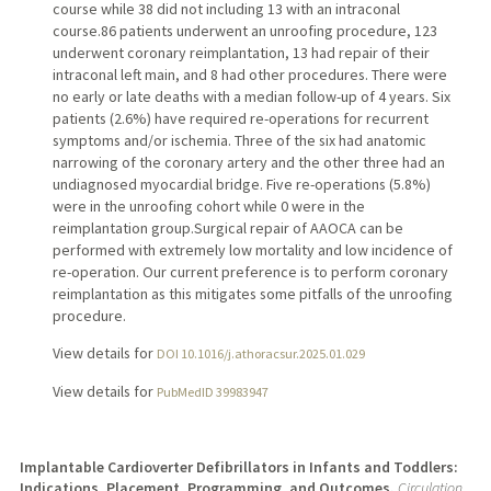
course while 38 did not including 13 with an intraconal
course.86 patients underwent an unroofing procedure, 123
underwent coronary reimplantation, 13 had repair of their
intraconal left main, and 8 had other procedures. There were
no early or late deaths with a median follow-up of 4 years. Six
patients (2.6%) have required re-operations for recurrent
symptoms and/or ischemia. Three of the six had anatomic
narrowing of the coronary artery and the other three had an
undiagnosed myocardial bridge. Five re-operations (5.8%)
were in the unroofing cohort while 0 were in the
reimplantation group.Surgical repair of AAOCA can be
performed with extremely low mortality and low incidence of
re-operation. Our current preference is to perform coronary
reimplantation as this mitigates some pitfalls of the unroofing
procedure.
View details for
DOI 10.1016/j.athoracsur.2025.01.029
View details for
PubMedID 39983947
Implantable Cardioverter Defibrillators in Infants and Toddlers:
Indications, Placement, Programming, and Outcomes.
Circulation.