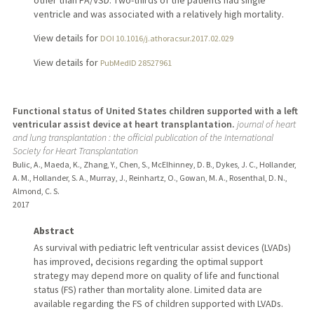
other than PA/VSD. Two-thirds of the patients had single
ventricle and was associated with a relatively high mortality.
View details for
DOI 10.1016/j.athoracsur.2017.02.029
View details for
PubMedID 28527961
Functional status of United States children supported with a left
ventricular assist device at heart transplantation.
journal of heart
and lung transplantation : the official publication of the International
Society for Heart Transplantation
Bulic, A., Maeda, K., Zhang, Y., Chen, S., McElhinney, D. B., Dykes, J. C., Hollander,
A. M., Hollander, S. A., Murray, J., Reinhartz, O., Gowan, M. A., Rosenthal, D. N.,
Almond, C. S.
2017
Abstract
As survival with pediatric left ventricular assist devices (LVADs)
has improved, decisions regarding the optimal support
strategy may depend more on quality of life and functional
status (FS) rather than mortality alone. Limited data are
available regarding the FS of children supported with LVADs.