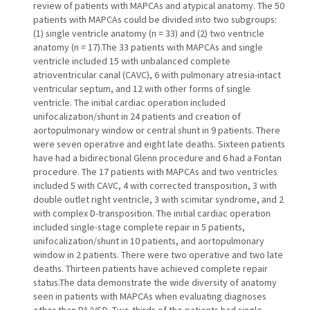
review of patients with MAPCAs and atypical anatomy. The 50
patients with MAPCAs could be divided into two subgroups:
(1) single ventricle anatomy (n = 33) and (2) two ventricle
anatomy (n = 17).The 33 patients with MAPCAs and single
ventricle included 15 with unbalanced complete
atrioventricular canal (CAVC), 6 with pulmonary atresia-intact
ventricular septum, and 12 with other forms of single
ventricle. The initial cardiac operation included
unifocalization/shunt in 24 patients and creation of
aortopulmonary window or central shunt in 9 patients. There
were seven operative and eight late deaths. Sixteen patients
have had a bidirectional Glenn procedure and 6 had a Fontan
procedure. The 17 patients with MAPCAs and two ventricles
included 5 with CAVC, 4 with corrected transposition, 3 with
double outlet right ventricle, 3 with scimitar syndrome, and 2
with complex D-transposition. The initial cardiac operation
included single-stage complete repair in 5 patients,
unifocalization/shunt in 10 patients, and aortopulmonary
window in 2 patients. There were two operative and two late
deaths. Thirteen patients have achieved complete repair
status.The data demonstrate the wide diversity of anatomy
seen in patients with MAPCAs when evaluating diagnoses