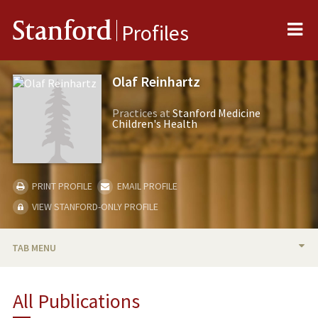
Me
Stanford
Profiles
Olaf Reinhartz
Practices at
Stanford Medicine
Children's Health
PRINT PROFILE
EMAIL PROFILE
VIEW STANFORD-ONLY PROFILE
TAB MENU
BIO
All Publications
RESEARCH & SCHOLARSHIP