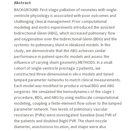
Abstract
BACKGROUND: First-stage palliation of neonates with single-
ventricle physiology is associated with poor outcomes and
challenging clinical management. Prior computational
modeling and invitro experiments introduced the assisted
bidirectional Glenn (ABG), which increased pulmonary flow
and oxygenation over the bidirectional Glenn (BDG) and the
systemic-to-pulmonary shunt in idealized models. In this
study, we demonstrate that the ABG achieves similar
performance in patient-specific models and assess the
influence of varying shunt geometry.METHODS: In a small
cohort of single-ventricle prestage 2 patients, we
constructed three-dimensional in silico models and tuned
lumped parameter networks to match clinical measurements.
Each model was modified to produce virtual BDG and ABG
surgeries. We simulated the hemodynamics of the stage 1
procedure, BDG, and ABG by using multiscale computational
modeling, coupling a finite-element flow solver to the lumped
parameter network. Two levels of pulmonary vascular
resistances (PVRs) were investigated: baseline (low) PVR of
the patients and doubled (high) PVR. The shunt nozzle
diameter, anastomosis location, and shape were also