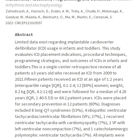
Arrhythmia and electrophysiology
Zahedivash, A., Hanisch, D., Dubin, A. M., Trela, A., Chubb, H., Motonaga, K.,
Goodyer, W., Maeda, K., Reinhartz, O., Ma, M., Martin, E., Ceresnak, S.
2022
: CIRCEP121010557
Abstract
Limited data exist regarding implantable cardioverter
defibrillator (ICD) usage in infants and toddlers. This study
evaluates ICD placement indications, procedural techniques,
programming strategies, and outcomes of ICDs in infants and
toddlers.This is a single-center retrospective review of all
patients ≤3 years old who received an ICD from 2009 to
2021.Fifteen patients received an ICD at an age of 1.2 years
(interquartile range [IQR], 0.1-2.4; 12 [80%] women; weight,
8.2 kg [IQR, 4.2-12.6]) and were followed for a median of 4.28
years (IQR, 1.40-5.53) or 64.2 patient-years. ICDs were placed
for secondary prevention in 12 patients (80%). Diagnoses
included 8 long-QT syndromes (53%), 4 idiopathic ventricular
tachycardias/ventricular fibrillations (VFs; 27%), 1 recurrent
ventricular tachycardia with cardiomyopathy (7%), 1 VF with
left ventricular noncompaction (7%), and 1 catecholaminergic
polymorphic ventricular tachycardia (7%). All implants were