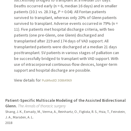
Deaths occurred early (n = 6, median 16 days) and in smaller
patients (10.1 vs. 28.3 kg, P = 0.04). All Fontan patients
survived to transplant, whereas only 20% of Glenn patients
survived to transplant. Adverse events occurred in 79% (n =
11). Five patients met hospital discharge criteria, with two
patients (one pre-Glenn, one Glenn) discharged and
transplanted after 219 and 174 days of VAD support. All
transplanted patients were discharged at a median 21 days
posttransplant. SV patients in various stages of palliation can
be successfully bridged to transplant with VAD support. With
use of intracorporeal continuous-flow devices, longer-term
support and hospital discharge are possible.
View details for
PubMedID 30864969
Patient-Specific Multiscale Modeling of the Assisted Bidirectional
Glenn.
The Annals of thoracic surgery
Shang, J. K., Esmaily, M., Verma, A., Reinhartz, O., Figliola, R. S., Hsia, T., Feinstein,
J. A., Marsden, A. L.
2018