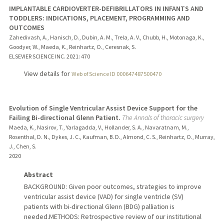
IMPLANTABLE CARDIOVERTER-DEFIBRILLATORS IN INFANTS AND
TODDLERS: INDICATIONS, PLACEMENT, PROGRAMMING AND
OUTCOMES
Zahedivash, A., Hanisch, D., Dubin, A. M., Trela, A. V., Chubb, H., Motonaga, K.,
Goodyer, W., Maeda, K., Reinhartz, O., Ceresnak, S.
ELSEVIER SCIENCE INC.
2021
: 470
View details for
Web of Science ID 000647487500470
Evolution of Single Ventricular Assist Device Support for the
Failing Bi-directional Glenn Patient.
The Annals of thoracic surgery
Maeda, K., Nasirov, T., Yarlagadda, V., Hollander, S. A., Navaratnam, M.,
Rosenthal, D. N., Dykes, J. C., Kaufman, B. D., Almond, C. S., Reinhartz, O., Murray,
J., Chen, S.
2020
Abstract
BACKGROUND: Given poor outcomes, strategies to improve
ventricular assist device (VAD) for single ventricle (SV)
patients with bi-directional Glenn (BDG) palliation is
needed.METHODS: Retrospective review of our institutional