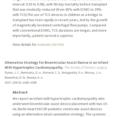
interval: 0.39 to 0.96), with 90-day mortality before transplant
that was modestly reduced (from 45% with ECMO to 39%
with TCS).The use of TCS devices in children as a bridge to
transplant has risen rapidly in recent years, led by the growth
of magnetically levitated centrifugal flow pumps. Compared
with conventional ECMO, TCS durations are longer, and more
importantly, patient survival is superior.
View details for
PubMedID 29073953
Alternative Strategy for Biventricular Assist Device in an Infant
With Hypertrophic Cardiomyopathy.
The Annals of thoracic surgery
Dykes, J. C., Reinhartz, O. n., Almond, C. S., Yarlagadda, V. n., Murray, J. n.,
Rosenthal, D. N., Maeda, K. n.
2017
;
104 (2)
: e185–e186
Abstract
We report an infant with hypertrophic cardiomyopathy who
underwent biventricular assist device placement with two 15-
mL Berlin Heart EXCOR pediatric ventricular assist devices
using an alternative atrial cannulation strategy. The systemic