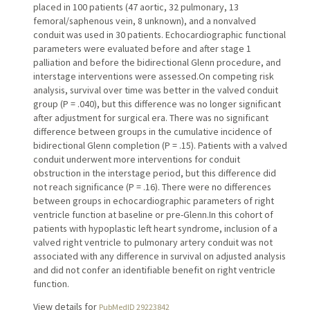
placed in 100 patients (47 aortic, 32 pulmonary, 13
femoral/saphenous vein, 8 unknown), and a nonvalved
conduit was used in 30 patients. Echocardiographic functional
parameters were evaluated before and after stage 1
palliation and before the bidirectional Glenn procedure, and
interstage interventions were assessed.On competing risk
analysis, survival over time was better in the valved conduit
group (P = .040), but this difference was no longer significant
after adjustment for surgical era. There was no significant
difference between groups in the cumulative incidence of
bidirectional Glenn completion (P = .15). Patients with a valved
conduit underwent more interventions for conduit
obstruction in the interstage period, but this difference did
not reach significance (P = .16). There were no differences
between groups in echocardiographic parameters of right
ventricle function at baseline or pre-Glenn.In this cohort of
patients with hypoplastic left heart syndrome, inclusion of a
valved right ventricle to pulmonary artery conduit was not
associated with any difference in survival on adjusted analysis
and did not confer an identifiable benefit on right ventricle
function.
View details for
PubMedID 29223842