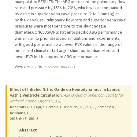
manipulated.RESULTS: The ABG increased the pulmonary flow
rate and pressure by 15% to 20%, which was accompanied
by a rise in superior vena caval pressure (2 to 3 mm Hg) at
both PVR values. Pulmonary flow rate and superior vena caval
pressures were most sensitive to the shunt nozzle
diameter.CONCLUSIONS: Patient-specific ABG performance
was similar to prior idealized simulations and experiments,
with good performance at lower PVR values in the range of
measured clinical data. Larger shunt outlet diameters and
lower PVR led to improved ABG performance.
View details for
PubMedID 30471273
Effect of Inhaled Nitric Oxide on Hemodynamics in Lambs
with 1 Ventricle Circulation.
ASAIO journal (American Society for
Artificial Internal Organs : 1992)
Kanamitsu, H., Fujii, Y., Centola, L., Kinouchi, K., Zhu, L., Riemer, R. K.,
Reinhartz, O.
2018
;
64 (6)
: 802–5
Abstract