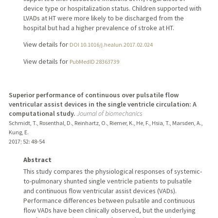
device type or hospitalization status. Children supported with
LVADs at HT were more likely to be discharged from the
hospital but had a higher prevalence of stroke at HT.
View details for
DOI 10.1016/j.healun.2017.02.024
View details for
PubMedID 28363739
Superior performance of continuous over pulsatile flow
ventricular assist devices in the single ventricle circulation: A
computational study.
Journal of biomechanics
Schmidt, T., Rosenthal, D., Reinhartz, O., Riemer, K., He, F., Hsia, T., Marsden, A.,
Kung, E.
2017
;
52
: 48-54
Abstract
This study compares the physiological responses of systemic-
to-pulmonary shunted single ventricle patients to pulsatile
and continuous flow ventricular assist devices (VADs).
Performance differences between pulsatile and continuous
flow VADs have been clinically observed, but the underlying