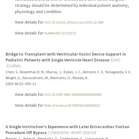
strategy should be determined by individual patient anatomy,
physiology and condition.
View details for
DOI 10.1016/j.athoracsur.2019.12.088
View details for
PubMedID 32151575
Bridge to Transplant with Ventricular Assist Device Support in
Pediatric Patients with Single Ventricle Heart Disease
ASAIO
JOURNAL
Chen, S., Rosenthal, D. N., Murray, J., Dykes, J. C., Almond, C. S., Yarlagadda, V. V.,
Wright, G., Navaratnam, M., Reinhartz, O., Maeda, K.
2020
;
66 (2)
: 205–11
View details for
DOI 10.1097/MAT.0000000000000983
View details for
Web of Science ID 000530106400023
A Single Institution's Experience with Later Extracardiac Fontan
Procedure Off Bypass
CONGENITAL HEART DISEASE
Biewen, C., Patel, H., Reinhartz, O., Gildengorin, G., Cvijanovich, N.