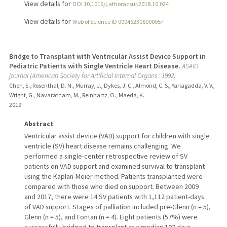
View details for
DOI 10.1016/j.athoracsur.2018.10.024
View details for
Web of Science ID 000462308000057
Bridge to Transplant with Ventricular Assist Device Support in
Pediatric Patients with Single Ventricle Heart Disease.
ASAIO
journal (American Society for Artificial Internal Organs : 1992)
Chen, S., Rosenthal, D. N., Murray, J., Dykes, J. C., Almond, C. S., Yarlagadda, V. V.,
Wright, G., Navaratnam, M., Reinhartz, O., Maeda, K.
2019
Abstract
Ventricular assist device (VAD) support for children with single
ventricle (SV) heart disease remains challenging. We
performed a single-center retrospective review of SV
patients on VAD support and examined survival to transplant
using the Kaplan-Meier method. Patients transplanted were
compared with those who died on support. Between 2009
and 2017, there were 14 SV patients with 1,112 patient-days
of VAD support. Stages of palliation included pre-Glenn (n = 5),
Glenn (n = 5), and Fontan (n = 4). Eight patients (57%) were
successfully bridged to transplant at a median 107 days.