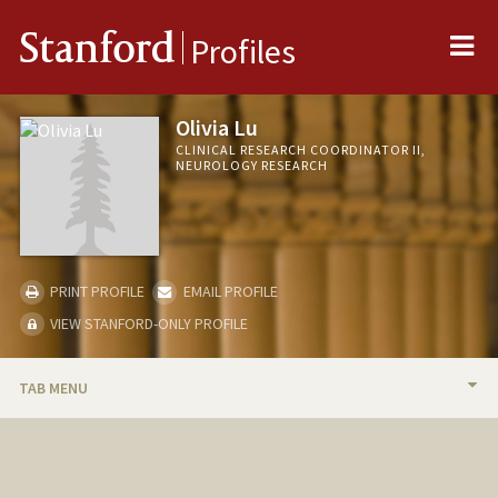
Me
Stanford
Profiles
Olivia Lu
CLINICAL RESEARCH COORDINATOR II,
NEUROLOGY RESEARCH
PRINT PROFILE
EMAIL PROFILE
VIEW STANFORD-ONLY PROFILE
TAB MENU