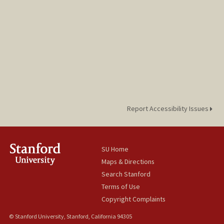
Report Accessibility Issues
SU Home
Maps & Directions
Search Stanford
Terms of Use
Copyright Complaints
© Stanford University, Stanford, California 94305