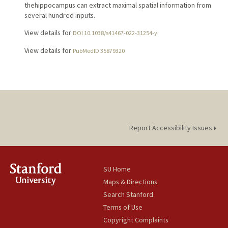
thehippocampus can extract maximal spatial information from
several hundred inputs.
View details for
DOI 10.1038/s41467-022-31254-y
View details for
PubMedID 35879320
Report Accessibility Issues
SU Home
Maps & Directions
Search Stanford
Terms of Use
Copyright Complaints