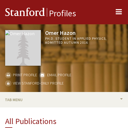
Me
Stanford
Profiles
Omer Hazon
PH.D. STUDENT IN APPLIED PHYSICS,
ADMITTED AUTUMN 2016
PRINT PROFILE
EMAIL PROFILE
VIEW STANFORD-ONLY PROFILE
TAB MENU
BIO
All Publications
PUBLICATIONS