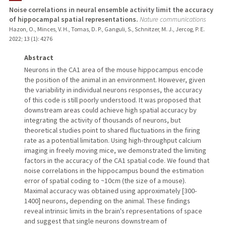
Noise correlations in neural ensemble activity limit the accuracy
of hippocampal spatial representations.
Nature communications
Hazon, O., Minces, V. H., Tomas, D. P., Ganguli, S., Schnitzer, M. J., Jercog, P. E.
2022
;
13 (1)
: 4276
Abstract
Neurons in the CA1 area of the mouse hippocampus encode
the position of the animal in an environment. However, given
the variability in individual neurons responses, the accuracy
of this code is still poorly understood. It was proposed that
downstream areas could achieve high spatial accuracy by
integrating the activity of thousands of neurons, but
theoretical studies point to shared fluctuations in the firing
rate as a potential limitation. Using high-throughput calcium
imaging in freely moving mice, we demonstrated the limiting
factors in the accuracy of the CA1 spatial code. We found that
noise correlations in the hippocampus bound the estimation
error of spatial coding to ~10cm (the size of a mouse).
Maximal accuracy was obtained using approximately [300-
1400] neurons, depending on the animal. These findings
reveal intrinsic limits in the brain's representations of space
and suggest that single neurons downstream of