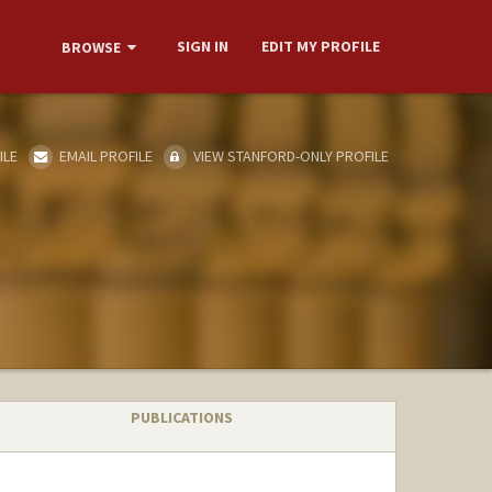
SIGN IN
EDIT MY PROFILE
BROWSE
ILE
EMAIL PROFILE
VIEW STANFORD-ONLY PROFILE
PUBLICATIONS