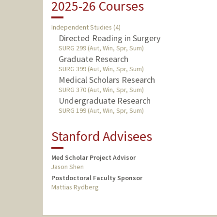
2025-26 Courses
Independent Studies (4)
Directed Reading in Surgery
SURG 299 (Aut, Win, Spr, Sum)
Graduate Research
SURG 399 (Aut, Win, Spr, Sum)
Medical Scholars Research
SURG 370 (Aut, Win, Spr, Sum)
Undergraduate Research
SURG 199 (Aut, Win, Spr, Sum)
Stanford Advisees
Med Scholar Project Advisor
Jason Shen
Postdoctoral Faculty Sponsor
Mattias Rydberg