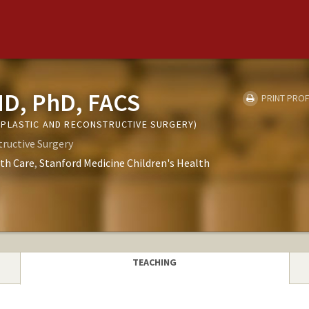
MD, PhD, FACS
PRINT PROF
PLASTIC AND RECONSTRUCTIVE SURGERY)
tructive Surgery
th Care
Stanford Medicine Children's Health
TEACHING