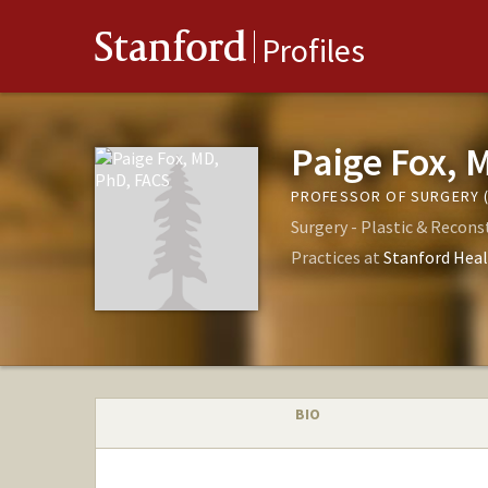
Stanford
Profiles
Paige Fox, 
PROFESSOR OF SURGERY (
Surgery - Plastic & Recons
Practices at
Stanford Heal
BIO