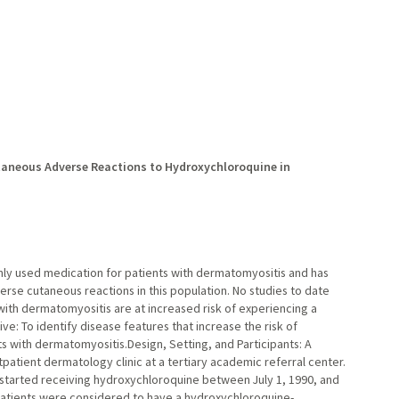
aneous Adverse Reactions to Hydroxychloroquine in
ly used medication for patients with dermatomyositis and has
erse cutaneous reactions in this population. No studies to date
ith dermatomyositis are at increased risk of experiencing a
e: To identify disease features that increase the risk of
s with dermatomyositis.Design, Setting, and Participants: A
atient dermatology clinic at a tertiary academic referral center.
 started receiving hydroxychloroquine between July 1, 1990, and
 Patients were considered to have a hydroxychloroquine-