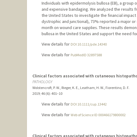
Individuals with epidermolysis bullosa (EB), a group 
and expensive bandaging. We analyzed the results fro
the United States to investigate the financial impac
dystrophic and junctional), 73% reported a major o
month on wound care supplies. These results demonst
bullosa in the United States and support the need f
View details for
DOI 10.1111/pde.14340
View details for
PubMedID 32897588
Clinical factors associated with cutaneous histopath
PATHOLOGY
Wolstencroft, P. W., Rieger, K. E., Leatham, H. W., Fiorentino, D. F.
2019
;
46 (6)
: 401–10
View details for
DOI 10.1111/cup.13442
View details for
Web of Science ID 000466179800002
Clinical factors associated with cutaneous histopath