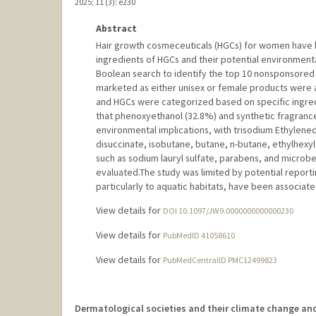
2025
;
11 (3)
: e230
Abstract
Hair growth cosmeceuticals (HGCs) for women have 
ingredients of HGCs and their potential environment
Boolean search to identify the top 10 nonsponsored a
marketed as either unisex or female products were
and HGCs were categorized based on specific ingred
that phenoxyethanol (32.8%) and synthetic fragranc
environmental implications, with trisodium Ethylene
disuccinate, isobutane, butane, n-butane, ethylhex
such as sodium lauryl sulfate, parabens, and microb
evaluated.The study was limited by potential reporti
particularly to aquatic habitats, have been associat
View details for
DOI 10.1097/JW9.0000000000000230
View details for
PubMedID 41058610
View details for
PubMedCentralID PMC12499823
Dermatological societies and their climate change an