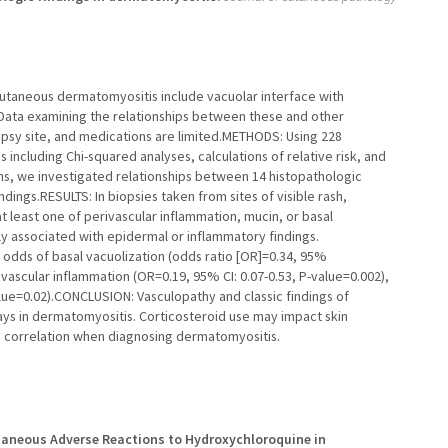
taneous dermatomyositis include vacuolar interface with
 Data examining the relationships between these and other
opsy site, and medications are limited.METHODS: Using 228
 including Chi-squared analyses, calculations of relative risk, and
ns, we investigated relationships between 14 histopathologic
indings.RESULTS: In biopsies taken from sites of visible rash,
 least one of perivascular inflammation, mucin, or basal
ly associated with epidermal or inflammatory findings.
odds of basal vacuolization (odds ratio [OR]=0.34, 95%
rivascular inflammation (OR=0.19, 95% CI: 0.07-0.53, P-value=0.002),
lue=0.02).CONCLUSION: Vasculopathy and classic findings of
ys in dermatomyositis. Corticosteroid use may impact skin
ic correlation when diagnosing dermatomyositis.
aneous Adverse Reactions to Hydroxychloroquine in