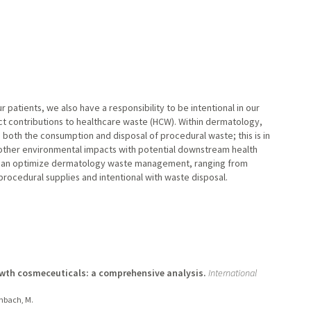
r patients, we also have a responsibility to be intentional in our
ect contributions to healthcare waste (HCW). Within dermatology,
 both the consumption and disposal of procedural waste; this is in
other environmental impacts with potential downstream health
 can optimize dermatology waste management, ranging from
procedural supplies and intentional with waste disposal.
owth cosmeceuticals: a comprehensive analysis.
International
enbach, M.