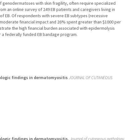
of genodermatoses with skin fragility, often require specialized
m an online survey of 249 EB patients and caregivers living in
t of EB. Of respondents with severe EB subtypes (recessive
r moderate financial impact and 26% spent greater than $1000 per
rate the high financial burden associated with epidermolysis
or a federally funded EB bandage program.
ologic findings in dermatomyositis
JOURNAL OF CUTANEOUS
ologic findings in dermatomyositis.
Journal of cutaneous pathology