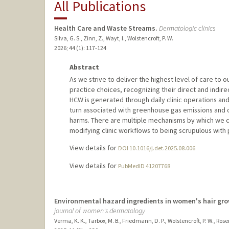
All Publications
Health Care and Waste Streams.
Dermatologic clinics
Silva, G. S., Zinn, Z., Wayt, I., Wolstencroft, P. W.
2026
;
44 (1)
: 117-124
Abstract
As we strive to deliver the highest level of care to ou
practice choices, recognizing their direct and indir
HCW is generated through daily clinic operations and
turn associated with greenhouse gas emissions and 
harms. There are multiple mechanisms by which we
modifying clinic workflows to being scrupulous with 
View details for
DOI 10.1016/j.det.2025.08.006
View details for
PubMedID 41207768
Environmental hazard ingredients in women's hair gr
journal of women's dermatology
Verma, K. K., Tarbox, M. B., Friedmann, D. P., Wolstencroft, P. W., Ros