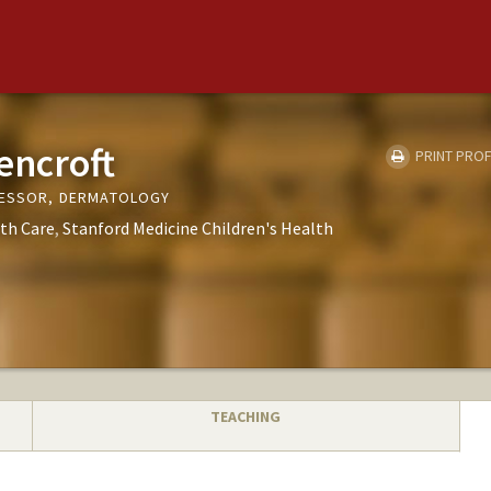
encroft
PRINT PROF
FESSOR, DERMATOLOGY
th Care
Stanford Medicine Children's Health
TEACHING