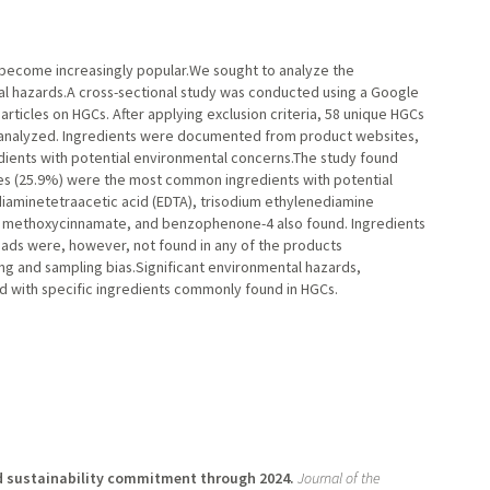
become increasingly popular.We sought to analyze the
al hazards.A cross-sectional study was conducted using a Google
rticles on HGCs. After applying exclusion criteria, 58 unique HGCs
 analyzed. Ingredients were documented from product websites,
ients with potential environmental concerns.The study found
es (25.9%) were the most common ingredients with potential
diaminetetraacetic acid (EDTA), trisodium ethylenediamine
yl methoxycinnamate, and benzophenone-4 also found. Ingredients
eads were, however, not found in any of the products
ng and sampling bias.Significant environmental hazards,
ed with specific ingredients commonly found in HGCs.
d sustainability commitment through 2024.
Journal of the