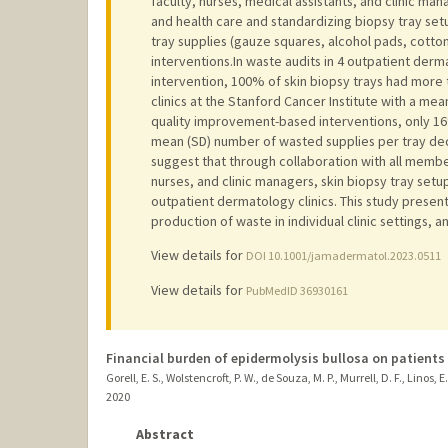
faculty, nurses, medical assistants, and clinic ma
and health care and standardizing biopsy tray se
tray supplies (gauze squares, alcohol pads, cott
interventions.In waste audits in 4 outpatient derma
intervention, 100% of skin biopsy trays had more
clinics at the Stanford Cancer Institute with a mea
quality improvement-based interventions, only 16
mean (SD) number of wasted supplies per tray decr
suggest that through collaboration with all member
nurses, and clinic managers, skin biopsy tray set
outpatient dermatology clinics. This study present
production of waste in individual clinic settings, 
View details for
DOI 10.1001/jamadermatol.2023.0511
View details for
PubMedID 36930161
Financial burden of epidermolysis bullosa on patients 
Gorell, E. S., Wolstencroft, P. W., de Souza, M. P., Murrell, D. F., Linos, E.
2020
Abstract