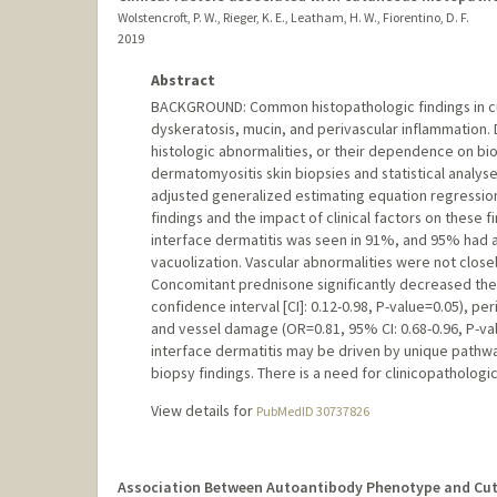
Wolstencroft, P. W., Rieger, K. E., Leatham, H. W., Fiorentino, D. F.
2019
Abstract
BACKGROUND: Common histopathologic findings in cu
dyskeratosis, mucin, and perivascular inflammation.
histologic abnormalities, or their dependence on bi
dermatomyositis skin biopsies and statistical analyses
adjusted generalized estimating equation regressio
findings and the impact of clinical factors on these f
interface dermatitis was seen in 91%, and 95% had at
vacuolization. Vascular abnormalities were not close
Concomitant prednisone significantly decreased the 
confidence interval [CI]: 0.12-0.98, P-value=0.05), pe
and vessel damage (OR=0.81, 95% CI: 0.68-0.96, P-va
interface dermatitis may be driven by unique pathwa
biopsy findings. There is a need for clinicopatholog
View details for
PubMedID 30737826
Association Between Autoantibody Phenotype and Cut