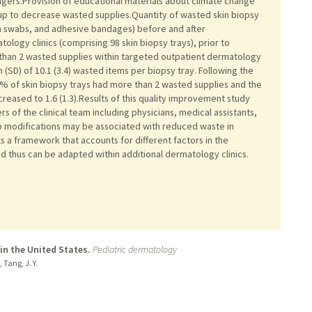
nagers.Provision of educational materials about climate change
tup to decrease wasted supplies.Quantity of wasted skin biopsy
on swabs, and adhesive bandages) before and after
tology clinics (comprising 98 skin biopsy trays), prior to
 than 2 wasted supplies within targeted outpatient dermatology
n (SD) of 10.1 (3.4) wasted items per biopsy tray. Following the
% of skin biopsy trays had more than 2 wasted supplies and the
eased to 1.6 (1.3).Results of this quality improvement study
s of the clinical team including physicians, medical assistants,
up modifications may be associated with reduced waste in
s a framework that accounts for different factors in the
and thus can be adapted within additional dermatology clinics.
in the United States.
Pediatric dermatology
, Tang, J. Y.