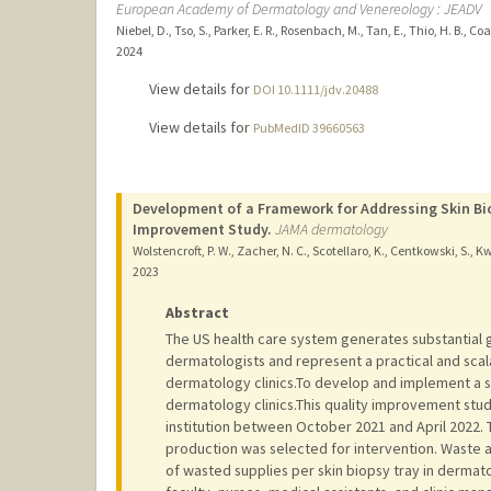
European Academy of Dermatology and Venereology : JEADV
Niebel, D., Tso, S., Parker, E. R., Rosenbach, M., Tan, E., Thio, H. B., Co
2024
View details for
DOI 10.1111/jdv.20488
View details for
PubMedID 39660563
Development of a Framework for Addressing Skin Bio
Improvement Study.
JAMA dermatology
Wolstencroft, P. W., Zacher, N. C., Scotellaro, K., Centkowski, S., Kw
2023
Abstract
The US health care system generates substantial 
dermatologists and represent a practical and scal
dermatology clinics.To develop and implement a s
dermatology clinics.This quality improvement study
institution between October 2021 and April 2022. T
production was selected for intervention. Waste a
of wasted supplies per skin biopsy tray in dermat