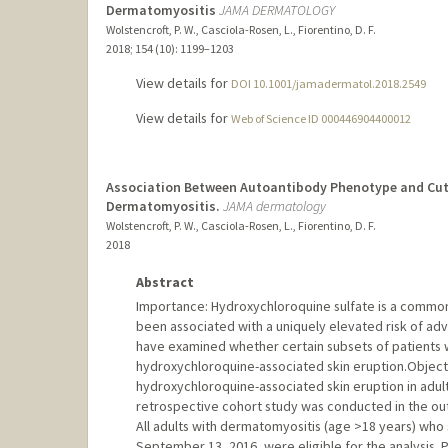
Dermatomyositis
JAMA DERMATOLOGY
Wolstencroft, P. W., Casciola-Rosen, L., Fiorentino, D. F.
2018
;
154 (10)
: 1199–1203
View details for
DOI 10.1001/jamadermatol.2018.2549
View details for
Web of Science ID 000446904400012
Association Between Autoantibody Phenotype and Cut
Dermatomyositis.
JAMA dermatology
Wolstencroft, P. W., Casciola-Rosen, L., Fiorentino, D. F.
2018
Abstract
Importance: Hydroxychloroquine sulfate is a common
been associated with a uniquely elevated risk of adv
have examined whether certain subsets of patients w
hydroxychloroquine-associated skin eruption.Objectiv
hydroxychloroquine-associated skin eruption in adult
retrospective cohort study was conducted in the outp
All adults with dermatomyositis (age >18 years) who
September 13, 2016, were eligible for the analysis.