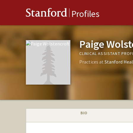
Stanford
Profiles
Paige Wolst
CLINICAL ASSISTANT PRO
Practices at
Stanford Heal
BIO