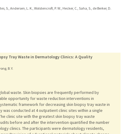
ates, S., Andersen, L. K., Wolstencroft, P. W., Hecker, C., Saha, S., de Berker, D.
psy Tray Waste in Dermatology Clinics: A Quality
ong, B. Y.
global waste. Skin biopsies are frequently performed by
able opportunity for waste reduction interventions in
ystematic framework for decreasing skin biopsy tray waste in
 was conducted at 4 outpatient clinic sites within a single
he clinic site with the greatest skin biopsy tray waste
udits before and after the intervention quantified the number
ology clinics. The participants were dermatology residents,