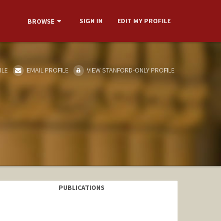
SIGN IN
EDIT MY PROFILE
BROWSE
ILE
EMAIL PROFILE
VIEW STANFORD-ONLY PROFILE
PUBLICATIONS