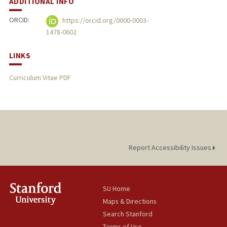
ADDITIONAL INFO
ORCID:
https://orcid.org/0000-0003-
1478-0602
LINKS
Curriculum Vitae PDF
Report Accessibility Issues
SU Home
Maps & Directions
Search Stanford
Terms of Use