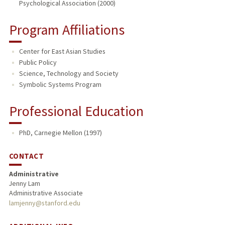
Psychological Association (2000)
Program Affiliations
Center for East Asian Studies
Public Policy
Science, Technology and Society
Symbolic Systems Program
Professional Education
PhD, Carnegie Mellon (1997)
CONTACT
Administrative
Jenny Lam
Administrative Associate
lamjenny@stanford.edu