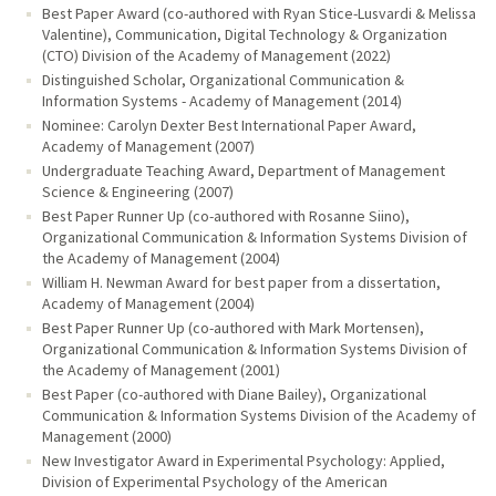
Best Paper Award (co-authored with Ryan Stice-Lusvardi & Melissa
Valentine), Communication, Digital Technology & Organization
(CTO) Division of the Academy of Management (2022)
Distinguished Scholar, Organizational Communication &
Information Systems - Academy of Management (2014)
Nominee: Carolyn Dexter Best International Paper Award,
Academy of Management (2007)
Undergraduate Teaching Award, Department of Management
Science & Engineering (2007)
Best Paper Runner Up (co-authored with Rosanne Siino),
Organizational Communication & Information Systems Division of
the Academy of Management (2004)
William H. Newman Award for best paper from a dissertation,
Academy of Management (2004)
Best Paper Runner Up (co-authored with Mark Mortensen),
Organizational Communication & Information Systems Division of
the Academy of Management (2001)
Best Paper (co-authored with Diane Bailey), Organizational
Communication & Information Systems Division of the Academy of
Management (2000)
New Investigator Award in Experimental Psychology: Applied,
Division of Experimental Psychology of the American