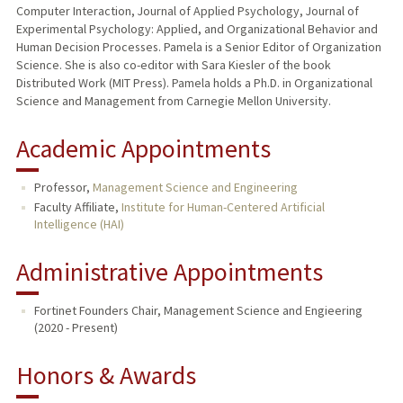
Computer Interaction, Journal of Applied Psychology, Journal of
Experimental Psychology: Applied, and Organizational Behavior and
Human Decision Processes. Pamela is a Senior Editor of Organization
Science. She is also co-editor with Sara Kiesler of the book
Distributed Work (MIT Press). Pamela holds a Ph.D. in Organizational
Science and Management from Carnegie Mellon University.
Academic Appointments
Professor,
Management Science and Engineering
Faculty Affiliate,
Institute for Human-Centered Artificial
Intelligence (HAI)
Administrative Appointments
Fortinet Founders Chair, Management Science and Engieering
(2020 - Present)
Honors & Awards