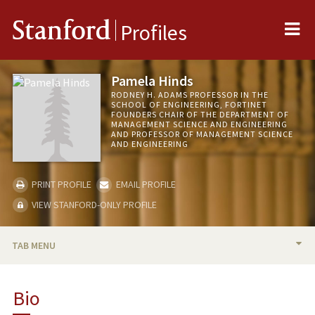
Me
Stanford
Profiles
Pamela Hinds
RODNEY H. ADAMS PROFESSOR IN THE
SCHOOL OF ENGINEERING, FORTINET
FOUNDERS CHAIR OF THE DEPARTMENT OF
MANAGEMENT SCIENCE AND ENGINEERING
AND PROFESSOR OF MANAGEMENT SCIENCE
AND ENGINEERING
PRINT PROFILE
EMAIL PROFILE
VIEW STANFORD-ONLY PROFILE
TAB MENU
BIO
Bio
RESEARCH & SCHOLARSHIP