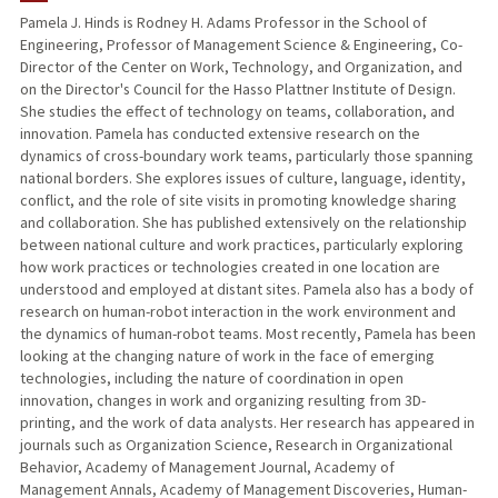
Pamela J. Hinds is Rodney H. Adams Professor in the School of
Engineering, Professor of Management Science & Engineering, Co-
TEACHING
Director of the Center on Work, Technology, and Organization, and
on the Director's Council for the Hasso Plattner Institute of Design.
PUBLICATIONS
She studies the effect of technology on teams, collaboration, and
innovation. Pamela has conducted extensive research on the
dynamics of cross-boundary work teams, particularly those spanning
national borders. She explores issues of culture, language, identity,
conflict, and the role of site visits in promoting knowledge sharing
and collaboration. She has published extensively on the relationship
between national culture and work practices, particularly exploring
how work practices or technologies created in one location are
understood and employed at distant sites. Pamela also has a body of
research on human-robot interaction in the work environment and
the dynamics of human-robot teams. Most recently, Pamela has been
looking at the changing nature of work in the face of emerging
technologies, including the nature of coordination in open
innovation, changes in work and organizing resulting from 3D-
printing, and the work of data analysts. Her research has appeared in
journals such as Organization Science, Research in Organizational
Behavior, Academy of Management Journal, Academy of
Management Annals, Academy of Management Discoveries, Human-