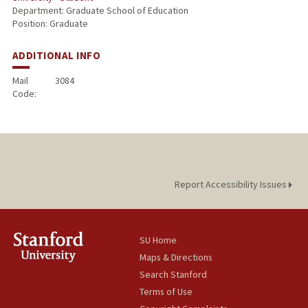
Department: Graduate School of Education
Position: Graduate
ADDITIONAL INFO
Mail
3084
Code:
Report Accessibility Issues
SU Home
Maps & Directions
Search Stanford
Terms of Use