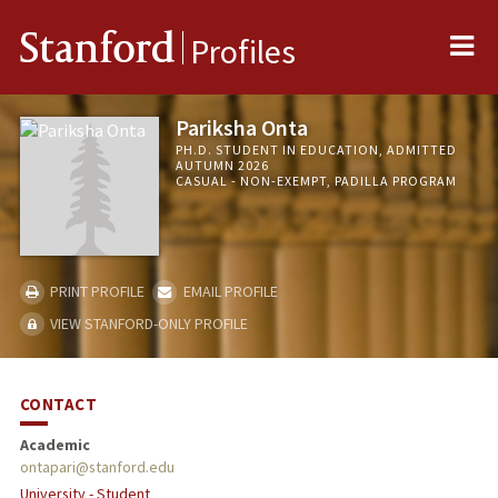
Me
Stanford
Profiles
Pariksha Onta
PH.D. STUDENT IN EDUCATION, ADMITTED
AUTUMN 2026
CASUAL - NON-EXEMPT, PADILLA PROGRAM
PRINT PROFILE
EMAIL PROFILE
VIEW STANFORD-ONLY PROFILE
CONTACT
Academic
ontapari@stanford.edu
University - Student