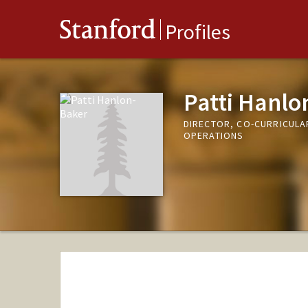
Stanford
Profiles
Patti Hanlo
DIRECTOR, CO-CURRICULAR
OPERATIONS