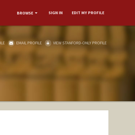
SIGN IN
EDIT MY PROFILE
BROWSE
ILE
EMAIL PROFILE
VIEW STANFORD-ONLY PROFILE