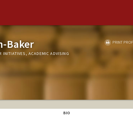
n-Baker
PRINT PROF
 INITIATIVES, ACADEMIC ADVISING
BIO