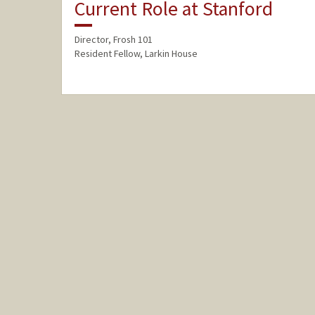
Current Role at Stanford
Director, Frosh 101
Resident Fellow, Larkin House