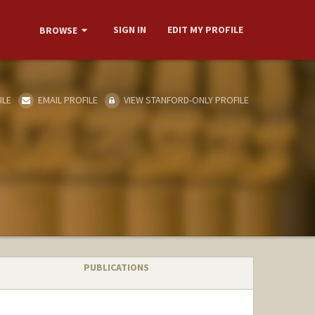
SIGN IN
EDIT MY PROFILE
BROWSE
ILE
EMAIL PROFILE
VIEW STANFORD-ONLY PROFILE
PUBLICATIONS