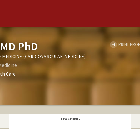
 MD PhD
PRINT PROF
 MEDICINE (CARDIOVASCULAR MEDICINE)
Medicine
th Care
TEACHING