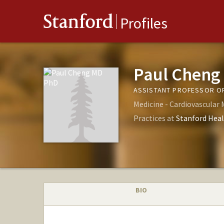
Stanford
Profiles
Paul Cheng
ASSISTANT PROFESSOR OF
Medicine - Cardiovascular 
Practices at
Stanford Heal
BIO