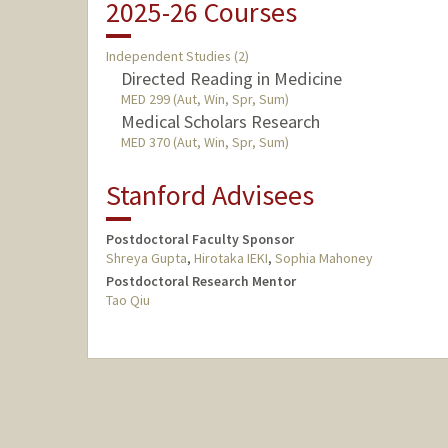
2025-26 Courses
Independent Studies (2)
Directed Reading in Medicine
MED 299 (Aut, Win, Spr, Sum)
Medical Scholars Research
MED 370 (Aut, Win, Spr, Sum)
Stanford Advisees
Postdoctoral Faculty Sponsor
Shreya Gupta
,
Hirotaka IEKI
,
Sophia Mahoney
Postdoctoral Research Mentor
Tao Qiu