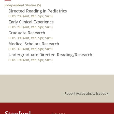
Independent Studies (5)
TEACHING
Directed Reading in Pediatrics
PEDS 299 (Aut, Win, Spr, Sum)
Early Clinical Experience
PUBLICATIONS
PEDS 280 (Aut, Win, Spr, Sum)
Graduate Research
PEDS 399 (Aut, Win, Spr, Sum)
Medical Scholars Research
PEDS 370 (Aut, Win, Spr, Sum)
Undergraduate Directed Reading/Research
PEDS 199 (Aut, Win, Spr, Sum)
Report Accessibility Issues