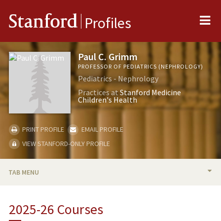
Me
Stanford
Profiles
Paul C. Grimm
PROFESSOR OF PEDIATRICS (NEPHROLOGY)
Pediatrics - Nephrology
Practices at
Stanford Medicine
Children's Health
PRINT PROFILE
EMAIL PROFILE
VIEW STANFORD-ONLY PROFILE
TAB MENU
BIO
2025-26 Courses
RESEARCH & SCHOLARSHIP