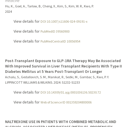
medicine
Hu, K., Goel, A., Tarlow, B., Cheng, X., Kim, S., Kim, W. R., Kwo, P.
2024
View details for
DOI 10.1007/s11606-024-09191-x
View details for
PubMedID 39560900
View details for
PubMedCentralID 10056954
Post-Transplant Exposure to GLP-1RA Therapy May Be Associated
With Improved Survival in Liver Transplant Recipients With Type II
Diabetes Mellitus at 5 Years Post-Transplant Or Longer
Achalu, S., Gedallovich, S. M., Manikat, R., Sedki, M., Gombar, S., Kwo, P. Y.
LIPPINCOTT WILLIAMS & WILKINS.
2024
: S1232-S1233
View details for
DOI 10.14309/01.ajg.0001036136.50230.72
View details for
Web of Science ID 001359204800006
NALTREXONE USE IN PATIENTS WITH COMBINED METABOLIC AND
ALCOHOL-ASSOCIATED LIVER DISEASE (METALD), PROPENSITY