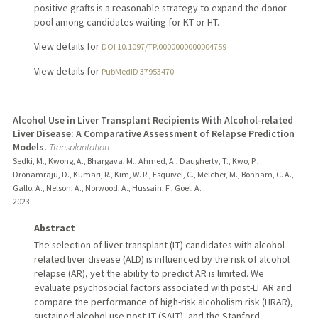
positive grafts is a reasonable strategy to expand the donor
pool among candidates waiting for KT or HT.
View details for
DOI 10.1097/TP.0000000000004759
View details for
PubMedID 37953470
Alcohol Use in Liver Transplant Recipients With Alcohol-related
Liver Disease: A Comparative Assessment of Relapse Prediction
Models.
Transplantation
Sedki, M., Kwong, A., Bhargava, M., Ahmed, A., Daugherty, T., Kwo, P.,
Dronamraju, D., Kumari, R., Kim, W. R., Esquivel, C., Melcher, M., Bonham, C. A.,
Gallo, A., Nelson, A., Norwood, A., Hussain, F., Goel, A.
2023
Abstract
The selection of liver transplant (LT) candidates with alcohol-
related liver disease (ALD) is influenced by the risk of alcohol
relapse (AR), yet the ability to predict AR is limited. We
evaluate psychosocial factors associated with post-LT AR and
compare the performance of high-risk alcoholism risk (HRAR),
sustained alcohol use post-LT (SALT), and the Stanford