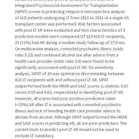
Integrated Psychosocial Assessment for Transplantation
(SIPAT) scores in predicting relapse.A retrospective analysis
of ALD patients undergoing LT from 2015 to 2021 at a single US
transplant center was performed. Risk factors associated
with post-LT AR were evaluated and test characteristics of 3
prediction models were compared.Of 219 ALD LT recipients,
23 (11%) had AR during a median study follow-up of 37.5 mo.
On multivariate analysis, comorbid psychiatric illness (odds
ratio 5.22) and continued alcohol use after advice from a
health care provider (odds ratio 3.8) were found to be
significantly associated with post-LT AR. On sensitivity
analysis, SIPAT of 30 was optimal on discriminating between
ALD LT recipients with and without post-LT AR. SIPAT
outperformed both the HRAR and SALT scores (c-statistic 0.67
versus 0.59 and 0.62, respectively) in identifying post-LT AR.
However, all scores had poor positive predictive value
(<25%).AR after LT is associated with comorbid psychiatric
illness and lack of heeding health care provider advice to
abstain from alcohol. Although SIPAT outperformed the HRAR
and SALT scores in predicting AR, all are poor predictors. The
current tools to predict post-LT AR should not be used to
exclude LT candidacy.