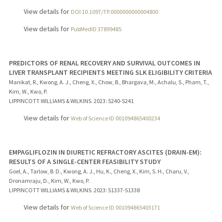
View details for
DOI 10.1097/TP.0000000000004800
View details for
PubMedID 37899485
PREDICTORS OF RENAL RECOVERY AND SURVIVAL OUTCOMES IN
LIVER TRANSPLANT RECIPIENTS MEETING SLK ELIGIBILITY CRITERIA
Manikat, R., Kwong, A. J., Cheng, X., Chow, B., Bhargava, M., Achalu, S., Pham, T.,
Kim, W., Kwo, P.
LIPPINCOTT WILLIAMS & WILKINS.
2023
: S240-S241
View details for
Web of Science ID 001094865400234
EMPAGLIFLOZIN IN DIURETIC REFRACTORY ASCITES (DRAIN-EM):
RESULTS OF A SINGLE-CENTER FEASIBILITY STUDY
Goel, A., Tarlow, B. D., Kwong, A. J., Hu, K., Cheng, X., Kim, S. H., Charu, V.,
Dronamraju, D., Kim, W., Kwo, P.
LIPPINCOTT WILLIAMS & WILKINS.
2023
: S1337-S1338
View details for
Web of Science ID 001094865403171