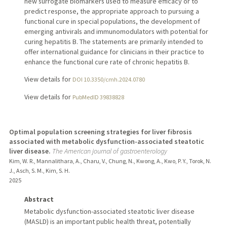
new surrogate biomarkers used to measure efficacy or to
predict response, the appropriate approach to pursuing a
functional cure in special populations, the development of
emerging antivirals and immunomodulators with potential for
curing hepatitis B. The statements are primarily intended to
offer international guidance for clinicians in their practice to
enhance the functional cure rate of chronic hepatitis B.
View details for
DOI 10.3350/cmh.2024.0780
View details for
PubMedID 39838828
Optimal population screening strategies for liver fibrosis
associated with metabolic dysfunction-associated steatotic
liver disease.
The American journal of gastroenterology
Kim, W. R., Mannalithara, A., Charu, V., Chung, N., Kwong, A., Kwo, P. Y., Torok, N.
J., Asch, S. M., Kim, S. H.
2025
Abstract
Metabolic dysfunction-associated steatotic liver disease
(MASLD) is an important public health threat, potentially