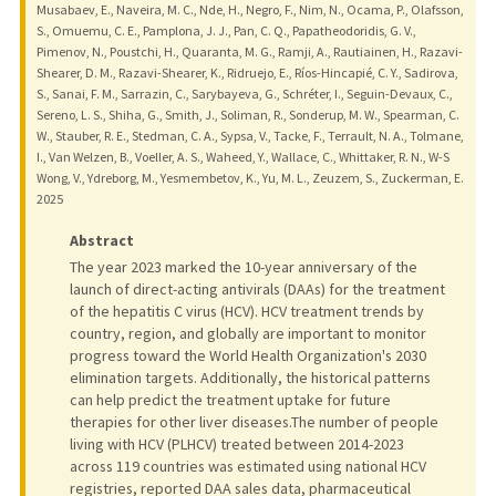
Musabaev, E., Naveira, M. C., Nde, H., Negro, F., Nim, N., Ocama, P., Olafsson,
S., Omuemu, C. E., Pamplona, J. J., Pan, C. Q., Papatheodoridis, G. V.,
Pimenov, N., Poustchi, H., Quaranta, M. G., Ramji, A., Rautiainen, H., Razavi-
Shearer, D. M., Razavi-Shearer, K., Ridruejo, E., Ríos-Hincapié, C. Y., Sadirova,
S., Sanai, F. M., Sarrazin, C., Sarybayeva, G., Schréter, I., Seguin-Devaux, C.,
Sereno, L. S., Shiha, G., Smith, J., Soliman, R., Sonderup, M. W., Spearman, C.
W., Stauber, R. E., Stedman, C. A., Sypsa, V., Tacke, F., Terrault, N. A., Tolmane,
I., Van Welzen, B., Voeller, A. S., Waheed, Y., Wallace, C., Whittaker, R. N., W-S
Wong, V., Ydreborg, M., Yesmembetov, K., Yu, M. L., Zeuzem, S., Zuckerman, E.
2025
Abstract
The year 2023 marked the 10-year anniversary of the
launch of direct-acting antivirals (DAAs) for the treatment
of the hepatitis C virus (HCV). HCV treatment trends by
country, region, and globally are important to monitor
progress toward the World Health Organization's 2030
elimination targets. Additionally, the historical patterns
can help predict the treatment uptake for future
therapies for other liver diseases.The number of people
living with HCV (PLHCV) treated between 2014-2023
across 119 countries was estimated using national HCV
registries, reported DAA sales data, pharmaceutical