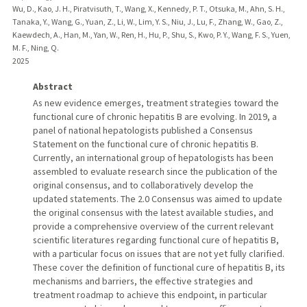
Wu, D., Kao, J. H., Piratvisuth, T., Wang, X., Kennedy, P. T., Otsuka, M., Ahn, S. H.,
Tanaka, Y., Wang, G., Yuan, Z., Li, W., Lim, Y. S., Niu, J., Lu, F., Zhang, W., Gao, Z.,
Kaewdech, A., Han, M., Yan, W., Ren, H., Hu, P., Shu, S., Kwo, P. Y., Wang, F. S., Yuen,
M. F., Ning, Q.
2025
Abstract
As new evidence emerges, treatment strategies toward the
functional cure of chronic hepatitis B are evolving. In 2019, a
panel of national hepatologists published a Consensus
Statement on the functional cure of chronic hepatitis B.
Currently, an international group of hepatologists has been
assembled to evaluate research since the publication of the
original consensus, and to collaboratively develop the
updated statements. The 2.0 Consensus was aimed to update
the original consensus with the latest available studies, and
provide a comprehensive overview of the current relevant
scientific literatures regarding functional cure of hepatitis B,
with a particular focus on issues that are not yet fully clarified.
These cover the definition of functional cure of hepatitis B, its
mechanisms and barriers, the effective strategies and
treatment roadmap to achieve this endpoint, in particular