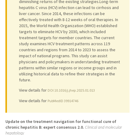
diminishing returns of the existing strategies.Long-term
hepatitis C virus (HCV) infection can lead to cirrhosis and
liver cancer. Since 2014, these infections can be
effectively treated with 8-12 weeks of oral therapies. In
2015, the World Health Organization (WHO) established
targets to eliminate HCV by 2030, which included
treatment targets for member countries. The current
study examines HCV treatment patterns across 119
countries and regions from 2014 to 2023 to assess the
impact of national programs. This study can assist
physicians and policymakers in understanding treatment
patterns within similar regions or income groups and in
utilizing historical data to refine their strategies in the
future.
View details for
DOI 10.1016/j.jhep.2025.01.013
View details for
PubMedID 39914746
Update on the treatment navigation for functional cure of
chronic hepatitis B: expert consensus 2.0.
Clinical and molecular
hepatology