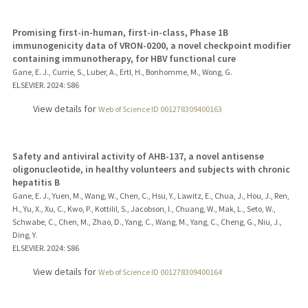
Promising first-in-human, first-in-class, Phase 1B
immunogenicity data of VRON-0200, a novel checkpoint modifier
containing immunotherapy, for HBV functional cure
Gane, E. J., Currie, S., Luber, A., Ertl, H., Bonhomme, M., Wong, G.
ELSEVIER.
2024
: S86
View details for
Web of Science ID 001278309400163
Safety and antiviral activity of AHB-137, a novel antisense
oligonucleotide, in healthy volunteers and subjects with chronic
hepatitis B
Gane, E. J., Yuen, M., Wang, W., Chen, C., Hsu, Y., Lawitz, E., Chua, J., Hou, J., Ren,
H., Yu, X., Xu, C., Kwo, P., Kottilil, S., Jacobson, I., Chuang, W., Mak, L., Seto, W.,
Schwabe, C., Chen, M., Zhao, D., Yang, C., Wang, M., Yang, C., Cheng, G., Niu, J.,
Ding, Y.
ELSEVIER.
2024
: S86
View details for
Web of Science ID 001278309400164