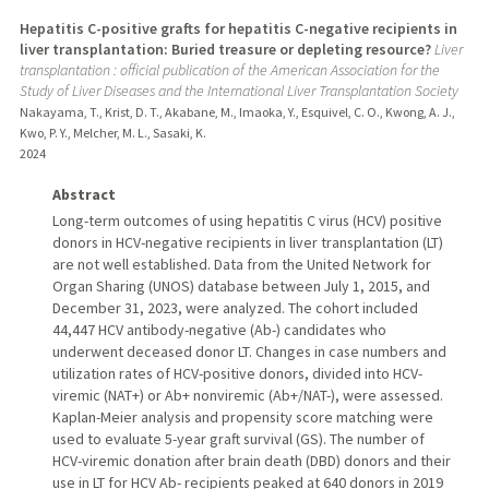
Hepatitis C-positive grafts for hepatitis C-negative recipients in
liver transplantation: Buried treasure or depleting resource?
Liver
transplantation : official publication of the American Association for the
Study of Liver Diseases and the International Liver Transplantation Society
Nakayama, T., Krist, D. T., Akabane, M., Imaoka, Y., Esquivel, C. O., Kwong, A. J.,
Kwo, P. Y., Melcher, M. L., Sasaki, K.
2024
Abstract
Long-term outcomes of using hepatitis C virus (HCV) positive
donors in HCV-negative recipients in liver transplantation (LT)
are not well established. Data from the United Network for
Organ Sharing (UNOS) database between July 1, 2015, and
December 31, 2023, were analyzed. The cohort included
44,447 HCV antibody-negative (Ab-) candidates who
underwent deceased donor LT. Changes in case numbers and
utilization rates of HCV-positive donors, divided into HCV-
viremic (NAT+) or Ab+ nonviremic (Ab+/NAT-), were assessed.
Kaplan-Meier analysis and propensity score matching were
used to evaluate 5-year graft survival (GS). The number of
HCV-viremic donation after brain death (DBD) donors and their
use in LT for HCV Ab- recipients peaked at 640 donors in 2019