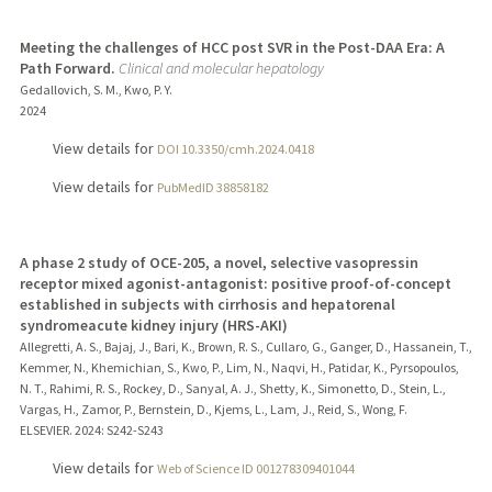
Meeting the challenges of HCC post SVR in the Post-DAA Era: A
Path Forward.
Clinical and molecular hepatology
Gedallovich, S. M., Kwo, P. Y.
2024
View details for
DOI 10.3350/cmh.2024.0418
View details for
PubMedID 38858182
A phase 2 study of OCE-205, a novel, selective vasopressin
receptor mixed agonist-antagonist: positive proof-of-concept
established in subjects with cirrhosis and hepatorenal
syndromeacute kidney injury (HRS-AKI)
Allegretti, A. S., Bajaj, J., Bari, K., Brown, R. S., Cullaro, G., Ganger, D., Hassanein, T.,
Kemmer, N., Khemichian, S., Kwo, P., Lim, N., Naqvi, H., Patidar, K., Pyrsopoulos,
N. T., Rahimi, R. S., Rockey, D., Sanyal, A. J., Shetty, K., Simonetto, D., Stein, L.,
Vargas, H., Zamor, P., Bernstein, D., Kjems, L., Lam, J., Reid, S., Wong, F.
ELSEVIER.
2024
: S242-S243
View details for
Web of Science ID 001278309401044