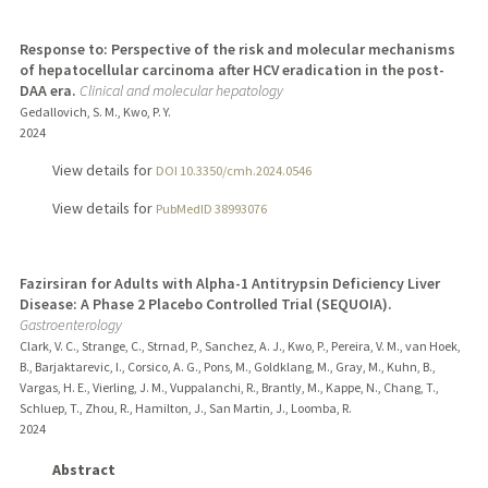
Response to: Perspective of the risk and molecular mechanisms
of hepatocellular carcinoma after HCV eradication in the post-
DAA era.
Clinical and molecular hepatology
Gedallovich, S. M., Kwo, P. Y.
2024
View details for
DOI 10.3350/cmh.2024.0546
View details for
PubMedID 38993076
Fazirsiran for Adults with Alpha-1 Antitrypsin Deficiency Liver
Disease: A Phase 2 Placebo Controlled Trial (SEQUOIA).
Gastroenterology
Clark, V. C., Strange, C., Strnad, P., Sanchez, A. J., Kwo, P., Pereira, V. M., van Hoek,
B., Barjaktarevic, I., Corsico, A. G., Pons, M., Goldklang, M., Gray, M., Kuhn, B.,
Vargas, H. E., Vierling, J. M., Vuppalanchi, R., Brantly, M., Kappe, N., Chang, T.,
Schluep, T., Zhou, R., Hamilton, J., San Martin, J., Loomba, R.
2024
Abstract