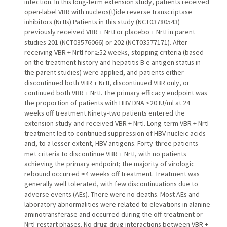
infection. In this long-term extension study, patients received
open-label VBR with nucleos(t)ide reverse transcriptase
inhibitors (NrtIs).Patients in this study (NCT03780543)
previously received VBR + NrtI or placebo + NrtI in parent
studies 201 (NCT03576066) or 202 (NCT03577171). After
receiving VBR + NrtI for ≥52 weeks, stopping criteria (based
on the treatment history and hepatitis B e antigen status in
the parent studies) were applied, and patients either
discontinued both VBR + NrtI, discontinued VBR only, or
continued both VBR + NrtI. The primary efficacy endpoint was
the proportion of patients with HBV DNA <20 IU/ml at 24
weeks off treatment.Ninety-two patients entered the
extension study and received VBR + NrtI. Long-term VBR + NrtI
treatment led to continued suppression of HBV nucleic acids
and, to a lesser extent, HBV antigens. Forty-three patients
met criteria to discontinue VBR + NrtI, with no patients
achieving the primary endpoint; the majority of virologic
rebound occurred ≥4 weeks off treatment. Treatment was
generally well tolerated, with few discontinuations due to
adverse events (AEs). There were no deaths. Most AEs and
laboratory abnormalities were related to elevations in alanine
aminotransferase and occurred during the off-treatment or
NrtI-restart phases. No drug-drug interactions between VBR +