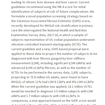
leading to chronic liver disease and liver cancer. Current
guidelines recommend using the FIB-4 score for initial
identification of subjects at risk of future complications. We
formulate a novel population screening strategy based on
the Steatosis-Associated Fibrosis Estimator (SAFE) score,
recently developed for MASLD risk stratification in primary
care.We interrogated the National Health and Nutrition
Examination Survey data, 2017-20, in which a sample of
subjects representative of US civilian population underwent
vibration controlled transient elastography (VCTE). The
current guideline and a new, SAFE-based proposal were
applied to these data to project the number of subjects to be
diagnosed with liver fibrosis gauged by liver stiffness
measurement (LSM), including significant (LSM ≥8kPa) and
advanced (LSM ≥12kPa) fibrosis, as well as the number of
VCTEs to be performed.In the survey data, 2,691 subjects,
projecting to 75.8 million US adults, were found to have
MASLD, of whom 11% had LSM 8-12kPa and 6% LSM ≥12kPa.
When the current guideline was applied, 18.1 million VCTEs
would be needed to diagnose 3.5 million subjects with LSM
≥8kPa and 1.7 million subjects with LSM ≥12kPa. In
comparison, a new approach based on the SAFE score would