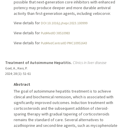
possible that next-generation core inhibitors with enhanced
potency may produce deeper and more durable antiviral
activity than first-generation agents, including vebicorvir.
View details for
DOI 10.1016/j.jhepr.2023.100999
View details for
PubMedID 38510983
View details for
PubMedCentralID PMC10951643
Treatment of Autoimmune Hepatitis.
Clinics in liver disease
Goel, A., Kwo, P.
2024
;
28 (1)
: 51-61
Abstract
The goal of autoimmune hepatitis treatment is to achieve
clinical and biochemical remission, which is associated with
significantly improved outcomes. Induction treatment with
corticosteroids and the subsequent addition of steroid-
sparing therapy with gradual tapering of corticosteroids
remains the standard of care. Several alternatives to
azathioprine and second-line agents, such as mycophenolate