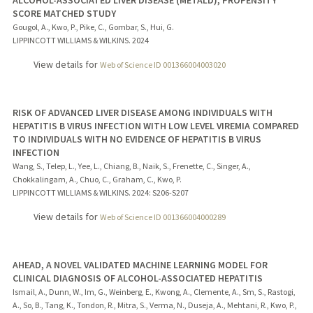
SCORE MATCHED STUDY
Gougol, A., Kwo, P., Pike, C., Gombar, S., Hui, G.
LIPPINCOTT WILLIAMS & WILKINS.
2024
View details for
Web of Science ID 001366004003020
RISK OF ADVANCED LIVER DISEASE AMONG INDIVIDUALS WITH
HEPATITIS B VIRUS INFECTION WITH LOW LEVEL VIREMIA COMPARED
TO INDIVIDUALS WITH NO EVIDENCE OF HEPATITIS B VIRUS
INFECTION
Wang, S., Telep, L., Yee, L., Chiang, B., Naik, S., Frenette, C., Singer, A.,
Chokkalingam, A., Chuo, C., Graham, C., Kwo, P.
LIPPINCOTT WILLIAMS & WILKINS.
2024
: S206-S207
View details for
Web of Science ID 001366004000289
AHEAD, A NOVEL VALIDATED MACHINE LEARNING MODEL FOR
CLINICAL DIAGNOSIS OF ALCOHOL-ASSOCIATED HEPATITIS
Ismail, A., Dunn, W., Im, G., Weinberg, E., Kwong, A., Clemente, A., Sm, S., Rastogi,
A., So, B., Tang, K., Tondon, R., Mitra, S., Verma, N., Duseja, A., Mehtani, R., Kwo, P.,