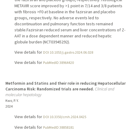
METAVIR score improved by >1 point in 7/14 and 3/8 patients
with fibrosis >F0 at baseline in the fazirsiran and placebo
groups, respectively. No adverse events led to
discontinuation and pulmonary function tests remained
stable.Fazirsiran reduced serum and liver concentrations of Z-
AAT in a dose dependent manner and reduced hepatic
globule burden (NCT03945292).
View details for
DOI 10.1053/j.gastro.2024.06.028
View details for
PubMedID 38964420
Metformin and Statins and their role in reducing Hepatocellular
Carcinoma Risk: Randomized trials are needed.
Clinical and
molecular hepatology
Kwo, P. Y.
2024
View details for
DOI 10.3350/cmh.2024.0425
View details for
PubMedID 38858181