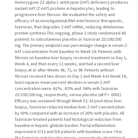
Homozygous ZZ alpha-1 antitrypsin (AAT) deficiency produces
mutant AAT (Z-AAT) proteins in hepatocytes, leading to
progressive liver fibrosis. We evaluated the safety and
efficacy of an investigational RNA interference therapeutic,
fazirsiran, that degrades Z-AAT mRNA, reducing deleterious
protein synthesis.This ongoing, phase 2 study randomized 40
patients to subcutaneous placebo or fazirsiran 25/100/200
mg. The primary endpoint was percentage change in serum Z-
AAT concentration from baseline to Week 16. Patients with
fibrosis on baseline liver biopsy received treatment on Day 1,
Week 4, and then every 12 weeks, and had a second liver
biopsy at or after Weeks 48, 72, or 96. Patients without
fibrosis received two doses on Day 1 and Week 4.At Week 16,
least-squares mean percent declines in serum Z-AAT
concentration were -61%, -83% and -94% with fazirsiran
25/100/200 mg, respectively, versus placebo (all P< .0001).
Efficacy was sustained through Week 52. At post-dose liver
biopsy, fazirsiran reduced median liver Z-AAT concentration
by 93% compared with an increase of 26% with placebo. All
fazirsiran-treated patients had histological reduction from
baseline in hepatic globule burden. Portal inflammation
improved in 5/12 and 0/8 patients with baseline score >0 in
the fazirsiran and placebo groups, respectively. Histological