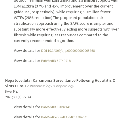
detect 4.9 million with LSM ≥8kPa and 2.5 million subjects with
LSM ≥12kPa (37% and 45% improvement over the current
guideline, respectively), while requiring 5.0 million fewer
VCTEs (28% reduction).The proposed population risk
stratification approach using the SAFE score is simpler and
substantially more effective, yielding more subjects with liver
fibrosis while requiring less resources compared to the
currently recommended algorithm.
View details for
DOI 10.14309/ajg.0000000000003268
View details for
PubMedID 39749918
Hepatocellular Carcinoma Surveillance Following Hepatitis C
Virus Cure.
Gastroenterology & hepatology
Kwo, P. Y.
2025
;
21 (1)
: 72-74
View details for
PubMedID 39897341
View details for
PubMedCentralID PMC11784571