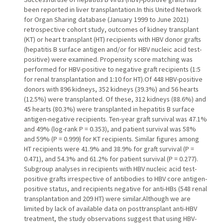
been reported in liver transplantation.In this United Network
for Organ Sharing database (January 1999 to June 2021)
retrospective cohort study, outcomes of kidney transplant
(KT) or heart transplant (HT) recipients with HBV donor grafts
(hepatitis B surface antigen and/or for HBV nucleic acid test-
positive) were examined. Propensity score matching was
performed for HBV-positive to negative graft recipients (1:5
for renal transplantation and 1:10 for HT).Of 448 HBV-positive
donors with 896 kidneys, 352 kidneys (39.3%) and 56 hearts
(12.5%) were transplanted. Of these, 312 kidneys (88.6%) and
45 hearts (80.3%) were transplanted in hepatitis B surface
antigen-negative recipients. Ten-year graft survival was 47.1%
and 49% (log-rank P = 0.353), and patient survival was 58%
and 59% (P = 0.999) for KT recipients. Similar figures among
HT recipients were 41.9% and 38.9% for graft survival (P =
0.471), and 54.3% and 61.2% for patient survival (P = 0.277).
Subgroup analyses in recipients with HBV nucleic acid test-
positive grafts irrespective of antibodies to HBV core antigen-
positive status, and recipients negative for anti-HBs (548 renal
transplantation and 209 HT) were similar.Although we are
limited by lack of available data on posttransplant anti-HBV
treatment, the study observations suggest that using HBV-