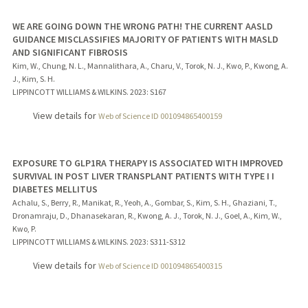
WE ARE GOING DOWN THE WRONG PATH! THE CURRENT AASLD
GUIDANCE MISCLASSIFIES MAJORITY OF PATIENTS WITH MASLD
AND SIGNIFICANT FIBROSIS
Kim, W., Chung, N. L., Mannalithara, A., Charu, V., Torok, N. J., Kwo, P., Kwong, A.
J., Kim, S. H.
LIPPINCOTT WILLIAMS & WILKINS.
2023
: S167
View details for
Web of Science ID 001094865400159
EXPOSURE TO GLP1RA THERAPY IS ASSOCIATED WITH IMPROVED
SURVIVAL IN POST LIVER TRANSPLANT PATIENTS WITH TYPE I I
DIABETES MELLITUS
Achalu, S., Berry, R., Manikat, R., Yeoh, A., Gombar, S., Kim, S. H., Ghaziani, T.,
Dronamraju, D., Dhanasekaran, R., Kwong, A. J., Torok, N. J., Goel, A., Kim, W.,
Kwo, P.
LIPPINCOTT WILLIAMS & WILKINS.
2023
: S311-S312
View details for
Web of Science ID 001094865400315