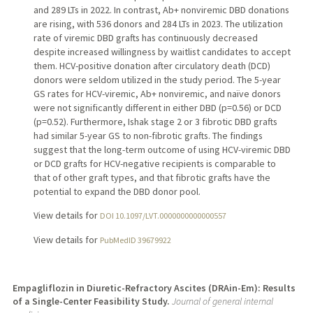
and 289 LTs in 2022. In contrast, Ab+ nonviremic DBD donations
are rising, with 536 donors and 284 LTs in 2023. The utilization
rate of viremic DBD grafts has continuously decreased
despite increased willingness by waitlist candidates to accept
them. HCV-positive donation after circulatory death (DCD)
donors were seldom utilized in the study period. The 5-year
GS rates for HCV-viremic, Ab+ nonviremic, and naïve donors
were not significantly different in either DBD (p=0.56) or DCD
(p=0.52). Furthermore, Ishak stage 2 or 3 fibrotic DBD grafts
had similar 5-year GS to non-fibrotic grafts. The findings
suggest that the long-term outcome of using HCV-viremic DBD
or DCD grafts for HCV-negative recipients is comparable to
that of other graft types, and that fibrotic grafts have the
potential to expand the DBD donor pool.
View details for
DOI 10.1097/LVT.0000000000000557
View details for
PubMedID 39679922
Empagliflozin in Diuretic-Refractory Ascites (DRAin-Em): Results
of a Single-Center Feasibility Study.
Journal of general internal