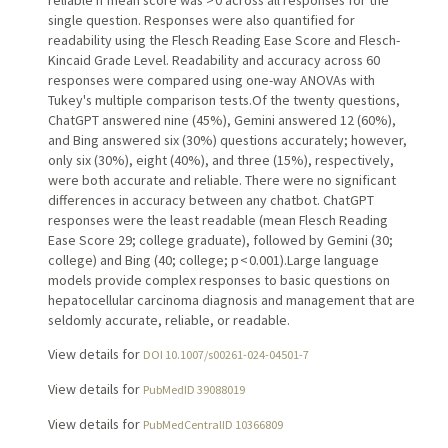
single question. Responses were also quantified for
readability using the Flesch Reading Ease Score and Flesch-
Kincaid Grade Level. Readability and accuracy across 60
responses were compared using one-way ANOVAs with
Tukey's multiple comparison tests.Of the twenty questions,
ChatGPT answered nine (45%), Gemini answered 12 (60%),
and Bing answered six (30%) questions accurately; however,
only six (30%), eight (40%), and three (15%), respectively,
were both accurate and reliable. There were no significant
differences in accuracy between any chatbot. ChatGPT
responses were the least readable (mean Flesch Reading
Ease Score 29; college graduate), followed by Gemini (30;
college) and Bing (40; college; p < 0.001).Large language
models provide complex responses to basic questions on
hepatocellular carcinoma diagnosis and management that are
seldomly accurate, reliable, or readable.
View details for
DOI 10.1007/s00261-024-04501-7
View details for
PubMedID 39088019
View details for
PubMedCentralID 10366809