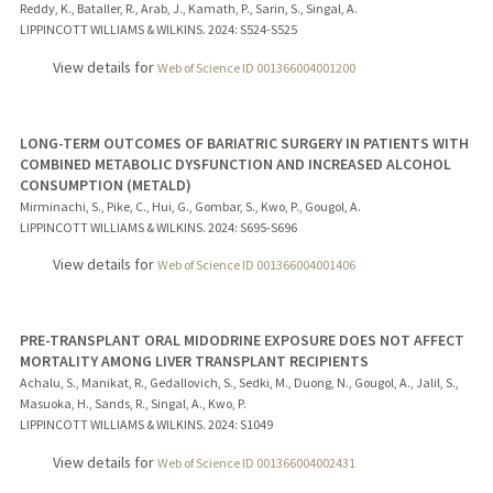
Reddy, K., Bataller, R., Arab, J., Kamath, P., Sarin, S., Singal, A.
LIPPINCOTT WILLIAMS & WILKINS.
2024
: S524-S525
View details for
Web of Science ID 001366004001200
LONG-TERM OUTCOMES OF BARIATRIC SURGERY IN PATIENTS WITH
COMBINED METABOLIC DYSFUNCTION AND INCREASED ALCOHOL
CONSUMPTION (METALD)
Mirminachi, S., Pike, C., Hui, G., Gombar, S., Kwo, P., Gougol, A.
LIPPINCOTT WILLIAMS & WILKINS.
2024
: S695-S696
View details for
Web of Science ID 001366004001406
PRE-TRANSPLANT ORAL MIDODRINE EXPOSURE DOES NOT AFFECT
MORTALITY AMONG LIVER TRANSPLANT RECIPIENTS
Achalu, S., Manikat, R., Gedallovich, S., Sedki, M., Duong, N., Gougol, A., Jalil, S.,
Masuoka, H., Sands, R., Singal, A., Kwo, P.
LIPPINCOTT WILLIAMS & WILKINS.
2024
: S1049
View details for
Web of Science ID 001366004002431