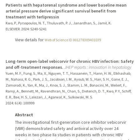
Patients with hepatorenal syndrome and lower baseline mean
arterial pressure derive significant survival benefit from
treatment with terlipressin
Kwo, P., Pyrsopoulos, N. T., Thuluvath, P. J., Janardhan, S., Jamil, K.
ELSEVIER.
2024
: S240-S241
View details for
Web of Science ID 001278309401039
Long-term open-label vebicorvir for chronic HBV infection: Safety
and off-treatment responses.
JHEP reports : innovation in hepatology
Yuen, M. F., Fung, S., Ma, X., Nguyen, T. T., Hassanein, T., Hann, H. W., Elkhashab,
M., Nahass, R. G., Park, J. S., Jacobson, I. M., Ayoub, W. S., Han, S. H., Gane, E. J.,
Zomorodi, K., Yan, R., Ma, J., Knox, S. J., Stamm, L. M., Bonacini, M., Weilert, F.,
Ramji, A., Bennett, M., Ravendhran, N., Chan, S., Dieterich, D. T., Kwo, P. Y., Schiff,
E. R., Bae, H. S., Lalezari, J., Agarwal, K., Sulkowski, M. S.
2024
;
6 (4)
: 100999
Abstract
The investigational first-generation core inhibitor vebicorvir
(VBR) demonstrated safety and antiviral activity over 24
weeks in two phase IIa studies in patients with chronic HBV