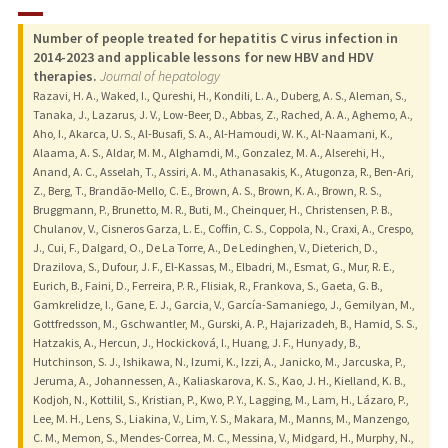
RESEARCH & SCHOLARSHIP
Number of people treated for hepatitis C virus infection in
TEACHING
2014-2023 and applicable lessons for new HBV and HDV
therapies.
Journal of hepatology
PUBLICATIONS
Razavi, H. A., Waked, I., Qureshi, H., Kondili, L. A., Duberg, A. S., Aleman, S.,
Tanaka, J., Lazarus, J. V., Low-Beer, D., Abbas, Z., Rached, A. A., Aghemo, A.,
Aho, I., Akarca, U. S., Al-Busafi, S. A., Al-Hamoudi, W. K., Al-Naamani, K.,
Alaama, A. S., Aldar, M. M., Alghamdi, M., Gonzalez, M. A., Alserehi, H.,
Anand, A. C., Asselah, T., Assiri, A. M., Athanasakis, K., Atugonza, R., Ben-Ari,
Z., Berg, T., Brandão-Mello, C. E., Brown, A. S., Brown, K. A., Brown, R. S.,
Bruggmann, P., Brunetto, M. R., Buti, M., Cheinquer, H., Christensen, P. B.,
Chulanov, V., Cisneros Garza, L. E., Coffin, C. S., Coppola, N., Craxi, A., Crespo,
J., Cui, F., Dalgard, O., De La Torre, A., De Ledinghen, V., Dieterich, D.,
Drazilova, S., Dufour, J. F., El-Kassas, M., Elbadri, M., Esmat, G., Mur, R. E.,
Eurich, B., Faini, D., Ferreira, P. R., Flisiak, R., Frankova, S., Gaeta, G. B.,
Gamkrelidze, I., Gane, E. J., Garcia, V., García-Samaniego, J., Gemilyan, M.,
Gottfredsson, M., Gschwantler, M., Gurski, A. P., Hajarizadeh, B., Hamid, S. S.,
Hatzakis, A., Hercun, J., Hockicková, I., Huang, J. F., Hunyady, B.,
Hutchinson, S. J., Ishikawa, N., Izumi, K., Izzi, A., Janicko, M., Jarcuska, P.,
Jeruma, A., Johannessen, A., Kaliaskarova, K. S., Kao, J. H., Kielland, K. B.,
Kodjoh, N., Kottilil, S., Kristian, P., Kwo, P. Y., Lagging, M., Lam, H., Lázaro, P.,
Lee, M. H., Lens, S., Liakina, V., Lim, Y. S., Makara, M., Manns, M., Manzengo,
C. M., Memon, S., Mendes-Correa, M. C., Messina, V., Midgard, H., Murphy, N.,