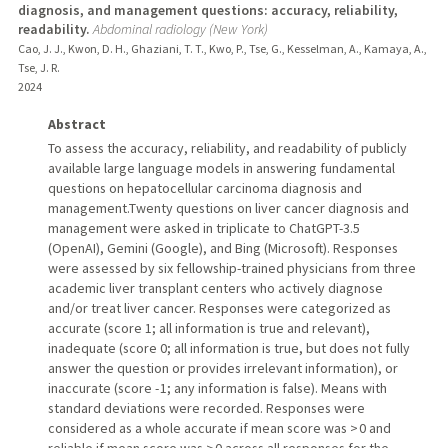
diagnosis, and management questions: accuracy, reliability,
readability.
Abdominal radiology (New York)
Cao, J. J., Kwon, D. H., Ghaziani, T. T., Kwo, P., Tse, G., Kesselman, A., Kamaya, A.,
Tse, J. R.
2024
Abstract
To assess the accuracy, reliability, and readability of publicly
available large language models in answering fundamental
questions on hepatocellular carcinoma diagnosis and
management.Twenty questions on liver cancer diagnosis and
management were asked in triplicate to ChatGPT-3.5
(OpenAI), Gemini (Google), and Bing (Microsoft). Responses
were assessed by six fellowship-trained physicians from three
academic liver transplant centers who actively diagnose
and/or treat liver cancer. Responses were categorized as
accurate (score 1; all information is true and relevant),
inadequate (score 0; all information is true, but does not fully
answer the question or provides irrelevant information), or
inaccurate (score - 1; any information is false). Means with
standard deviations were recorded. Responses were
considered as a whole accurate if mean score was > 0 and
reliable if mean score was > 0 across all responses for the