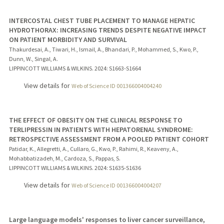
INTERCOSTAL CHEST TUBE PLACEMENT TO MANAGE HEPATIC
HYDROTHORAX: INCREASING TRENDS DESPITE NEGATIVE IMPACT
ON PATIENT MORBIDITY AND SURVIVAL
Thakurdesai, A., Tiwari, H., Ismail, A., Bhandari, P., Mohammed, S., Kwo, P.,
Dunn, W., Singal, A.
LIPPINCOTT WILLIAMS & WILKINS.
2024
: S1663-S1664
View details for
Web of Science ID 001366004004240
THE EFFECT OF OBESITY ON THE CLINICAL RESPONSE TO
TERLIPRESSIN IN PATIENTS WITH HEPATORENAL SYNDROME:
RETROSPECTIVE ASSESSMENT FROM A POOLED PATIENT COHORT
Patidar, K., Allegretti, A., Cullaro, G., Kwo, P., Rahimi, R., Keaveny, A.,
Mohabbatizadeh, M., Cardoza, S., Pappas, S.
LIPPINCOTT WILLIAMS & WILKINS.
2024
: S1635-S1636
View details for
Web of Science ID 001366004004207
Large language models' responses to liver cancer surveillance,