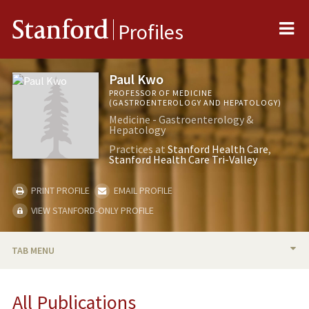
Me
Stanford
Profiles
Paul Kwo
PROFESSOR OF MEDICINE
(GASTROENTEROLOGY AND HEPATOLOGY)
Medicine - Gastroenterology &
Hepatology
Practices at
Stanford Health Care
Stanford Health Care Tri-Valley
PRINT PROFILE
EMAIL PROFILE
VIEW STANFORD-ONLY PROFILE
TAB MENU
BIO
All Publications