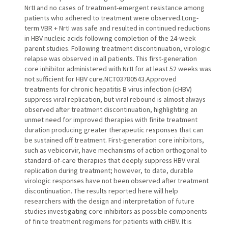
NrtI and no cases of treatment-emergent resistance among
patients who adhered to treatment were observed.Long-
term VBR + NrtI was safe and resulted in continued reductions
in HBV nucleic acids following completion of the 24-week
parent studies. Following treatment discontinuation, virologic
relapse was observed in all patients. This first-generation
core inhibitor administered with NrtI for at least 52 weeks was
not sufficient for HBV cure.NCT03780543.Approved
treatments for chronic hepatitis B virus infection (cHBV)
suppress viral replication, but viral rebound is almost always
observed after treatment discontinuation, highlighting an
unmet need for improved therapies with finite treatment
duration producing greater therapeutic responses that can
be sustained off treatment. First-generation core inhibitors,
such as vebicorvir, have mechanisms of action orthogonal to
standard-of-care therapies that deeply suppress HBV viral
replication during treatment; however, to date, durable
virologic responses have not been observed after treatment
discontinuation. The results reported here will help
researchers with the design and interpretation of future
studies investigating core inhibitors as possible components
of finite treatment regimens for patients with cHBV. It is