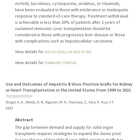
mofetil, tacrolimus, cyclosporine, sirolimus, or rituximab,
have been evaluated in those with intolerance or inadequate
response to standard-of-care therapy. Treatment withdrawal
is achievable in less than 20% of patients after 2 years of
sustained remission. Liver transplantation should be
considered in those with progressive liver disease or those
with complications such as hepatocellular carcinoma.
View details for
DOI 10.1016/j.cld.2023.07.001
View details for
PubMedID 37945162
Use and Outcomes of Hepatitis B Virus-Positive Grafts for Kidney
or Heart Transplantation in the United States From 1999 to 2021.
Transplantation
Singal, A. K., Reddy, K. R., Nguyen, M. H., Younossi, Z., Kwo, P., Kuo, Y. F.
2023
Abstract
The gap between demand and supply for solid organ
transplants requires strategies to expand the donor pool.
Successful use of hepatitis B virus (HBV)-positive grafts has