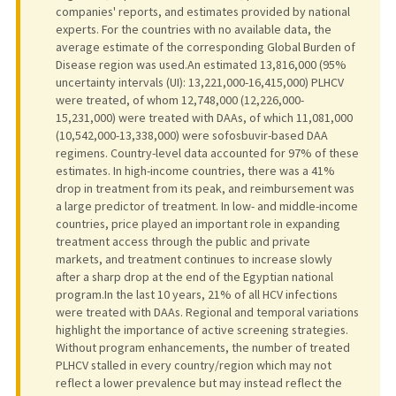
companies' reports, and estimates provided by national
experts. For the countries with no available data, the
average estimate of the corresponding Global Burden of
Disease region was used.An estimated 13,816,000 (95%
uncertainty intervals (UI): 13,221,000-16,415,000) PLHCV
were treated, of whom 12,748,000 (12,226,000-
15,231,000) were treated with DAAs, of which 11,081,000
(10,542,000-13,338,000) were sofosbuvir-based DAA
regimens. Country-level data accounted for 97% of these
estimates. In high-income countries, there was a 41%
drop in treatment from its peak, and reimbursement was
a large predictor of treatment. In low- and middle-income
countries, price played an important role in expanding
treatment access through the public and private
markets, and treatment continues to increase slowly
after a sharp drop at the end of the Egyptian national
program.In the last 10 years, 21% of all HCV infections
were treated with DAAs. Regional and temporal variations
highlight the importance of active screening strategies.
Without program enhancements, the number of treated
PLHCV stalled in every country/region which may not
reflect a lower prevalence but may instead reflect the