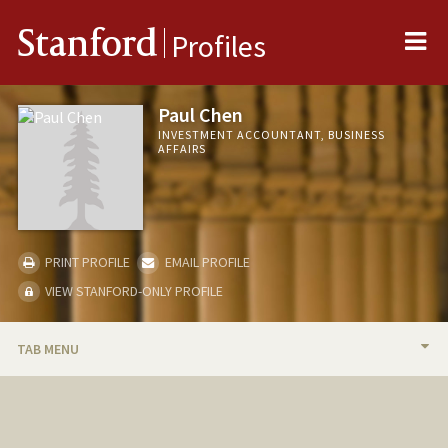
Me
Stanford
Profiles
Paul Chen
INVESTMENT ACCOUNTANT, BUSINESS
AFFAIRS
PRINT PROFILE
EMAIL PROFILE
VIEW STANFORD-ONLY PROFILE
TAB MENU