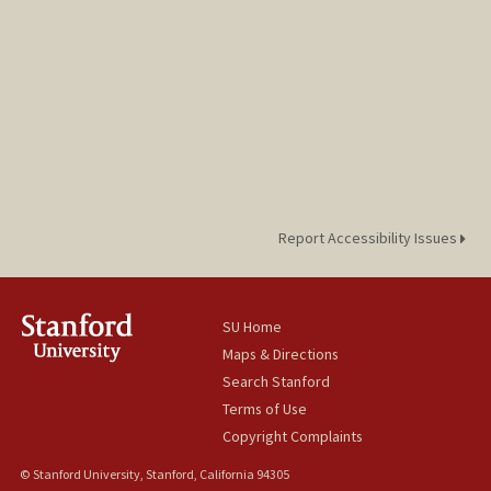
Report Accessibility Issues
SU Home
Maps & Directions
Search Stanford
Terms of Use
Copyright Complaints
© Stanford University, Stanford, California 94305