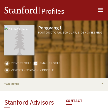
Me
Stanford
Profiles
Pengyang Li
POSTDOCTORAL SCHOLAR, BIOENGINEERING
PRINT PROFILE
EMAIL PROFILE
VIEW STANFORD-ONLY PROFILE
TAB MENU
BIO
Stanford Advisors
CONTACT
PUBLICATIONS