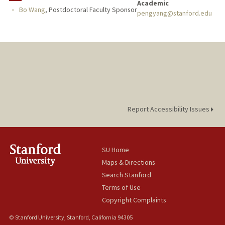
Academic
Bo Wang
,
Postdoctoral Faculty Sponsor
pengyang@stanford.edu
Report Accessibility Issues
SU Home
Maps & Directions
Search Stanford
Terms of Use
Copyright Complaints
© Stanford University, Stanford, California 94305