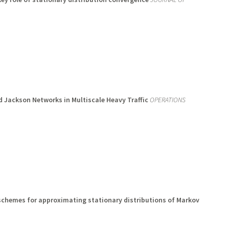
 Jackson Networks in Multiscale Heavy Traffic
OPERATIONS
chemes for approximating stationary distributions of Markov