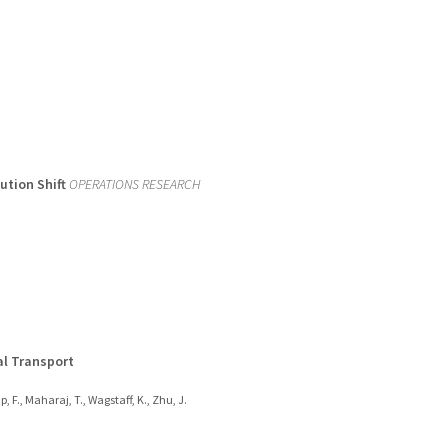
ution Shift
OPERATIONS RESEARCH
al Transport
, F., Maharaj, T., Wagstaff, K., Zhu, J.