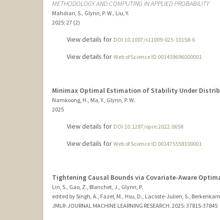
METHODOLOGY AND COMPUTING IN APPLIED PROBABILITY
Mahdian, S., Glynn, P. W., Liu, Y.
2025
;
27 (2)
View details for
DOI 10.1007/s11009-025-10158-6
View details for
Web of Science ID 001459696000001
Minimax Optimal Estimation of Stability Under Distrib
Namkoong, H., Ma, Y., Glynn, P. W.
2025
View details for
DOI 10.1287/opre.2022.0658
View details for
Web of Science ID 001475558100001
Tightening Causal Bounds via Covariate-Aware Optim
Lin, S., Gao, Z., Blanchet, J., Glynn, P.
edited by Singh, A., Fazel, M., Hsu, D., Lacoste-Julien, S., Berkenkamp
JMLR-JOURNAL MACHINE LEARNING RESEARCH.
2025
: 37815-37845