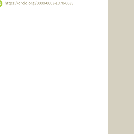
https://orcid.org/0000-0003-1370-6638