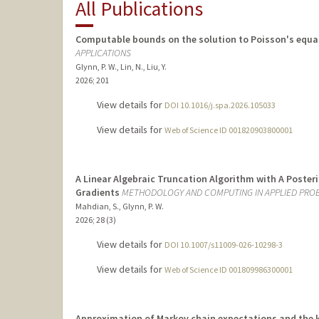
All Publications
Computable bounds on the solution to Poisson's equat
APPLICATIONS
Glynn, P. W., Lin, N., Liu, Y.
2026
;
201
View details for
DOI 10.1016/j.spa.2026.105033
View details for
Web of Science ID 001820903800001
A Linear Algebraic Truncation Algorithm with A Poster
Gradients
METHODOLOGY AND COMPUTING IN APPLIED PROB
Mahdian, S., Glynn, P. W.
2026
;
28 (3)
View details for
DOI 10.1007/s11009-026-10298-3
View details for
Web of Science ID 001809986300001
Approximation of Markov chain expectations and the k