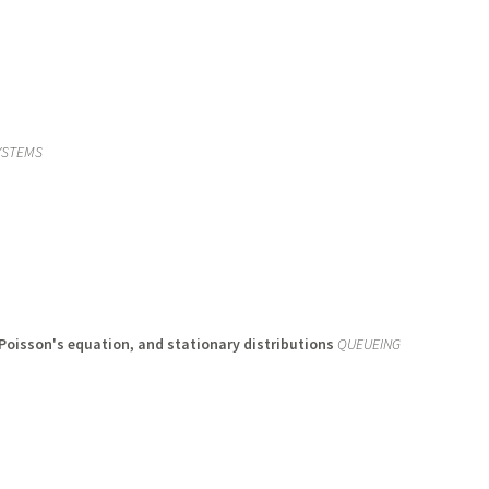
YSTEMS
Poisson's equation, and stationary distributions
QUEUEING