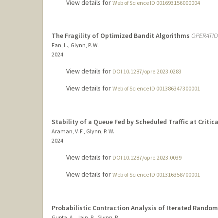
View details for
Web of Science ID 001693156000004
The Fragility of Optimized Bandit Algorithms
OPERATI
Fan, L., Glynn, P. W.
2024
View details for
DOI 10.1287/opre.2023.0283
View details for
Web of Science ID 001386347300001
Stability of a Queue Fed by Scheduled Traffic at Critic
Araman, V. F., Glynn, P. W.
2024
View details for
DOI 10.1287/opre.2023.0039
View details for
Web of Science ID 001316358700001
Probabilistic Contraction Analysis of Iterated Rando
Gupta, A., Jain, R., Glynn, P.