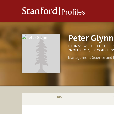
Stanford
Profiles
Peter Glynn
THOMAS W. FORD PROFESS
PROFESSOR, BY COURTESY
Management Science and 
BIO