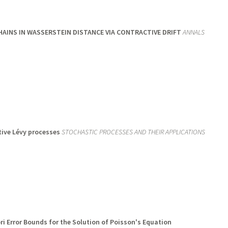
INS IN WASSERSTEIN DISTANCE VIA CONTRACTIVE DRIFT
ANNALS
tive Lévy processes
STOCHASTIC PROCESSES AND THEIR APPLICATIONS
i Error Bounds for the Solution of Poisson's Equation