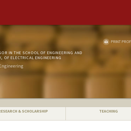
PRINT PROF
OR IN THE SCHOOL OF ENGINEERING AND
, OF ELECTRICAL ENGINEERING
Engineering
RESEARCH & SCHOLARSHIP
TEACHING