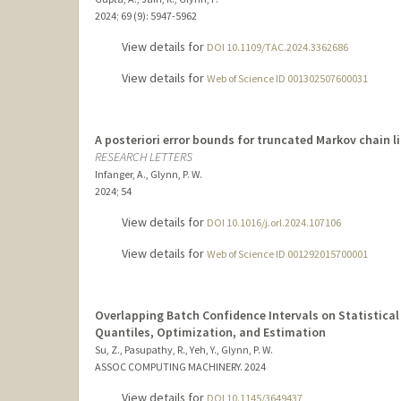
2024
;
69 (9)
: 5947-5962
View details for
DOI 10.1109/TAC.2024.3362686
View details for
Web of Science ID 001302507600031
A posteriori error bounds for truncated Markov chain l
RESEARCH LETTERS
Infanger, A., Glynn, P. W.
2024
;
54
View details for
DOI 10.1016/j.orl.2024.107106
View details for
Web of Science ID 001292015700001
Overlapping Batch Confidence Intervals on Statistical
Quantiles, Optimization, and Estimation
Su, Z., Pasupathy, R., Yeh, Y., Glynn, P. W.
ASSOC COMPUTING MACHINERY.
2024
View details for
DOI 10.1145/3649437