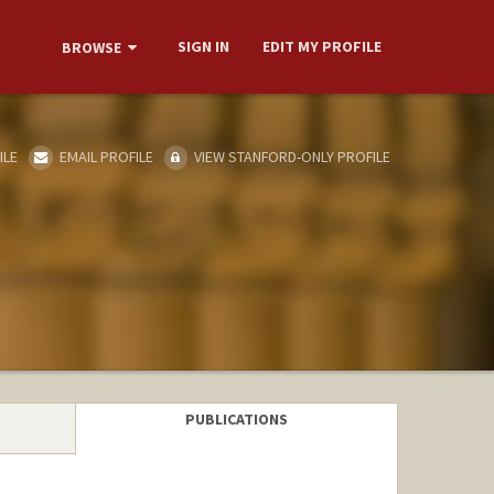
SIGN IN
EDIT MY PROFILE
BROWSE
ILE
EMAIL PROFILE
VIEW STANFORD-ONLY PROFILE
PUBLICATIONS