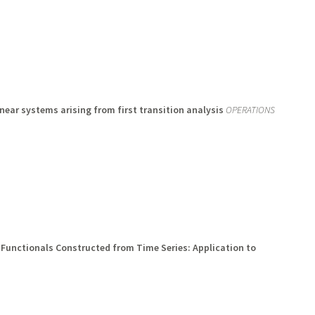
inear systems arising from first transition analysis
OPERATIONS
 Functionals Constructed from Time Series: Application to