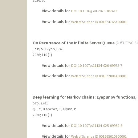
2026
;
65
View details for
DOI 10.1016/j.orl.2026.107413
View details for
Web of Science ID 001674765700001
On Recurrence of the Infinite Server Queue
QUEUEING S
Foss, S., Glynn, P. W.
2026
;
110 (1)
View details for
DOI 10.1007/s11134-026-09972-7
View details for
Web of Science ID 001672881400001
Deep learning for Markov chains: Lyapunov functions, 
SYSTEMS
Qu, Y., Blanchet, J., Glynn, P.
2026
;
110 (1)
View details for
DOI 10.1007/s11134-025-09969-8
View details for
Web of Science ID 001665010900001