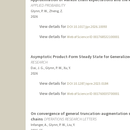
APPLIED PROBABILITY
Glynn, P. W., Zheng, Z.
2026
View details for
DOI 10.1017/jpr.2026.10093
View details for
Web of Science ID 001768532100001
Asymptotic Product-Form Steady State for Generalized
RESEARCH
Dai, J. G., Glynn, P. W., Xu, Y.
2026
View details for
DOI 10.1287/opre.2023.0184
View details for
Web of Science ID 001760035700001
On convergence of general truncation-augmentation s
chains
OPERATIONS RESEARCH LETTERS
Infanger, A., Glynn, P. W., Liu, Y.