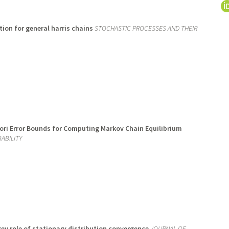
ion for general harris chains
STOCHASTIC PROCESSES AND THEIR
iori Error Bounds for Computing Markov Chain Equilibrium
ABILITY
ey role of stationary distribution convergence
JOURNAL OF