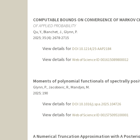
COMPUTABLE BOUNDS ON CONVERGENCE OF MARKOV CHA
OF APPLIED PROBABILITY
Qu, Y., Blanchet, J., Glynn, P.
2025
;
35 (4)
: 2678-2715
View details for
DOI 10.1214/25-AAP2184
View details for
Web of Science ID 001615089800012
Moments of polynomial functionals of spectrally posi
Glynn, P., Jacobovic, R., Mandjes, M.
2025
;
190
View details for
DOI 10.1016/j.spa.2025.104726
View details for
Web of Science ID 001575095100001
A Numerical Truncation Approximation with A Posterior