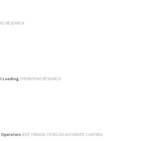
ONS RESEARCH
al Loading
OPERATIONS RESEARCH
m Operators
IEEE TRANSACTIONS ON AUTOMATIC CONTROL