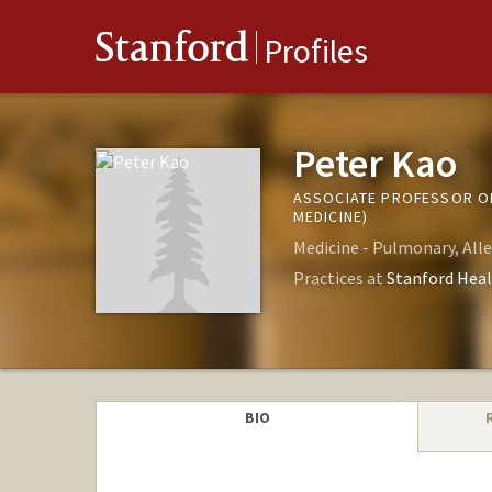
Stanford
Profiles
Peter Kao
ASSOCIATE PROFESSOR OF
MEDICINE)
Medicine - Pulmonary, Alle
Practices at
Stanford Heal
BIO