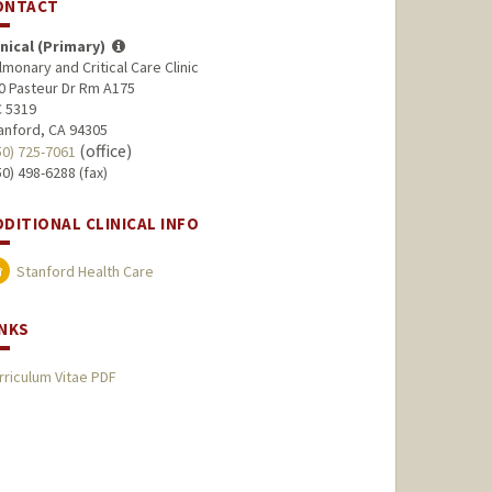
ONTACT
inical (Primary)
lmonary and Critical Care Clinic
0 Pasteur Dr Rm A175
 5319
anford, CA 94305
(office)
50) 725-7061
50) 498-6288 (fax)
DDITIONAL CLINICAL INFO
Stanford Health Care
INKS
rriculum Vitae PDF