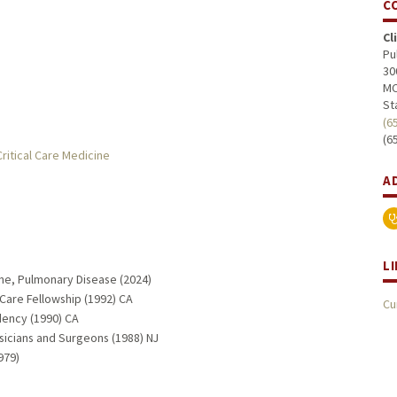
C
Cl
Pu
30
MC
St
(6
(6
ritical Care Medicine
A
L
ine, Pulmonary Disease (2024)
 Care Fellowship (1992) CA
Cu
dency (1990) CA
sicians and Surgeons (1988) NJ
979)