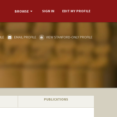
SIGN IN
EDIT MY PROFILE
BROWSE
ILE
EMAIL PROFILE
VIEW STANFORD-ONLY PROFILE
PUBLICATIONS