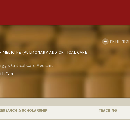
PRINT PROF
 MEDICINE (PULMONARY AND CRITICAL CARE
rgy & Critical Care Medicine
th Care
RESEARCH & SCHOLARSHIP
TEACHING