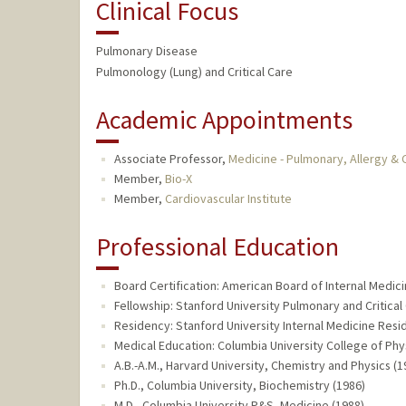
Clinical Focus
Pulmonary Disease
Pulmonology (Lung) and Critical Care
Academic Appointments
Associate Professor,
Medicine - Pulmonary, Allergy & C
Member,
Bio-X
Member,
Cardiovascular Institute
Professional Education
Board Certification: American Board of Internal Medic
Fellowship: Stanford University Pulmonary and Critical
Residency: Stanford University Internal Medicine Resi
Medical Education: Columbia University College of Phy
A.B.-A.M., Harvard University, Chemistry and Physics (1
Ph.D., Columbia University, Biochemistry (1986)
M.D., Columbia University P&S, Medicine (1988)