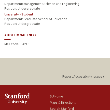
Department: Management Science and Engineering
Position: Undergraduate
University - Student
Department: Graduate School of Education
Position: Undergraduate
ADDITIONAL INFO
Mail Code:
4210
Report Accessibility Issues
SU Home
Maps & Directions
Search Stanford