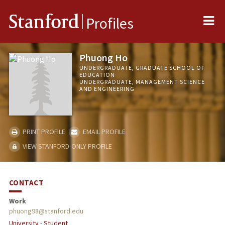
Me
Stanford
Profiles
Phuong Ho
UNDERGRADUATE, GRADUATE SCHOOL OF
EDUCATION
UNDERGRADUATE, MANAGEMENT SCIENCE
AND ENGINEERING
PRINT PROFILE
EMAIL PROFILE
VIEW STANFORD-ONLY PROFILE
CONTACT
Work
phuong98@stanford.edu
University - Student