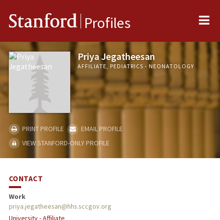
Me
Stanford
Profiles
Priya Jegatheesan
AFFILIATE, PEDIATRICS - NEONATOLOGY
PRINT PROFILE
EMAIL PROFILE
VIEW STANFORD-ONLY PROFILE
CONTACT
Work
priya.jegatheesan@hhs.sccgov.org
University - Affiliate