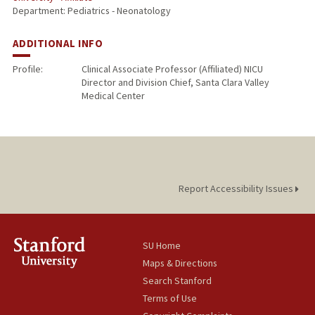
Department: Pediatrics - Neonatology
ADDITIONAL INFO
Profile:
Clinical Associate Professor (Affiliated) NICU
Director and Division Chief, Santa Clara Valley
Medical Center
Report Accessibility Issues
SU Home
Maps & Directions
Search Stanford
Terms of Use