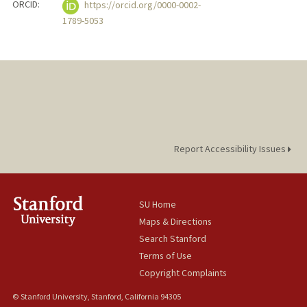
ORCID:
https://orcid.org/0000-0002-
1789-5053
Report Accessibility Issues
SU Home
Maps & Directions
Search Stanford
Terms of Use
Copyright Complaints
© Stanford University, Stanford, California 94305