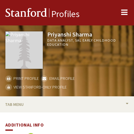
Me
Stanford
Profiles
Priyanshi Sharma
DATA ANALYST, SAL EARLY CHILDHOOD
EDUCATION
PRINT PROFILE
EMAIL PROFILE
VIEW STANFORD-ONLY PROFILE
TAB MENU
BIO
ADDITIONAL INFO
PUBLICATIONS