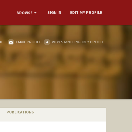
SIGN IN
EDIT MY PROFILE
BROWSE
ILE
EMAIL PROFILE
VIEW STANFORD-ONLY PROFILE
PUBLICATIONS