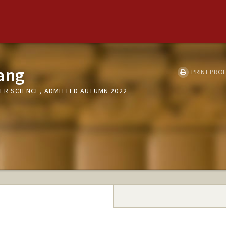
ang
PRINT PROF
ER SCIENCE, ADMITTED AUTUMN 2022