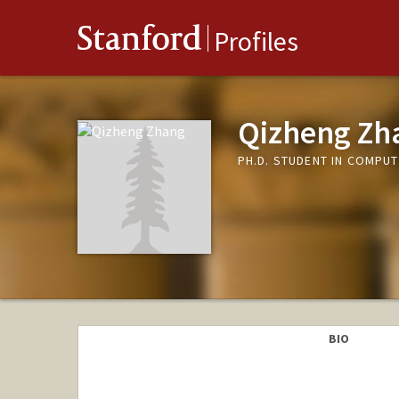
Stanford
Profiles
Qizheng Zh
PH.D. STUDENT IN COMPUT
BIO