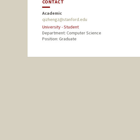
CONTACT
Academic
qizhengz@stanford.edu
University - Student
Department: Computer Science
Position: Graduate