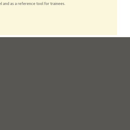
 and as a reference tool for trainees.
servation of sternoclavicular joint function.
JTCVS techniques
see coronary arteries.
Journal of cardiothoracic surgery