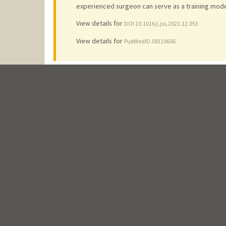
experienced surgeon can serve as a training model
View details for
DOI 10.1016/j.jss.2023.12.053
View details for
PubMedID 38310656
Chest wall reconstruction after sternectomy with pre
Gerrah, R.
2023
;
22
: 337-342
View details for
DOI 10.1016/j.xjtc.2023.09.013
View details for
PubMedID 38152196
View details for
PubMedCentralID PMC10750873
Localization of coronary bypass targets in hard-to-
Gerrah, R., Lipe, K., Vlahakes, G. J.
2023
;
18 (1)
: 290
Abstract