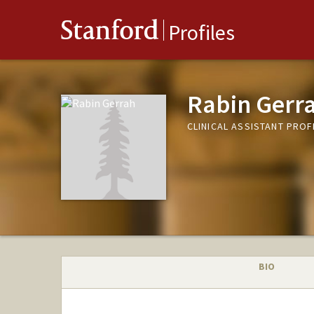
Stanford
Profiles
Rabin Gerr
CLINICAL ASSISTANT PRO
BIO