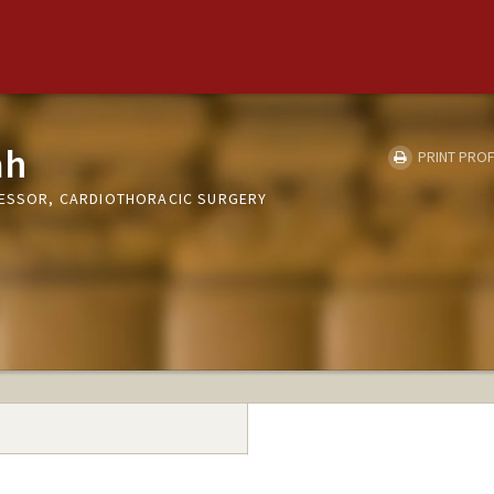
ah
PRINT PROF
FESSOR, CARDIOTHORACIC SURGERY