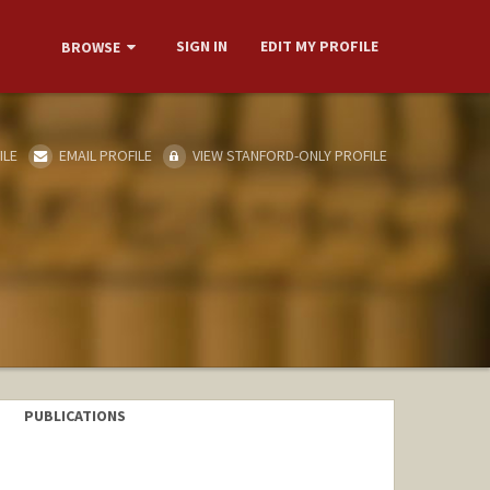
SIGN IN
EDIT MY PROFILE
BROWSE
ILE
EMAIL PROFILE
VIEW STANFORD-ONLY PROFILE
PUBLICATIONS