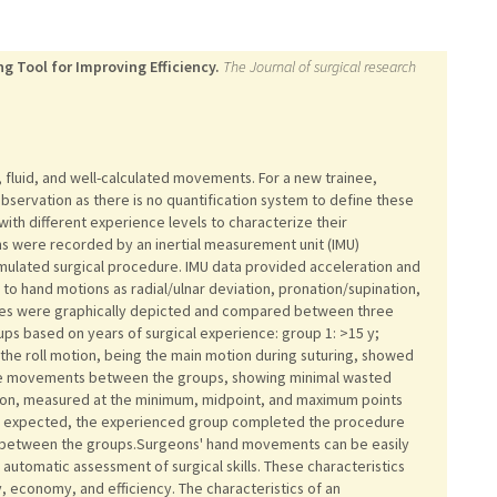
g Tool for Improving Efficiency.
The Journal of surgical research
t, fluid, and well-calculated movements. For a new trainee,
 observation as there is no quantification system to define these
th different experience levels to characterize their
 were recorded by an inertial measurement unit (IMU)
mulated surgical procedure. IMU data provided acceleration and
g to hand motions as radial/ulnar deviation, pronation/supination,
ables were graphically depicted and compared between three
ps based on years of surgical experience: group 1: >15 y;
of the roll motion, being the main motion during suturing, showed
of the movements between the groups, showing minimal wasted
tion, measured at the minimum, midpoint, and maximum points
 As expected, the experienced group completed the procedure
nt between the groups.Surgeons' hand movements can be easily
automatic assessment of surgical skills. These characteristics
ty, economy, and efficiency. The characteristics of an