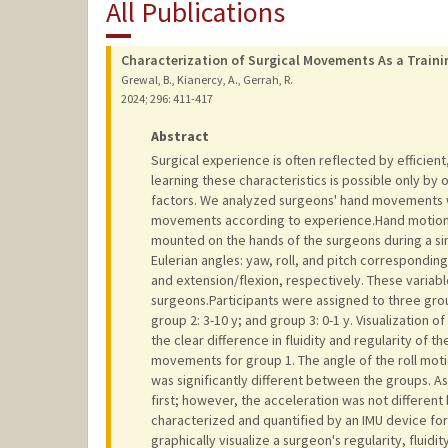
All Publications
Characterization of Surgical Movements As a Trainin
Grewal, B., Kianercy, A., Gerrah, R.
2024
;
296
: 411-417
Abstract
Surgical experience is often reflected by efficien
learning these characteristics is possible only by
factors. We analyzed surgeons' hand movements wi
movements according to experience.Hand motions
mounted on the hands of the surgeons during a si
Eulerian angles: yaw, roll, and pitch correspondin
and extension/flexion, respectively. These vari
surgeons.Participants were assigned to three grou
group 2: 3-10 y; and group 3: 0-1 y. Visualization 
the clear difference in fluidity and regularity 
movements for group 1. The angle of the roll mo
was significantly different between the groups.
first; however, the acceleration was not differe
characterized and quantified by an IMU device for 
graphically visualize a surgeon's regularity, fluidi