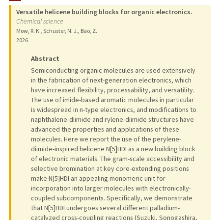
Versatile helicene building blocks for organic electronics.
Chemical science
Mow, R. K., Schuster, N. J., Bao, Z.
2026
Abstract
Semiconducting organic molecules are used extensively
in the fabrication of next-generation electronics, which
have increased flexibility, processability, and versatility.
The use of imide-based aromatic molecules in particular
is widespread in n-type electronics, and modifications to
naphthalene-diimide and rylene-diimide structures have
advanced the properties and applications of these
molecules. Here we report the use of the perylene-
diimide-inspired helicene N[5]HDI as a new building block
of electronic materials. The gram-scale accessibility and
selective bromination at key core-extending positions
make N[5]HDI an appealing monomeric unit for
incorporation into larger molecules with electronically-
coupled subcomponents. Specifically, we demonstrate
that N[5]HDI undergoes several different palladium-
catalyzed cross-coupling reactions (Suzuki, Sonogashira,