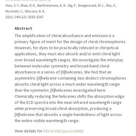
Han, S. Y., Mow, R. K., Bartholomew, A. K., Ng, F., Steigerwald, M. L., Roy, X.,
Nuckolls, C., Wiscons, R. A.
2022
;
144 (12)
: 5263-5267
Abstract
The amplification of chiral absorbance and emission is a
primary figure of merit for the design of chiral chromophores.
However, for dyes to be practically relevant in chiroptical
applications, they must also absorb and/or emit chiral light
over broad wavelength ranges. We investigate the interplay
between molecular symmetry and broad-band chiral
absorbance in a series of [6]helicenes. We find that an
asymmetric [6]helicene containing two distinct chromophores
absorbs chiral light across a much wider wavelength range
than the symmetric [6]helicenes investigated here.
Chemically reducing the helicenes shifts the absorption edge
of the ECD spectra into the near-infrared wavelength range
while preserving broad chiral absorption, producing a
[6]helicene that absorbs a single handedness of light across
the entire visible wavelength range.
View details for
DOI 10.1021/jacs.2c01650