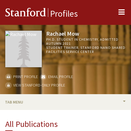
Me
Stanford
Profiles
Rachael Mow
PH.D. STUDENT IN CHEMISTRY, ADMITTED
AUTUMN 2021
STUDENT TRAINER, STANFORD NANO SHARED
FACILITIES SERVICE CENTER
PRINT PROFILE
EMAIL PROFILE
VIEW STANFORD-ONLY PROFILE
TAB MENU
BIO
All Publications
PUBLICATIONS