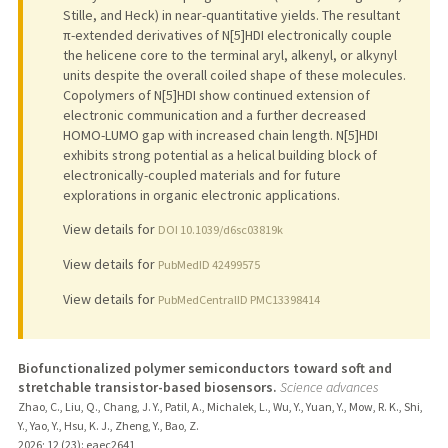
Stille, and Heck) in near-quantitative yields. The resultant
π-extended derivatives of N[5]HDI electronically couple
the helicene core to the terminal aryl, alkenyl, or alkynyl
units despite the overall coiled shape of these molecules.
Copolymers of N[5]HDI show continued extension of
electronic communication and a further decreased
HOMO-LUMO gap with increased chain length. N[5]HDI
exhibits strong potential as a helical building block of
electronically-coupled materials and for future
explorations in organic electronic applications.
View details for
DOI 10.1039/d6sc03819k
View details for
PubMedID 42499575
View details for
PubMedCentralID PMC13398414
Biofunctionalized polymer semiconductors toward soft and
stretchable transistor-based biosensors.
Science advances
Zhao, C., Liu, Q., Chang, J. Y., Patil, A., Michalek, L., Wu, Y., Yuan, Y., Mow, R. K., Shi,
Y., Yao, Y., Hsu, K. J., Zheng, Y., Bao, Z.
2026
;
12 (23)
: eaec2641