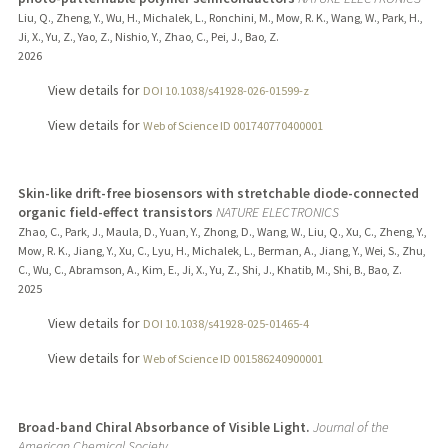
Liu, Q., Zheng, Y., Wu, H., Michalek, L., Ronchini, M., Mow, R. K., Wang, W., Park, H.,
Ji, X., Yu, Z., Yao, Z., Nishio, Y., Zhao, C., Pei, J., Bao, Z.
2026
View details for
DOI 10.1038/s41928-026-01599-z
View details for
Web of Science ID 001740770400001
Skin-like drift-free biosensors with stretchable diode-connected
organic field-effect transistors
NATURE ELECTRONICS
Zhao, C., Park, J., Maula, D., Yuan, Y., Zhong, D., Wang, W., Liu, Q., Xu, C., Zheng, Y.,
Mow, R. K., Jiang, Y., Xu, C., Lyu, H., Michalek, L., Berman, A., Jiang, Y., Wei, S., Zhu,
C., Wu, C., Abramson, A., Kim, E., Ji, X., Yu, Z., Shi, J., Khatib, M., Shi, B., Bao, Z.
2025
View details for
DOI 10.1038/s41928-025-01465-4
View details for
Web of Science ID 001586240900001
Broad-band Chiral Absorbance of Visible Light.
Journal of the
American Chemical Society