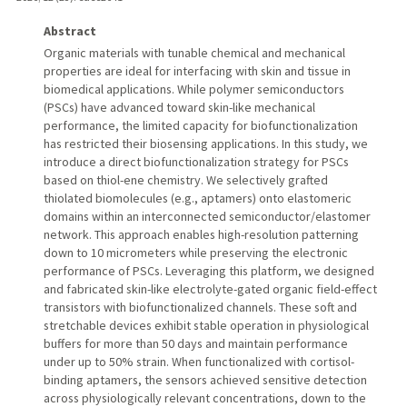
Abstract
Organic materials with tunable chemical and mechanical
properties are ideal for interfacing with skin and tissue in
biomedical applications. While polymer semiconductors
(PSCs) have advanced toward skin-like mechanical
performance, the limited capacity for biofunctionalization
has restricted their biosensing applications. In this study, we
introduce a direct biofunctionalization strategy for PSCs
based on thiol-ene chemistry. We selectively grafted
thiolated biomolecules (e.g., aptamers) onto elastomeric
domains within an interconnected semiconductor/elastomer
network. This approach enables high-resolution patterning
down to 10 micrometers while preserving the electronic
performance of PSCs. Leveraging this platform, we designed
and fabricated skin-like electrolyte-gated organic field-effect
transistors with biofunctionalized channels. These soft and
stretchable devices exhibit stable operation in physiological
buffers for more than 50 days and maintain performance
under up to 50% strain. When functionalized with cortisol-
binding aptamers, the sensors achieved sensitive detection
across physiologically relevant concentrations, down to the