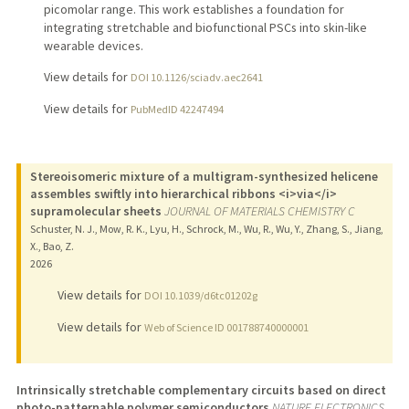
picomolar range. This work establishes a foundation for
integrating stretchable and biofunctional PSCs into skin-like
wearable devices.
View details for
DOI 10.1126/sciadv.aec2641
View details for
PubMedID 42247494
Stereoisomeric mixture of a multigram-synthesized helicene
assembles swiftly into hierarchical ribbons <i>via</i>
supramolecular sheets
JOURNAL OF MATERIALS CHEMISTRY C
Schuster, N. J., Mow, R. K., Lyu, H., Schrock, M., Wu, R., Wu, Y., Zhang, S., Jiang,
X., Bao, Z.
2026
View details for
DOI 10.1039/d6tc01202g
View details for
Web of Science ID 001788740000001
Intrinsically stretchable complementary circuits based on direct
photo-patternable polymer semiconductors
NATURE ELECTRONICS