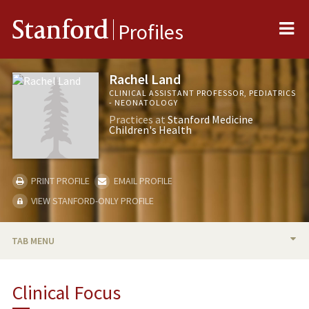
Me
Stanford
Profiles
Rachel Land
CLINICAL ASSISTANT PROFESSOR, PEDIATRICS
- NEONATOLOGY
Practices at
Stanford Medicine
Children's Health
PRINT PROFILE
EMAIL PROFILE
VIEW STANFORD-ONLY PROFILE
TAB MENU
BIO
Clinical Focus
PUBLICATIONS