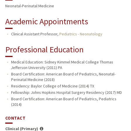
Neonatal-Perinatal Medicine
Academic Appointments
Clinical Assistant Professor,
Pediatrics - Neonatology
Professional Education
Medical Education: Sidney Kimmel Medical College Thomas
Jefferson University (2011) PA
Board Certification: American Board of Pediatrics, Neonatal-
Perinatal Medicine (2018)
Residency: Baylor College of Medicine (2014) TX
Fellowship: Johns Hopkins Hospital Surgery Residency (2017) MD
Board Certification: American Board of Pediatrics, Pediatrics
(2014)
CONTACT
Clinical (Primary)