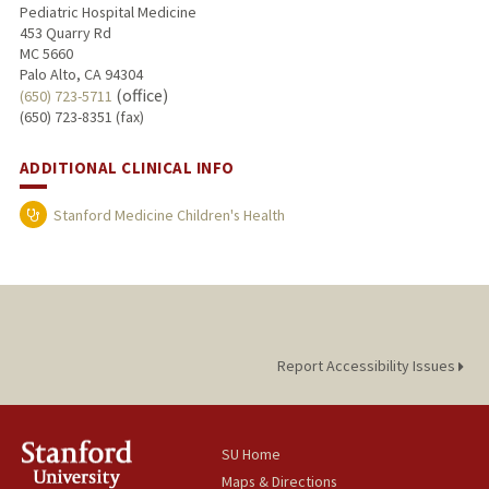
Pediatric Hospital Medicine
453 Quarry Rd
MC 5660
Palo Alto, CA 94304
(office)
(650) 723-5711
(650) 723-8351 (fax)
ADDITIONAL CLINICAL INFO
Stanford Medicine Children's Health
Report Accessibility Issues
SU Home
Maps & Directions