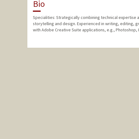
Bio
Specialities: Strategically combining technical expertise a
storytelling and design. Experienced in writing, editing, g
with Adobe Creative Suite applications, e.g., Photoshop, I