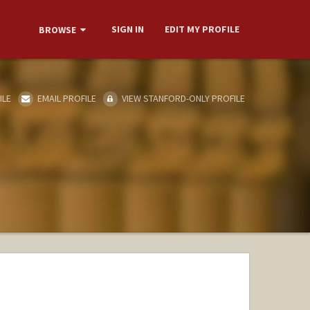
SIGN IN
EDIT MY PROFILE
BROWSE
ILE
EMAIL PROFILE
VIEW STANFORD-ONLY PROFILE