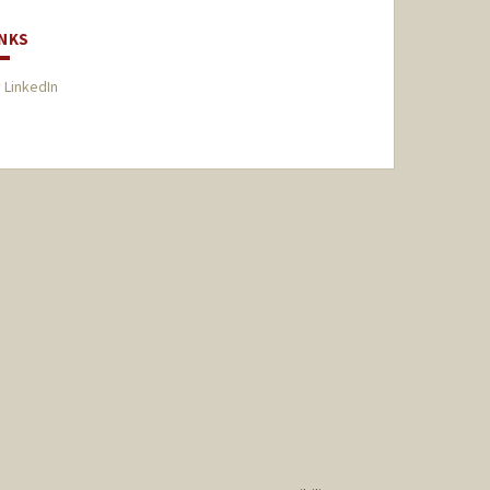
INKS
 LinkedIn