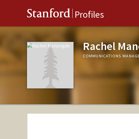
Stanford
Profiles
Rachel Ma
COMMUNICATIONS MANAGER