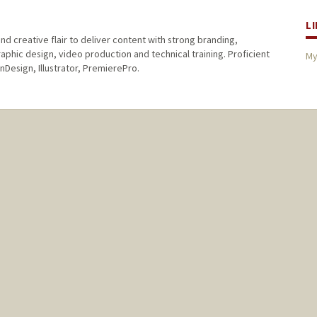
L
nd creative flair to deliver content with strong branding,
raphic design, video production and technical training. Proficient
My
nDesign, Illustrator, PremierePro.