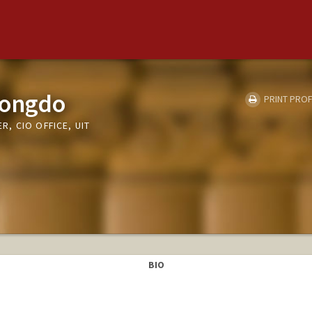
nongdo
PRINT PROF
, CIO OFFICE, UIT
BIO