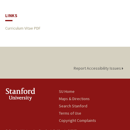
LINKS
Curriculum Vitae PDF
Report Accessibility Issues
SU Home
Maps & Directions
Search Stanford
Terms of Use
Copyright Complaints