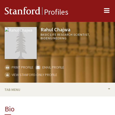
Me
Stanford
Profiles
Rahul Chajwa
BASIC LIFE RESEARCH SCIENTIST,
BIOENGINEERING
PRINT PROFILE
EMAIL PROFILE
VIEW STANFORD-ONLY PROFILE
TAB MENU
BIO
Bio
RESEARCH & SCHOLARSHIP