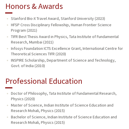
Honors & Awards
Stanford Bio-X Travel Award, Stanford University (2023)
HFSP Cross Disciplinary Fellowship, Human Frontier Science
Program (2021)
TIFR Best Thesis Award in Physics, Tata Institute of Fundamental
Research, Mumbai (2021)
Infosys Foundation ICTS Excellence Grant, International Centre for
Theoretical Sciences TIFR (2020)
INSPIRE Scholarship, Department of Science and Technology,
Govt. of India (2010)
Professional Education
Doctor of Philosophy, Tata Institute of Fundamental Research,
Physics (2020)
Master of Science, Indian Institute of Science Education and
Research Mohali, Physics (2015)
Bachelor of Science, Indian Institute of Science Education and
Research Mohali, Physics (2015)