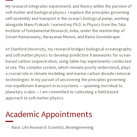
My research integrates experiments and theory within the purview of
soft matter and biological physics. I explore the principles governing
PUBLICATIONS
self-assembly and transport in the ocean’s biological pump, working
alongside Manu Prakash. I earned my Ph.D. in Physics from the Tata
Institute of Fundamental Research, India, under the mentorship of
Sriram Ramaswamy, Narayanan Menon, and Rama Govindarajan.
At Stanford University, my research bridges biological oceanography
and soft matter physics to develop predictive frameworks for ocean-
based carbon sequestration, using table-top experiments conducted
at sea. This complex system, which remains poorly understood, plays
a crucial role in climate modeling and marine carbon dioxide removal
technologies. In my pursuit of uncovering the principles governing
non-equilibrium transport in ecosystems — spanning microbial to
planetary scales — I am committed to cultivating a field-based
approach to soft matter physics.
Academic Appointments
Basic Life Research Scientist, Bioengineering