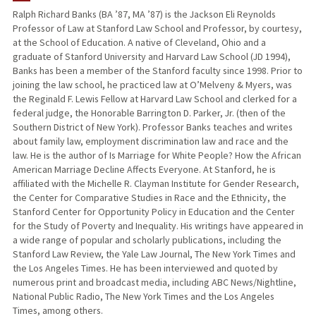
Ralph Richard Banks (BA ’87, MA ’87) is the Jackson Eli Reynolds
Professor of Law at Stanford Law School and Professor, by courtesy,
TEACHING
at the School of Education. A native of Cleveland, Ohio and a
graduate of Stanford University and Harvard Law School (JD 1994),
PUBLICATIONS
Banks has been a member of the Stanford faculty since 1998. Prior to
joining the law school, he practiced law at O’Melveny & Myers, was
the Reginald F. Lewis Fellow at Harvard Law School and clerked for a
federal judge, the Honorable Barrington D. Parker, Jr. (then of the
Southern District of New York). Professor Banks teaches and writes
about family law, employment discrimination law and race and the
law. He is the author of Is Marriage for White People? How the African
American Marriage Decline Affects Everyone. At Stanford, he is
affiliated with the Michelle R. Clayman Institute for Gender Research,
the Center for Comparative Studies in Race and the Ethnicity, the
Stanford Center for Opportunity Policy in Education and the Center
for the Study of Poverty and Inequality. His writings have appeared in
a wide range of popular and scholarly publications, including the
Stanford Law Review, the Yale Law Journal, The New York Times and
the Los Angeles Times. He has been interviewed and quoted by
numerous print and broadcast media, including ABC News/Nightline,
National Public Radio, The New York Times and the Los Angeles
Times, among others.