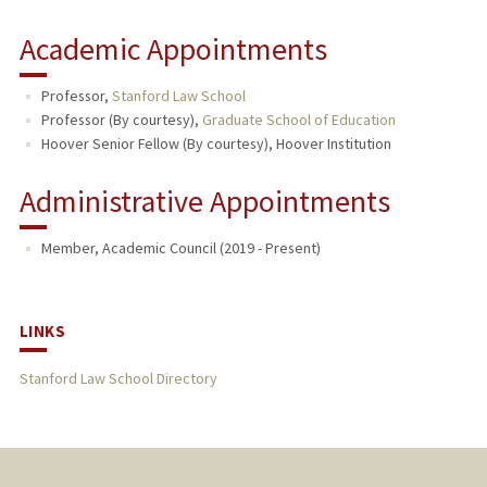
Academic Appointments
Professor,
Stanford Law School
Professor (By courtesy),
Graduate School of Education
Hoover Senior Fellow (By courtesy), Hoover Institution
Administrative Appointments
Member, Academic Council (2019 - Present)
LINKS
Stanford Law School Directory