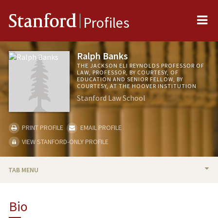
Me
Stanford
Profiles
Ralph Banks
THE JACKSON ELI REYNOLDS PROFESSOR OF
LAW, PROFESSOR, BY COURTESY, OF
EDUCATION AND SENIOR FELLOW, BY
COURTESY, AT THE HOOVER INSTITUTION
Stanford Law School
PRINT PROFILE
EMAIL PROFILE
VIEW STANFORD-ONLY PROFILE
TAB MENU
BIO
Bio
RESEARCH & SCHOLARSHIP