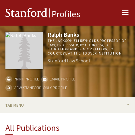
Me
Stanford
Profiles
Ralph Banks
THE JACKSON ELI REYNOLDS PROFESSOR OF
LAW, PROFESSOR, BY COURTESY, OF
EDUCATION AND SENIOR FELLOW, BY
COURTESY, AT THE HOOVER INSTITUTION
Stanford Law School
PRINT PROFILE
EMAIL PROFILE
VIEW STANFORD-ONLY PROFILE
TAB MENU
BIO
All Publications
RESEARCH & SCHOLARSHIP