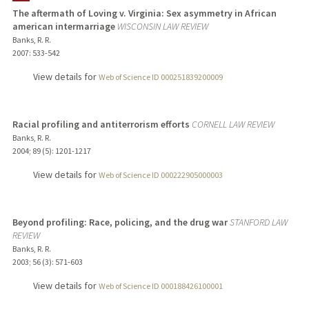
The aftermath of Loving v. Virginia: Sex asymmetry in African
american intermarriage
WISCONSIN LAW REVIEW
TEACHING
Banks, R. R.
2007
: 533-542
PUBLICATIONS
View details for
Web of Science ID 000251839200009
Racial profiling and antiterrorism efforts
CORNELL LAW REVIEW
Banks, R. R.
2004
;
89 (5)
: 1201-1217
View details for
Web of Science ID 000222905000003
Beyond profiling: Race, policing, and the drug war
STANFORD LAW
REVIEW
Banks, R. R.
2003
;
56 (3)
: 571-603
View details for
Web of Science ID 000188426100001