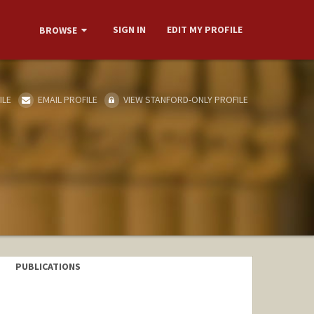
SIGN IN
EDIT MY PROFILE
BROWSE
ILE
EMAIL PROFILE
VIEW STANFORD-ONLY PROFILE
PUBLICATIONS