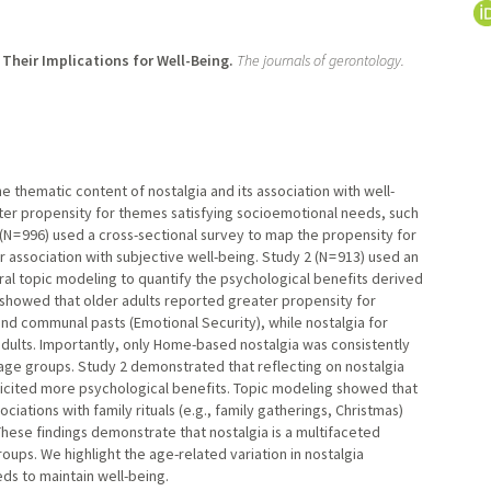
Their Implications for Well-Being.
The journals of gerontology.
e thematic content of nostalgia and its association with well-
ter propensity for themes satisfying socioemotional needs, such
(N = 996) used a cross-sectional survey to map the propensity for
association with subjective well-being. Study 2 (N = 913) used an
al topic modeling to quantify the psychological benefits derived
1 showed that older adults reported greater propensity for
and communal pasts (Emotional Security), while nostalgia for
ults. Importantly, only Home-based nostalgia was consistently
 age groups. Study 2 demonstrated that reflecting on nostalgia
icited more psychological benefits. Topic modeling showed that
ations with family rituals (e.g., family gatherings, Christmas)
hese findings demonstrate that nostalgia is a multifaceted
ups. We highlight the age-related variation in nostalgia
s to maintain well-being.