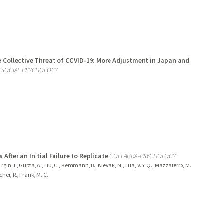
he Collective Threat of COVID-19: More Adjustment in Japan and
D SOCIAL PSYCHOLOGY
After an Initial Failure to Replicate
COLLABRA-PSYCHOLOGY
, Ergin, I., Gupta, A., Hu, C., Kemmann, B., Klevak, N., Lua, V. Y. Q., Mazzaferro, M.
her, R., Frank, M. C.