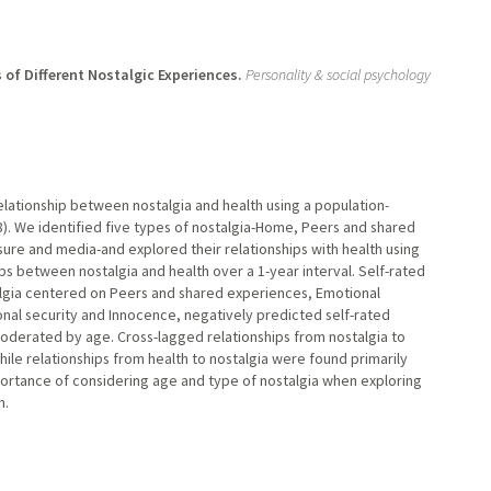
of Different Nostalgic Experiences.
Personality & social psychology
lationship between nostalgia and health using a population-
8). We identified five types of nostalgia-Home, Peers and shared
ure and media-and explored their relationships with health using
ps between nostalgia and health over a 1-year interval. Self-rated
algia centered on Peers and shared experiences, Emotional
onal security and Innocence, negatively predicted self-rated
moderated by age. Cross-lagged relationships from nostalgia to
hile relationships from health to nostalgia were found primarily
ortance of considering age and type of nostalgia when exploring
h.