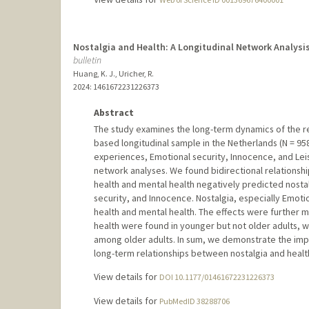
Nostalgia and Health: A Longitudinal Network Analysis 
bulletin
Huang, K. J., Uricher, R.
2024
: 1461672231226373
Abstract
The study examines the long-term dynamics of the re
based longitudinal sample in the Netherlands (N = 95
experiences, Emotional security, Innocence, and Leis
network analyses. We found bidirectional relationshi
health and mental health negatively predicted nost
security, and Innocence. Nostalgia, especially Emoti
health and mental health. The effects were further 
health were found in younger but not older adults, w
among older adults. In sum, we demonstrate the imp
long-term relationships between nostalgia and healt
View details for
DOI 10.1177/01461672231226373
View details for
PubMedID 38288706