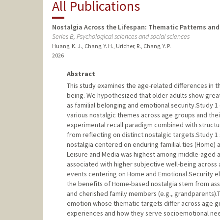
All Publications
Nostalgia Across the Lifespan: Thematic Patterns and 
Series B, Psychological sciences and social sciences
Huang, K. J., Chang, Y. H., Uricher, R., Chang, Y. P.
2026
Abstract
This study examines the age-related differences in th
being. We hypothesized that older adults show grea
as familial belonging and emotional security.Study 1 
various nostalgic themes across age groups and their 
experimental recall paradigm combined with structur
from reflecting on distinct nostalgic targets.Study 
nostalgia centered on enduring familial ties (Home) 
Leisure and Media was highest among middle-aged ad
associated with higher subjective well-being across
events centering on Home and Emotional Security el
the benefits of Home-based nostalgia stem from associ
and cherished family members (e.g., grandparents).T
emotion whose thematic targets differ across age gro
experiences and how they serve socioemotional need