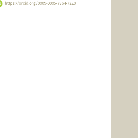
https://orcid.org/0009-0005-7864-7220