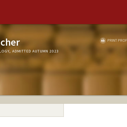
icher
PRINT PROF
OLOGY, ADMITTED AUTUMN 2023