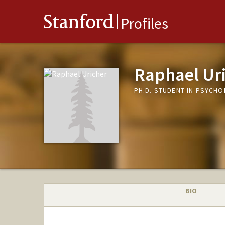
Stanford
Profiles
Raphael Ur
PH.D. STUDENT IN PSYCH
BIO