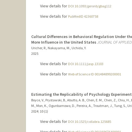
View details for
DOI 10.1093/geronb/gbag112
View details for
PubMedID 42360758
Cultural Differences in Behavioral Regulation Under t
More Influence in the United States
JOURNAL OF APPLIE
Uricher, R., Nakayama, M., Uchida, Y.
2025
View details for
DOI 10.1111/jasp.13103
View details for
Web of Science ID 001484899200001
Estimating the Replicability of Psychology Experiments 
Boyce, V., Prystawski, B., Abutto, A. B., Chen, E. M., Chen, Z., Chiu, H.
M., Mon, K., Ogunbamowo, D., Pereira, A., Troutman, J., Tung, S., Uric
2024
;
10 (1)
View details for
DOI 10.1525/collabra.125685
View details for
Web of Science ID 001369676400001