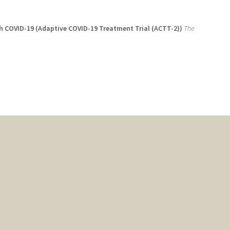
ith COVID-19 (Adaptive COVID-19 Treatment Trial (ACTT-2))
The