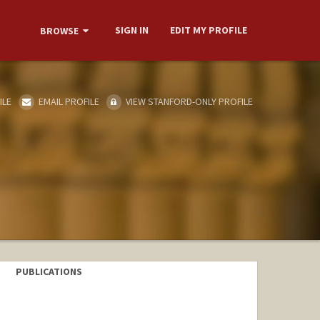
SIGN IN
EDIT MY PROFILE
BROWSE
ILE
EMAIL PROFILE
VIEW STANFORD-ONLY PROFILE
PUBLICATIONS