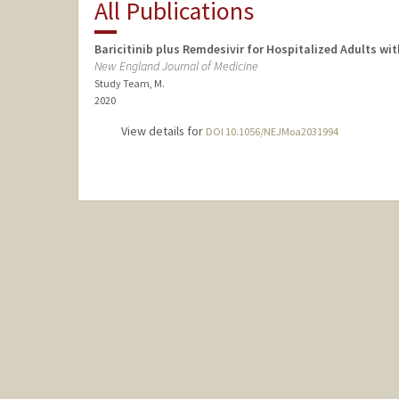
All Publications
Baricitinib plus Remdesivir for Hospitalized Adults w
New England Journal of Medicine
Study Team, M.
2020
View details for
DOI 10.1056/NEJMoa2031994