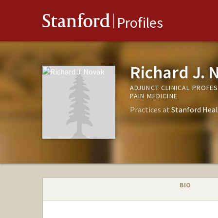
Stanford
Profiles
Richard J. 
ADJUNCT CLINICAL PROFE
PAIN MEDICINE
Practices at
Stanford Heal
BIO