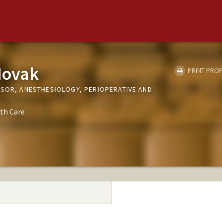
Novak
PRINT PROF
SSOR, ANESTHESIOLOGY, PERIOPERATIVE AND
th Care