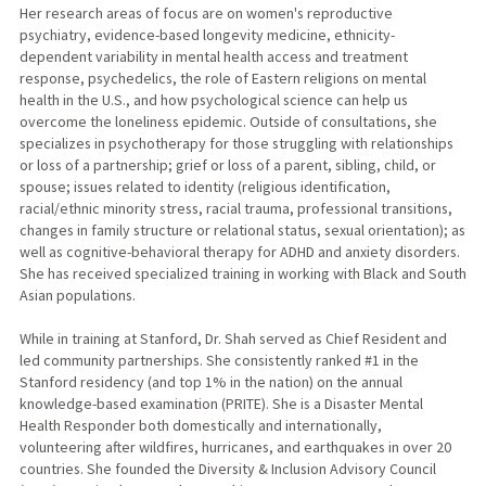
Her research areas of focus are on women's reproductive
psychiatry, evidence-based longevity medicine, ethnicity-
dependent variability in mental health access and treatment
response, psychedelics, the role of Eastern religions on mental
health in the U.S., and how psychological science can help us
overcome the loneliness epidemic. Outside of consultations, she
specializes in psychotherapy for those struggling with relationships
or loss of a partnership; grief or loss of a parent, sibling, child, or
spouse; issues related to identity (religious identification,
racial/ethnic minority stress, racial trauma, professional transitions,
changes in family structure or relational status, sexual orientation); as
well as cognitive-behavioral therapy for ADHD and anxiety disorders.
She has received specialized training in working with Black and South
Asian populations.
While in training at Stanford, Dr. Shah served as Chief Resident and
led community partnerships. She consistently ranked #1 in the
Stanford residency (and top 1% in the nation) on the annual
knowledge-based examination (PRITE). She is a Disaster Mental
Health Responder both domestically and internationally,
volunteering after wildfires, hurricanes, and earthquakes in over 20
countries. She founded the Diversity & Inclusion Advisory Council