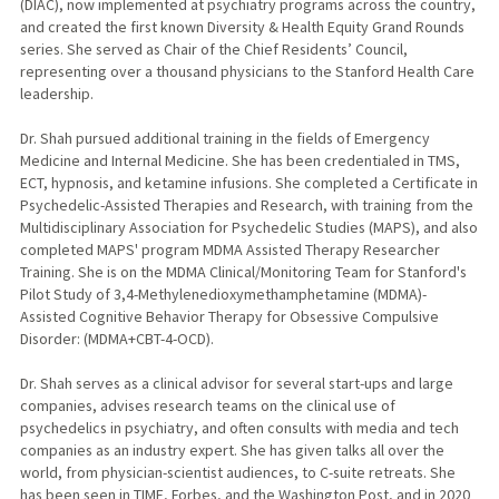
(DIAC), now implemented at psychiatry programs across the country,
and created the first known Diversity & Health Equity Grand Rounds
series. She served as Chair of the Chief Residents’ Council,
representing over a thousand physicians to the Stanford Health Care
leadership.
Dr. Shah pursued additional training in the fields of Emergency
Medicine and Internal Medicine. She has been credentialed in TMS,
ECT, hypnosis, and ketamine infusions. She completed a Certificate in
Psychedelic-Assisted Therapies and Research, with training from the
Multidisciplinary Association for Psychedelic Studies (MAPS), and also
completed MAPS' program MDMA Assisted Therapy Researcher
Training. She is on the MDMA Clinical/Monitoring Team for Stanford's
Pilot Study of 3,4-Methylenedioxymethamphetamine (MDMA)-
Assisted Cognitive Behavior Therapy for Obsessive Compulsive
Disorder: (MDMA+CBT-4-OCD).
Dr. Shah serves as a clinical advisor for several start-ups and large
companies, advises research teams on the clinical use of
psychedelics in psychiatry, and often consults with media and tech
companies as an industry expert. She has given talks all over the
world, from physician-scientist audiences, to C-suite retreats. She
has been seen in TIME, Forbes, and the Washington Post, and in 2020