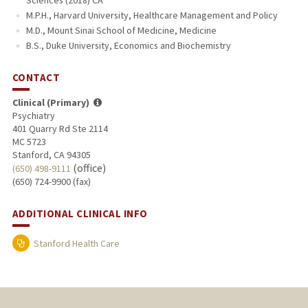
Sciences (2018) CA
M.P.H., Harvard University, Healthcare Management and Policy
M.D., Mount Sinai School of Medicine, Medicine
B.S., Duke University, Economics and Biochemistry
CONTACT
Clinical (Primary)
Psychiatry
401 Quarry Rd Ste 2114
MC 5723
Stanford, CA 94305
(office)
(650) 498-9111
(650) 724-9900 (fax)
ADDITIONAL CLINICAL INFO
Stanford Health Care