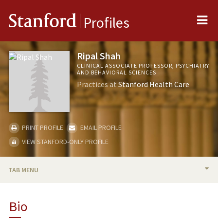
Me
Stanford
Profiles
Ripal Shah
CLINICAL ASSOCIATE PROFESSOR, PSYCHIATRY
AND BEHAVIORAL SCIENCES
Practices at
Stanford Health Care
PRINT PROFILE
EMAIL PROFILE
VIEW STANFORD-ONLY PROFILE
TAB MENU
BIO
Bio
PUBLICATIONS