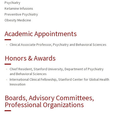
Psychiatry
Ketamine Infusions
Preventive Psychiatry
Obesity Medicine
Academic Appointments
Clinical Associate Professor, Psychiatry and Behavioral Sciences
Honors & Awards
Chief Resident, Stanford University, Department of Psychiatry
and Behavioral Sciences
International Clinical Fellowship, Stanford Center for Global Health
Innovation
Boards, Advisory Committees,
Professional Organizations