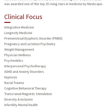
was awarded one of the top 25 rising stars in medicine by Medscape.
Clinical Focus
Integrative Medicine
Longevity Medicine
Premenstrual Dysphoric Disorder (PMDD)
Pregnancy and Lactation Psychiatry
Weight Management
Physician Wellness
Psychedelics
Interpersonal Psychotherapy
ADHD and Anxiety Disorders
Hypnosis
Racial Trauma
Cognitive Behavioral Therapy
Transcranial Magnetic Stimulation
Diversity & Inclusion
Infertility Mental Health