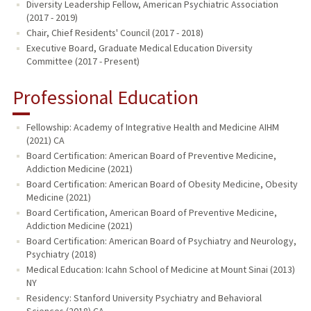
Diversity Leadership Fellow, American Psychiatric Association
(2017 - 2019)
Chair, Chief Residents' Council (2017 - 2018)
Executive Board, Graduate Medical Education Diversity
Committee (2017 - Present)
Professional Education
Fellowship: Academy of Integrative Health and Medicine AIHM
(2021) CA
Board Certification: American Board of Preventive Medicine,
Addiction Medicine (2021)
Board Certification: American Board of Obesity Medicine, Obesity
Medicine (2021)
Board Certification, American Board of Preventive Medicine,
Addiction Medicine (2021)
Board Certification: American Board of Psychiatry and Neurology,
Psychiatry (2018)
Medical Education: Icahn School of Medicine at Mount Sinai (2013)
NY
Residency: Stanford University Psychiatry and Behavioral