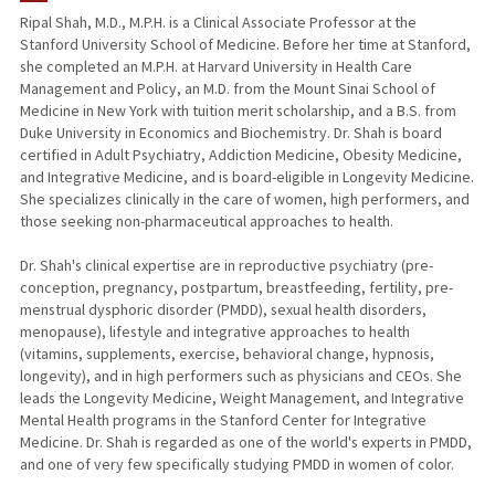
Ripal Shah, M.D., M.P.H. is a Clinical Associate Professor at the
Stanford University School of Medicine. Before her time at Stanford,
she completed an M.P.H. at Harvard University in Health Care
Management and Policy, an M.D. from the Mount Sinai School of
Medicine in New York with tuition merit scholarship, and a B.S. from
Duke University in Economics and Biochemistry. Dr. Shah is board
certified in Adult Psychiatry, Addiction Medicine, Obesity Medicine,
and Integrative Medicine, and is board-eligible in Longevity Medicine.
She specializes clinically in the care of women, high performers, and
those seeking non-pharmaceutical approaches to health.
Dr. Shah's clinical expertise are in reproductive psychiatry (pre-
conception, pregnancy, postpartum, breastfeeding, fertility, pre-
menstrual dysphoric disorder (PMDD), sexual health disorders,
menopause), lifestyle and integrative approaches to health
(vitamins, supplements, exercise, behavioral change, hypnosis,
longevity), and in high performers such as physicians and CEOs. She
leads the Longevity Medicine, Weight Management, and Integrative
Mental Health programs in the Stanford Center for Integrative
Medicine. Dr. Shah is regarded as one of the world's experts in PMDD,
and one of very few specifically studying PMDD in women of color.