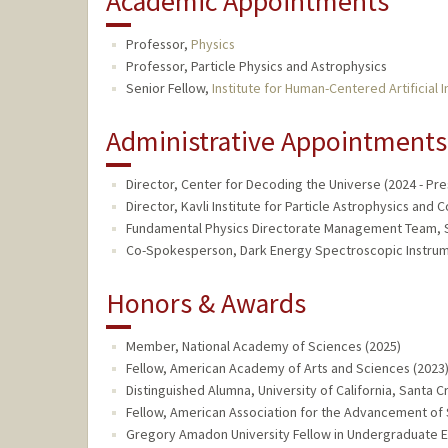
Academic Appointments
Professor,
Physics
Professor, Particle Physics and Astrophysics
Senior Fellow,
Institute for Human-Centered Artificial I
Administrative Appointments
Director, Center for Decoding the Universe (2024 - Pre
Director, Kavli Institute for Particle Astrophysics and
Fundamental Physics Directorate Management Team, SL
Co-Spokesperson, Dark Energy Spectroscopic Instrume
Honors & Awards
Member, National Academy of Sciences (2025)
Fellow, American Academy of Arts and Sciences (2023
Distinguished Alumna, University of California, Santa C
Fellow, American Association for the Advancement of 
Gregory Amadon University Fellow in Undergraduate Ed