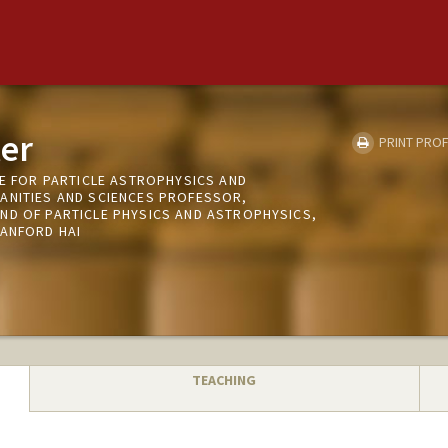
er
PRINT PROF
TE FOR PARTICLE ASTROPHYSICS AND
ANITIES AND SCIENCES PROFESSOR,
ND OF PARTICLE PHYSICS AND ASTROPHYSICS,
TANFORD HAI
TEACHING