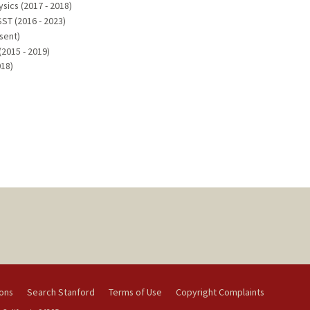
ysics (2017 - 2018)
ST (2016 - 2023)
sent)
(2015 - 2019)
018)
ions
Search Stanford
Terms of Use
Copyright Complaints