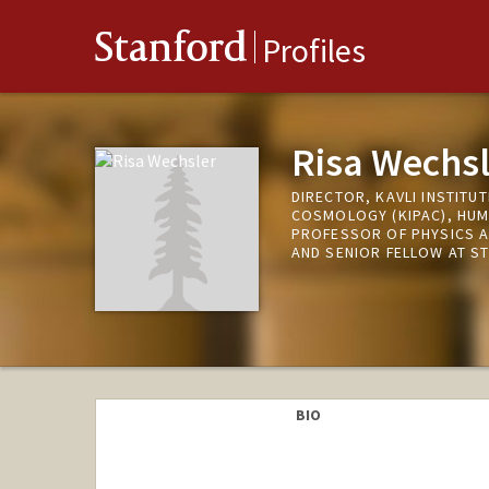
Stanford
Profiles
Risa Wechsl
DIRECTOR, KAVLI INSTITU
COSMOLOGY (KIPAC), HUM
PROFESSOR OF PHYSICS A
AND SENIOR FELLOW AT S
BIO