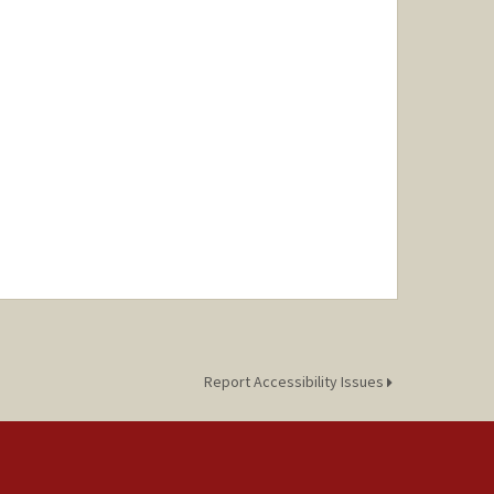
Report Accessibility Issues