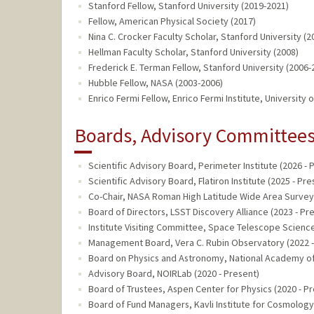
Stanford Fellow, Stanford University (2019-2021)
Fellow, American Physical Society (2017)
Nina C. Crocker Faculty Scholar, Stanford University (
Hellman Faculty Scholar, Stanford University (2008)
Frederick E. Terman Fellow, Stanford University (2006-
Hubble Fellow, NASA (2003-2006)
Enrico Fermi Fellow, Enrico Fermi Institute, University
Boards, Advisory Committees,
Scientific Advisory Board, Perimeter Institute (2026 - 
Scientific Advisory Board, Flatiron Institute (2025 - Pre
Co-Chair, NASA Roman High Latitude Wide Area Survey 
Board of Directors, LSST Discovery Alliance (2023 - Pr
Institute Visiting Committee, Space Telescope Science 
Management Board, Vera C. Rubin Observatory (2022 -
Board on Physics and Astronomy, National Academy of
Advisory Board, NOIRLab (2020 - Present)
Board of Trustees, Aspen Center for Physics (2020 - P
Board of Fund Managers, Kavli Institute for Cosmology