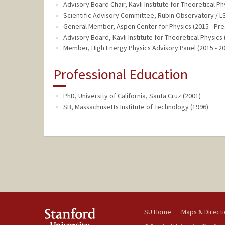
Advisory Board Chair, Kavli Institute for Theoretical Ph
Scientific Advisory Committee, Rubin Observatory / LS
General Member, Aspen Center for Physics (2015 - Pre
Advisory Board, Kavli Institute for Theoretical Physics 
Member, High Energy Physics Advisory Panel (2015 - 2
Professional Education
PhD, University of California, Santa Cruz (2001)
SB, Massachusetts Institute of Technology (1996)
SU Home
Maps & Direct