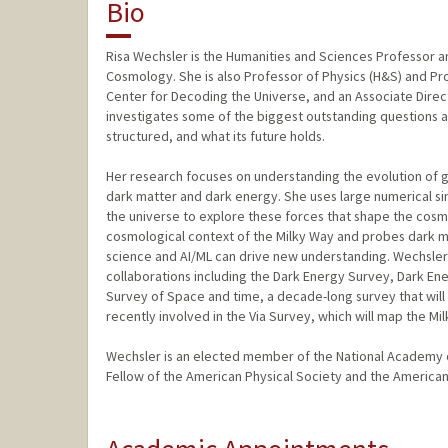
Bio
Risa Wechsler is the Humanities and Sciences Professor and
Cosmology. She is also Professor of Physics (H&S) and Pro
Center for Decoding the Universe, and an Associate Direc
investigates some of the biggest outstanding questions ab
structured, and what its future holds.
Her research focuses on understanding the evolution of ga
dark matter and dark energy. She uses large numerical si
the universe to explore these forces that shape the cosm
cosmological context of the Milky Way and probes dark m
science and AI/ML can drive new understanding. Wechsler 
collaborations including the Dark Energy Survey, Dark E
Survey of Space and time, a decade-long survey that will
recently involved in the Via Survey, which will map the Mi
Wechsler is an elected member of the National Academy 
Fellow of the American Physical Society and the America