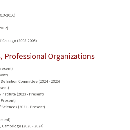
2013-2016)
2012)
 of Chicago (2003-2005)
 Professional Organizations
Present)
sent)
Definition Committee (2024 - 2025)
esent)
Institute (2023 - Present)
 Present)
 Sciences (2021 - Present)
resent)
, Cambridge (2020 - 2024)