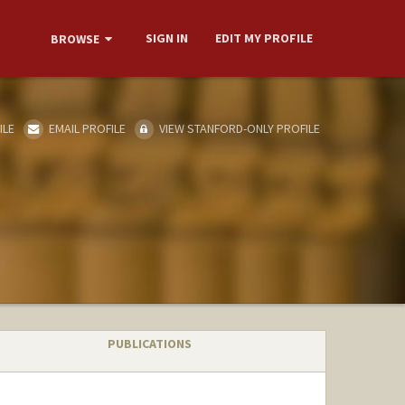
SIGN IN
EDIT MY PROFILE
BROWSE
ILE
EMAIL PROFILE
VIEW STANFORD-ONLY PROFILE
PUBLICATIONS