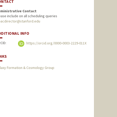
ONTACT
ministrative Contact
ease include on all scheduling queries
pacdirector@stanford.edu
DDITIONAL INFO
CID:
https://orcid.org/0000-0003-2229-011X
INKS
laxy Formation & Cosmology Group