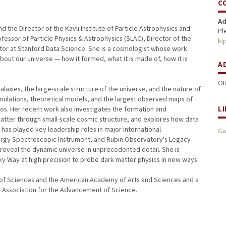
C
Ad
 the Director of the Kavli Institute of Particle Astrophysics and
Pl
fessor of Particle Physics & Astrophysics (SLAC), Director of the
ki
tor at Stanford Data Science. She is a cosmologist whose work
out our universe — how it formed, what it is made of, how it is
A
OR
laxies, the large-scale structure of the universe, and the nature of
mulations, theoretical models, and the largest observed maps of
L
os. Her recent work also investigates the formation and
atter through small-scale cosmic structure, and explores how data
has played key leadership roles in major international
Ga
nergy Spectroscopic Instrument, and Rubin Observatory's Legacy
 reveal the dynamic universe in unprecedented detail. She is
lky Way at high precision to probe dark matter physics in new ways.
of Sciences and the American Academy of Arts and Sciences and a
n Association for the Advancement of Science.