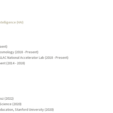
ntelligence (HAI)
sent)
 Cosmology (2018 - Present)
AC National Accelerator Lab (2018 - Present)
nt (2014 - 2018)
)
ruz (2022)
Science (2020)
ucation, Stanford University (2020)