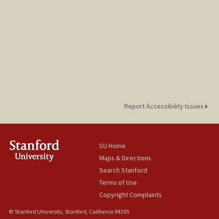
Report Accessibility Issues
SU Home
Maps & Directions
Search Stanford
Terms of Use
Copyright Complaints
© Stanford University, Stanford, California 94305