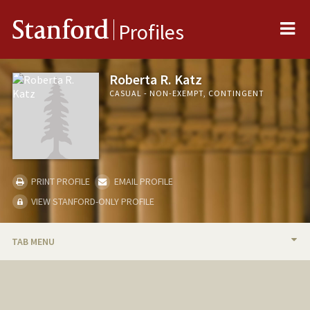
Me
Stanford
Profiles
Roberta R. Katz
CASUAL - NON-EXEMPT, CONTINGENT
PRINT PROFILE
EMAIL PROFILE
VIEW STANFORD-ONLY PROFILE
TAB MENU