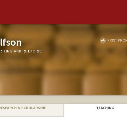
lfson
PRINT PROF
RITING AND RHETORIC
RESEARCH & SCHOLARSHIP
TEACHING