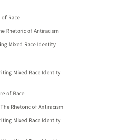
e of Race
The Rhetoric of Antiracism
ting Mixed Race Identity
riting Mixed Race Identity
ure of Race
: The Rhetoric of Antiracism
riting Mixed Race Identity