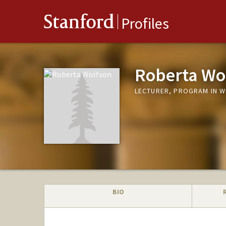
Stanford
Profiles
Roberta Wo
LECTURER, PROGRAM IN W
BIO