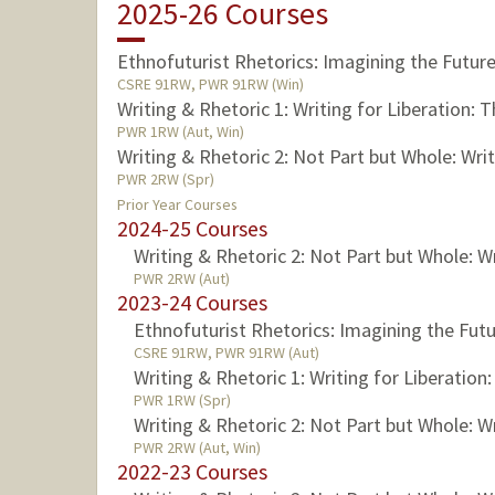
2025-26 Courses
Ethnofuturist Rhetorics: Imagining the Futur
CSRE 91RW, PWR 91RW (Win)
Writing & Rhetoric 1: Writing for Liberation: 
PWR 1RW (Aut, Win)
Writing & Rhetoric 2: Not Part but Whole: Wri
PWR 2RW (Spr)
Prior Year Courses
2024-25 Courses
Writing & Rhetoric 2: Not Part but Whole: W
PWR 2RW (Aut)
2023-24 Courses
Ethnofuturist Rhetorics: Imagining the Fut
CSRE 91RW, PWR 91RW (Aut)
Writing & Rhetoric 1: Writing for Liberation
PWR 1RW (Spr)
Writing & Rhetoric 2: Not Part but Whole: W
PWR 2RW (Aut, Win)
2022-23 Courses