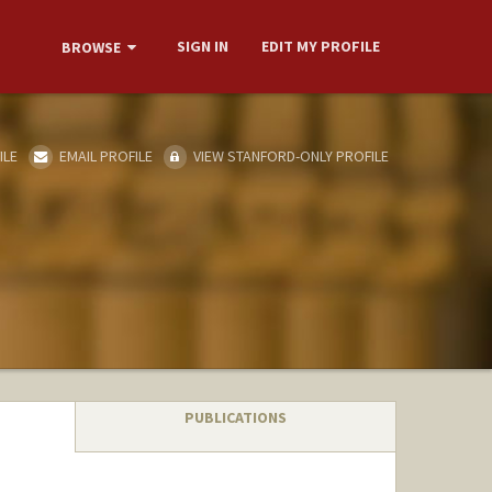
SIGN IN
EDIT MY PROFILE
BROWSE
ILE
EMAIL PROFILE
VIEW STANFORD-ONLY PROFILE
PUBLICATIONS