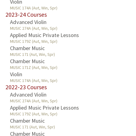
Violin
MUSIC 174A (Aut, Win, Spr)
2023-24 Courses
Advanced Violin
MUSIC 274A (Aut, Win, Spr)
Applied Music Private Lessons
MUSIC 179Z (Aut, Win, Spr)
Chamber Music
MUSIC 171 (Aut, Win, Spr)
Chamber Music
MUSIC 171Z (Aut, Win, Spr)
Violin
MUSIC 174A (Aut, Win, Spr)
2022-23 Courses
Advanced Violin
MUSIC 274A (Aut, Win, Spr)
Applied Music Private Lessons
MUSIC 179Z (Aut, Win, Spr)
Chamber Music
MUSIC 171 (Aut, Win, Spr)
Chamber Music