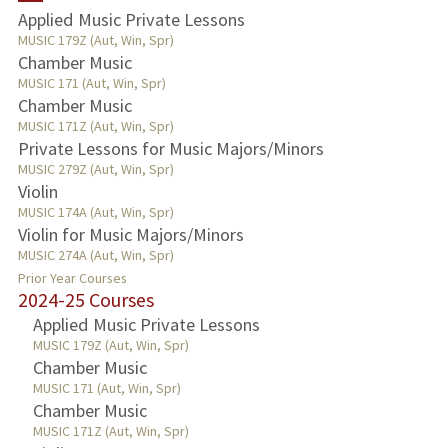
Applied Music Private Lessons
MUSIC 179Z (Aut, Win, Spr)
Chamber Music
MUSIC 171 (Aut, Win, Spr)
Chamber Music
MUSIC 171Z (Aut, Win, Spr)
Private Lessons for Music Majors/Minors
MUSIC 279Z (Aut, Win, Spr)
Violin
MUSIC 174A (Aut, Win, Spr)
Violin for Music Majors/Minors
MUSIC 274A (Aut, Win, Spr)
Prior Year Courses
2024-25 Courses
Applied Music Private Lessons
MUSIC 179Z (Aut, Win, Spr)
Chamber Music
MUSIC 171 (Aut, Win, Spr)
Chamber Music
MUSIC 171Z (Aut, Win, Spr)