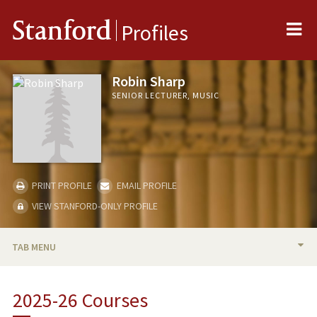
Me
Stanford
Profiles
Robin Sharp
SENIOR LECTURER, MUSIC
PRINT PROFILE
EMAIL PROFILE
VIEW STANFORD-ONLY PROFILE
TAB MENU
BIO
2025-26 Courses
TEACHING