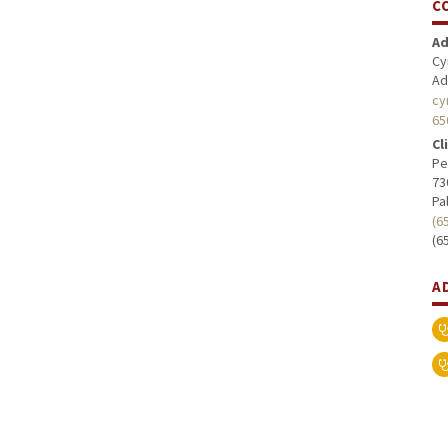
C
Ad
Cy
Ad
cy
65
Cl
Pe
73
Pa
(6
(6
A