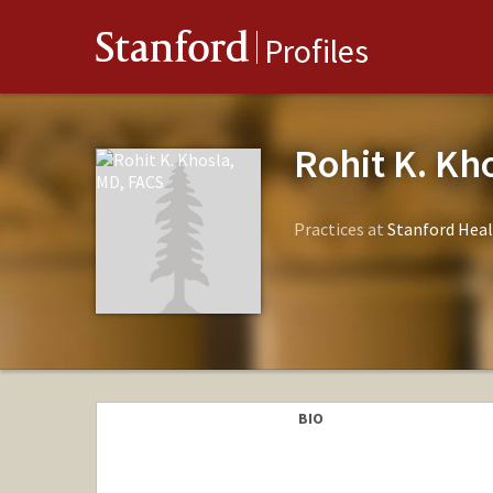
Stanford
Profiles
Rohit K. Kh
Practices at
Stanford Heal
BIO