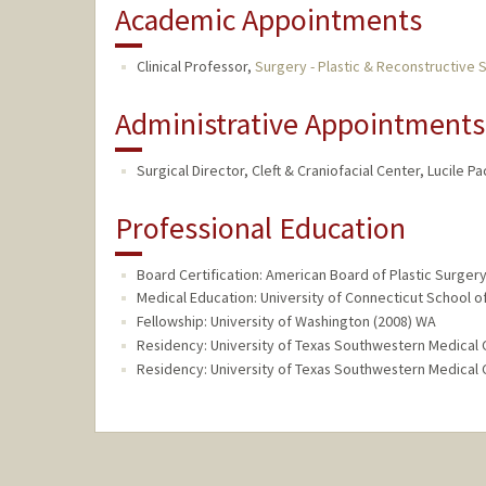
Academic Appointments
Clinical Professor,
Surgery - Plastic & Reconstructive 
Administrative Appointments
Surgical Director, Cleft & Craniofacial Center, Lucile P
Professional Education
Board Certification: American Board of Plastic Surgery
Medical Education: University of Connecticut School o
Fellowship: University of Washington (2008) WA
Residency: University of Texas Southwestern Medical 
Residency: University of Texas Southwestern Medical 