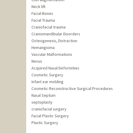
Neck lift
Facial Bones
Facial Trauma
Craniofacial trauma
Craniomandibular Disorders
Osteogenesis, Distraction
Hemangioma
Vascular Malformations
Nevus
Acquired Nasal Deformities
Cosmetic Surgery
Infant ear molding
Cosmetic Reconstructive Surgical Procedures
Nasal Septum
septoplasty
craniofacial surgery
Facial Plastic Surgery
Plastic Surgery