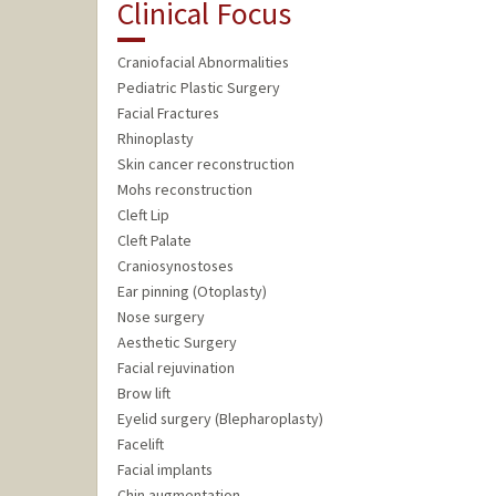
Clinical Focus
Craniofacial Abnormalities
Pediatric Plastic Surgery
Facial Fractures
Rhinoplasty
Skin cancer reconstruction
Mohs reconstruction
Cleft Lip
Cleft Palate
Craniosynostoses
Ear pinning (Otoplasty)
Nose surgery
Aesthetic Surgery
Facial rejuvination
Brow lift
Eyelid surgery (Blepharoplasty)
Facelift
Facial implants
Chin augmentation