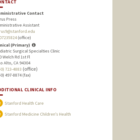
ONTACT
ministrative Contact
rus Press
ministrative Assistant
rus9@stanford.edu
07235824
(office)
inical (Primary)
diatric Surgical Specialties Clinic
0 Welch Rd 1st Fl
lo Alto, CA 94304
(office)
50) 723-4883
50) 497-8874 (fax)
DDITIONAL CLINICAL INFO
Stanford Health Care
Stanford Medicine Children's Health