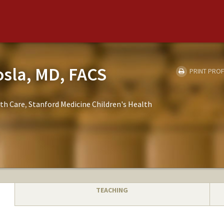
osla, MD, FACS
PRINT PROF
th Care
Stanford Medicine Children's Health
TEACHING