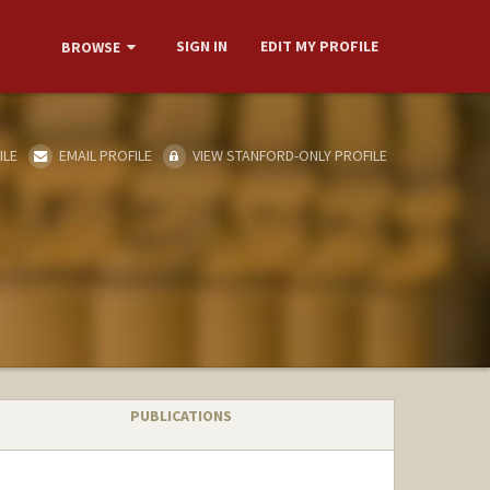
SIGN IN
EDIT MY PROFILE
BROWSE
ILE
EMAIL PROFILE
VIEW STANFORD-ONLY PROFILE
PUBLICATIONS