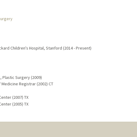
Surgery
ackard Children's Hospital, Stanford (2014 - Present)
, Plastic Surgery (2009)
f Medicine Registrar (2002) CT
Center (2007) TX
Center (2005) TX