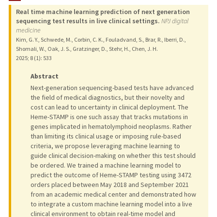
Real time machine learning prediction of next generation
PUBLICATIONS
sequencing test results in live clinical settings.
NPJ digital
medicine
Kim, G. Y., Schwede, M., Corbin, C. K., Fouladvand, S., Brar, R., Iberri, D.,
Shomali, W., Oak, J. S., Gratzinger, D., Stehr, H., Chen, J. H.
2025
;
8 (1)
: 533
Abstract
Next-generation sequencing-based tests have advanced
the field of medical diagnostics, but their novelty and
cost can lead to uncertainty in clinical deployment. The
Heme-STAMP is one such assay that tracks mutations in
genes implicated in hematolymphoid neoplasms. Rather
than limiting its clinical usage or imposing rule-based
criteria, we propose leveraging machine learning to
guide clinical decision-making on whether this test should
be ordered. We trained a machine learning model to
predict the outcome of Heme-STAMP testing using 3472
orders placed between May 2018 and September 2021
from an academic medical center and demonstrated how
to integrate a custom machine learning model into a live
clinical environment to obtain real-time model and