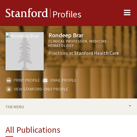
Me
Stanford
Profiles
Rondeep Brar
CLINICAL PROFESSOR, MEDICINE -
HEMATOLOGY
Practices at
Stanford Health Care
PRINT PROFILE
EMAIL PROFILE
VIEW STANFORD-ONLY PROFILE
TAB MENU
BIO
All Publications
RESEARCH & SCHOLARSHIP