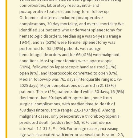
comorbidities, laboratory results, intra- and
postoperative features, and long-term follow-up.
Outcomes of interest included postoperative
complications, 30-day mortality, and overall mortality.We
identified 161 patients who underwent splenectomy for
hematologic disorders. Median age was 54 years (range
19-94), and 83 (52%) were female. Splenectomy was
performed for 95 (59%) patients with benign
hematologic disorders and for 66 (41%) with malignant
conditions. Most splenectomies were laparoscopic
(76%), followed by laparoscopic hand assisted (11%),
open (8%), and laparoscopic converted to open (6%).
Median follow-up was 761 days (interquartile range: 179-
2025 days). Major complications occurred in 21 (13%)
patients. Three (2%) patients died within 30 days; 16 (9%)
died more than 30 days after operation, none from
surgical complications, with median time to death of
438 days (interquartile range: 231-1497 days). Among
malignant cases, only preoperative thrombocytopenia
predicted death (odds ratio = 5.8, 95% confidence
interval = 1.1-31.8, P = .04). For benign cases, increasing
age was associated with inferior survival (odds ratio = 2.3,