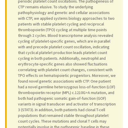
periodic platelet count oscillations. The pathogenesis of
CTP remains elusive. To study the underlying
pathophysiology and genetic and cellular associations
with CTP, we applied systems biology approaches to two
patients with stable platelet cycling and reciprocal
thrombopoietin (TPO) cycling at multiple time points
through 2 cycles. Blood transcriptome analysis revealed
cycling of platelet-specific genes, which are in parallel
with and precede platelet count oscillation, indicating
that cyclical platelet production leads platelet count
cycling in both patients. Additionally, neutrophil and
erythrocyte-specific genes also showed fluctuations
correlating with platelet count changes, consistent with
TPO effects on hematopoietic progenitors. Moreover, we
found novel genetic associations with CTP. One patient
had a novel germline heterozygous loss-of-function (LOF)
thrombopoietin receptor (MPL) c.1210G>A mutation, and
both had pathogenic somatic gain-of-function (GOF)
variants in signal transducer and activator of transcription
3 (STAT3). In addition, both patients had clonal T-cell
populations that remained stable throughout platelet
count cycles. These mutations and clonal T cells may
potentially involve in the pathogenic baseline in these