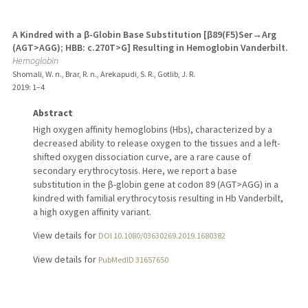
A Kindred with a β-Globin Base Substitution [β89(F5)Ser→Arg
(AGT>AGG); HBB: c.270T>G] Resulting in Hemoglobin Vanderbilt.
Hemoglobin
Shomali, W. n., Brar, R. n., Arekapudi, S. R., Gotlib, J. R.
2019
: 1–4
Abstract
High oxygen affinity hemoglobins (Hbs), characterized by a
decreased ability to release oxygen to the tissues and a left-
shifted oxygen dissociation curve, are a rare cause of
secondary erythrocytosis. Here, we report a base
substitution in the β-globin gene at codon 89 (AGT>AGG) in a
kindred with familial erythrocytosis resulting in Hb Vanderbilt,
a high oxygen affinity variant.
View details for
DOI 10.1080/03630269.2019.1680382
View details for
PubMedID 31657650