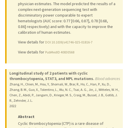
physician estimates. The model predicted the results of a
complex next-generation sequencing test with
discriminatory power comparable to expert
hematologists (AUC score: 0.77 [0.66, 0.87], 0.78 [0.68,
0.86] respectively) and with the capacity to improve the
calibration of human estimates.
View details for
DOI 10.1038/s41746-025-01816-7
View details for
PubMedID 40830568
Longitudinal study of 2 patients with cyclic
thrombocytopenia, STAT3, and MPL mutations.
Blood advances
Zhang, H., Chien, M., Hou, Y., Shomali, W., Brar, R., Ho, C., Han, P., Xu, D.,
Zhang, B. M., Guo, X., Tolentino, L., Wu, N. C., Tsai, A. G., Jin, J., Witteles, W. H.,
Chen, Z., Abidi, P., Jangam, D., Krieger, M. S., Craig, M., Bussel, J. B., Gotlib, J.
R., Zehnder, J. L.
2022
Abstract
Cyclic thrombocytopenia (CTP) is a rare disease of