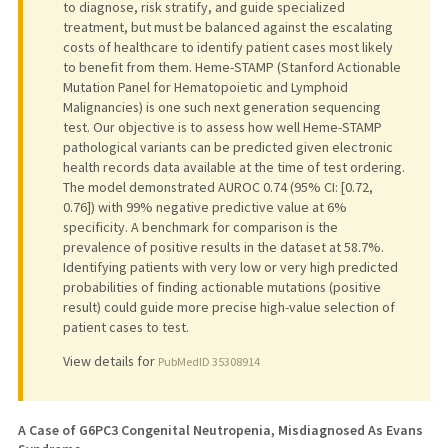
to diagnose, risk stratify, and guide specialized
treatment, but must be balanced against the escalating
costs of healthcare to identify patient cases most likely
to benefit from them. Heme-STAMP (Stanford Actionable
Mutation Panel for Hematopoietic and Lymphoid
Malignancies) is one such next generation sequencing
test. Our objective is to assess how well Heme-STAMP
pathological variants can be predicted given electronic
health records data available at the time of test ordering.
The model demonstrated AUROC 0.74 (95% CI: [0.72,
0.76]) with 99% negative predictive value at 6%
specificity. A benchmark for comparison is the
prevalence of positive results in the dataset at 58.7%.
Identifying patients with very low or very high predicted
probabilities of finding actionable mutations (positive
result) could guide more precise high-value selection of
patient cases to test.
View details for
PubMedID 35308914
A Case of G6PC3 Congenital Neutropenia, Misdiagnosed As Evans