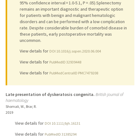
95% confidence interval = 1.0-5.1, P = .05).Splenectomy
remains an important diagnostic and therapeutic option
for patients with benign and malignant hematologic
disorders and can be performed with a low complication
rate. Despite considerable burden of comorbid disease in
these patients, early postoperative mortality was
uncommon.
View details for
DOI 10.1016/j.sopen.2020.06.004
View details for
PubMedID 32939448
View details for
PubMedCentralID PMC7479208
Late presentation of dyskeratosis congenita.
British journal of
haematology
Shomali, W., Brar, R.
2019
View details for
DOI 10.1111/bjh.16131
View details for
PubMedID 31385294