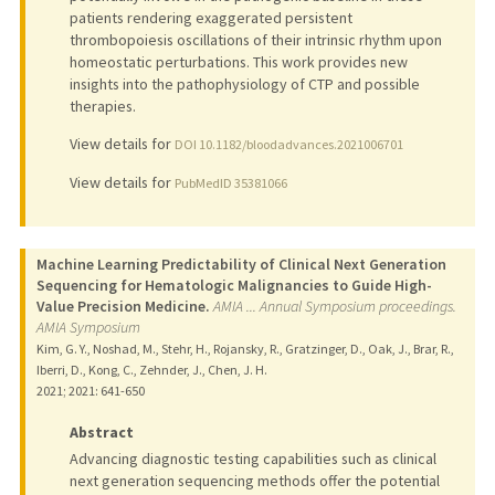
patients rendering exaggerated persistent
thrombopoiesis oscillations of their intrinsic rhythm upon
homeostatic perturbations. This work provides new
insights into the pathophysiology of CTP and possible
therapies.
View details for
DOI 10.1182/bloodadvances.2021006701
View details for
PubMedID 35381066
Machine Learning Predictability of Clinical Next Generation
Sequencing for Hematologic Malignancies to Guide High-
Value Precision Medicine.
AMIA ... Annual Symposium proceedings.
AMIA Symposium
Kim, G. Y., Noshad, M., Stehr, H., Rojansky, R., Gratzinger, D., Oak, J., Brar, R.,
Iberri, D., Kong, C., Zehnder, J., Chen, J. H.
2021
;
2021
: 641-650
Abstract
Advancing diagnostic testing capabilities such as clinical
next generation sequencing methods offer the potential