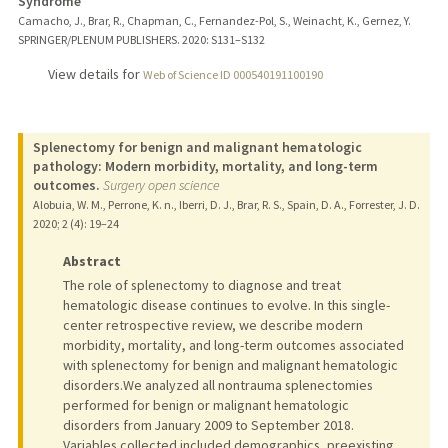
Syndrome
Camacho, J., Brar, R., Chapman, C., Fernandez-Pol, S., Weinacht, K., Gernez, Y.
SPRINGER/PLENUM PUBLISHERS.
2020
: S131–S132
View details for
Web of Science ID 000540191100190
Splenectomy for benign and malignant hematologic
pathology: Modern morbidity, mortality, and long-term
outcomes.
Surgery open science
Alobuia, W. M., Perrone, K. n., Iberri, D. J., Brar, R. S., Spain, D. A., Forrester, J. D.
2020
;
2 (4)
: 19–24
Abstract
The role of splenectomy to diagnose and treat
hematologic disease continues to evolve. In this single-
center retrospective review, we describe modern
morbidity, mortality, and long-term outcomes associated
with splenectomy for benign and malignant hematologic
disorders.We analyzed all nontrauma splenectomies
performed for benign or malignant hematologic
disorders from January 2009 to September 2018.
Variables collected included demographics, preexisting