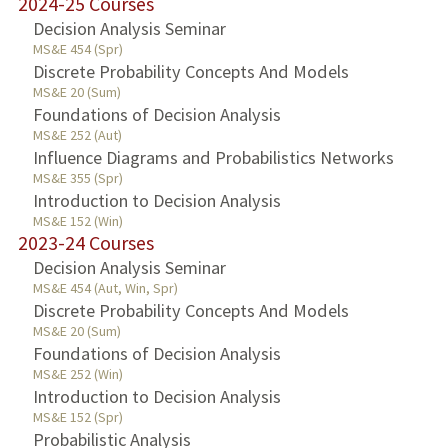
2024-25 Courses
Decision Analysis Seminar
MS&E 454 (Spr)
Discrete Probability Concepts And Models
MS&E 20 (Sum)
Foundations of Decision Analysis
MS&E 252 (Aut)
Influence Diagrams and Probabilistics Networks
MS&E 355 (Spr)
Introduction to Decision Analysis
MS&E 152 (Win)
2023-24 Courses
Decision Analysis Seminar
MS&E 454 (Aut, Win, Spr)
Discrete Probability Concepts And Models
MS&E 20 (Sum)
Foundations of Decision Analysis
MS&E 252 (Win)
Introduction to Decision Analysis
MS&E 152 (Spr)
Probabilistic Analysis