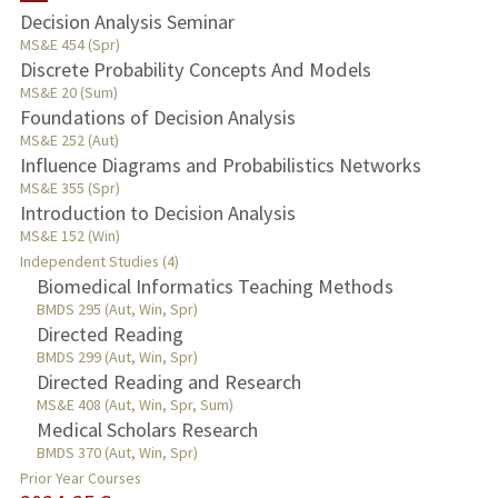
Decision Analysis Seminar
TEACHING
MS&E 454 (Spr)
Discrete Probability Concepts And Models
MS&E 20 (Sum)
PUBLICATIONS
Foundations of Decision Analysis
MS&E 252 (Aut)
Influence Diagrams and Probabilistics Networks
MS&E 355 (Spr)
Introduction to Decision Analysis
MS&E 152 (Win)
Independent Studies (4)
Biomedical Informatics Teaching Methods
BMDS 295 (Aut, Win, Spr)
Directed Reading
BMDS 299 (Aut, Win, Spr)
Directed Reading and Research
MS&E 408 (Aut, Win, Spr, Sum)
Medical Scholars Research
BMDS 370 (Aut, Win, Spr)
Prior Year Courses