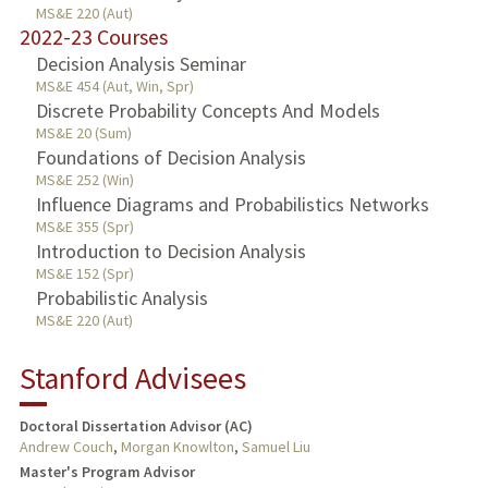
MS&E 220 (Aut)
2022-23 Courses
Decision Analysis Seminar
MS&E 454 (Aut, Win, Spr)
Discrete Probability Concepts And Models
MS&E 20 (Sum)
Foundations of Decision Analysis
MS&E 252 (Win)
Influence Diagrams and Probabilistics Networks
MS&E 355 (Spr)
Introduction to Decision Analysis
MS&E 152 (Spr)
Probabilistic Analysis
MS&E 220 (Aut)
Stanford Advisees
Doctoral Dissertation Advisor (AC)
Andrew Couch
,
Morgan Knowlton
,
Samuel Liu
Master's Program Advisor