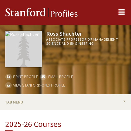
Me
Stanford
Profiles
Ross Shachter
ASSOCIATE PROFESSOR OF MANAGEMENT
SCIENCE AND ENGINEERING
PRINT PROFILE
EMAIL PROFILE
VIEW STANFORD-ONLY PROFILE
TAB MENU
BIO
2025-26 Courses
RESEARCH & SCHOLARSHIP