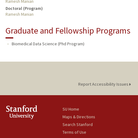
Ramesh Manian
Doctoral (Program)
Ramesh Manian
Graduate and Fellowship Programs
Biomedical Data Science (Phd Program)
Report Accessibility Issues
SU Home
Maps & Directions
Search Stanford
Terms of Use