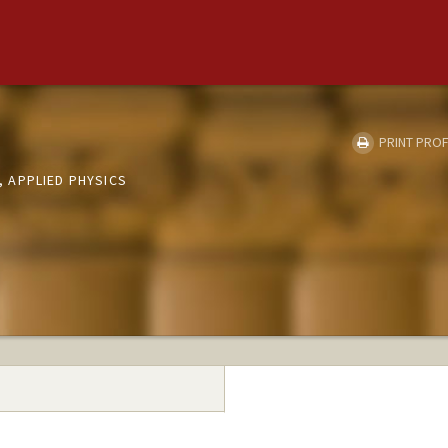
PRINT PROF
 APPLIED PHYSICS