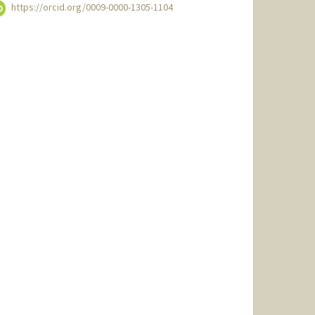
https://orcid.org/0009-0000-1305-1104