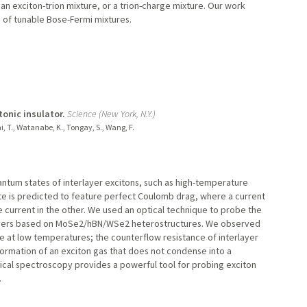
d, an exciton-trion mixture, or a trion-charge mixture. Our work
 of tunable Bose-Fermi mixtures.
onic insulator.
Science (New York, N.Y.)
chi, T., Watanabe, K., Tongay, S., Wang, F.
antum states of interlayer excitons, such as high-temperature
ate is predicted to feature perfect Coulomb drag, where a current
 current in the other. We used an optical technique to probe the
ilayers based on MoSe2/hBN/WSe2 heterostructures. We observed
e at low temperatures; the counterflow resistance of interlayer
 formation of an exciton gas that does not condense into a
ical spectroscopy provides a powerful tool for probing exciton
.