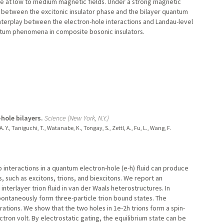
nce at low to medium magnetic fields. Under a strong magnetic
s between the excitonic insulator phase and the bilayer quantum
interplay between the electron-hole interactions and Landau-level
antum phenomena in composite bosonic insulators.
-hole bilayers.
Science (New York, N.Y.)
e, A. Y., Taniguchi, T., Watanabe, K., Tongay, S., Zettl, A., Fu, L., Wang, F.
interactions in a quantum electron-hole (e-h) fluid can produce
 such as excitons, trions, and biexcitons. We report an
interlayer trion fluid in van der Waals heterostructures. In
pontaneously form three-particle trion bound states. The
ations. We show that the two holes in 1e-2h trions form a spin-
ctron volt. By electrostatic gating, the equilibrium state can be