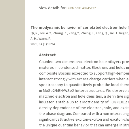
View details for
PubMedID 40245122
Thermodynamic behavior of correlated electron-hole fl
Qi, R., Joe, A. Y., Zhang, Z., Zeng, Y., Zheng, T., Feng, Q., Xie, J., R
A. H., Wang, F.
2023
;
14 (1)
: 8264
Abstract
Coupled two-dimensional electron-hole bilayers prov
mixtures in condensed matter. Electrons and holes in 
composite Bosons expected to support high-temperat
interact strongly with excess charge carriers when e
spectroscopy to quantitatively probe the local ther
in MoSe2/hBN/WSe2 heterostructures. We observe a di
matched electron and hole densities, a definitive sig
insulator is stable up to a Mott density of ~0.8 × 101
density dependence of the electron, hole, and excito
the phase diagram. Compared with a non-interacting u
significant attractive exciton-exciton and exciton-cha
the unique quantum behavior that can emerge in str