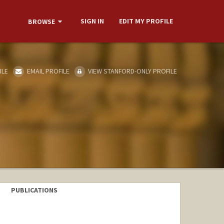
SIGN IN
EDIT MY PROFILE
BROWSE
ILE
EMAIL PROFILE
VIEW STANFORD-ONLY PROFILE
PUBLICATIONS