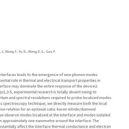
en, J., Wang, F., Yu, D., Wang, E. G., Gao, P.
ointerfaces leads to the emergence of new phonon modes
ntial role in thermal and electrical transport properties in
nterface may dominate the entire response of the device2.
1,3-5, experimental research is totally absent owing to
ntum and spectral resolutions required to probe localized modes.
ss spectroscopy technique, we directly measure both the local
ion relation for an epitaxial cubic boron nitride/diamond
 we observe modes localized at the interface and modes isolated
hin approximately one nanometre around the interface. The
tantially affect the interface thermal conductance and electron