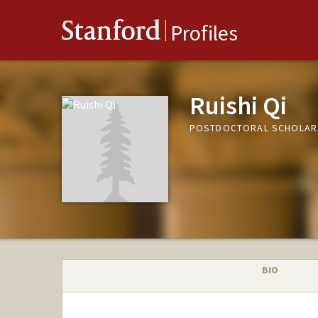
Stanford
Profiles
Ruishi Qi
POSTDOCTORAL SCHOLAR,
BIO