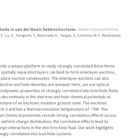
uids in van der Waals heterostructures.
Nature communications
egan, E., Lu, Z., Taniguchi, T., Watanabe, K., Tongay, S., Crommie, M. F., MacDonald,
ide a unique platform to study strongly correlated Bose-Fermi
spatially separated layers can bind to form interlayer excitons,
ure exciton condensates. The interlayer excitons can also
lectron and hole densities are unequal. Here, we use optical
modynamic properties of strongly correlated electron-hole fluids
scontinuity in the electron and hole chemical potentials at
nature of an excitonic insulator ground state. The excitonic
2 cm-2 and has a thermal ionization temperature of ~70 K. The
n chemical potentials reveals strong correlation effects across
niform charge distribution, the correlation effects lead to
rge interactions in the electron-hole fluid. Our work highlights
ongly correlated electron-hole systems.