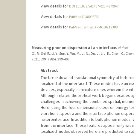
View details for
DOI 10.1038/s41467-023-43799-7
View details for
PubMedID 38092731
View details for
PubMedCentralID PMC10719388
Measuring phonon dispersion at an interface.
Nature
Qi, R., Shi, R., Li, Y., Sun, Y., Wu, M., Li, N., Du, J., Liu, K., Chen, C., Ch
2021
;
599 (7885)
: 399-403
Abstract
The breakdown of translational symmetry at heter
localized at the interface1. These modes have an esse
devices, especially in miniature ones wherein the i
Although related theoretical work began decades ago
challenges in achieving the combined spatial, mome
Here, using the four-dimensional electron energy-lo
vibrational spectra and the interface phonon dispers
heterointerface. In addition to bulk phonon modes,
from the interface. These features appear only wit
localized modes observed here are predicted to subs