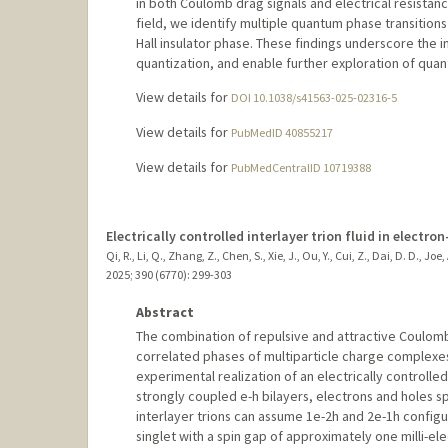
in both Coulomb drag signals and electrical resista
field, we identify multiple quantum phase transition
Hall insulator phase. These findings underscore the 
quantization, and enable further exploration of qu
View details for
DOI 10.1038/s41563-025-02316-5
View details for
PubMedID 40855217
View details for
PubMedCentralID 10719388
Electrically controlled interlayer trion fluid in electron
Qi, R., Li, Q., Zhang, Z., Chen, S., Xie, J., Ou, Y., Cui, Z., Dai, D. D., Jo
2025
;
390 (6770)
: 299-303
Abstract
The combination of repulsive and attractive Coulomb 
correlated phases of multiparticle charge complexes,
experimental realization of an electrically controlled 
strongly coupled e-h bilayers, electrons and holes s
interlayer trions can assume 1e-2h and 2e-1h configur
singlet with a spin gap of approximately one milli-ele