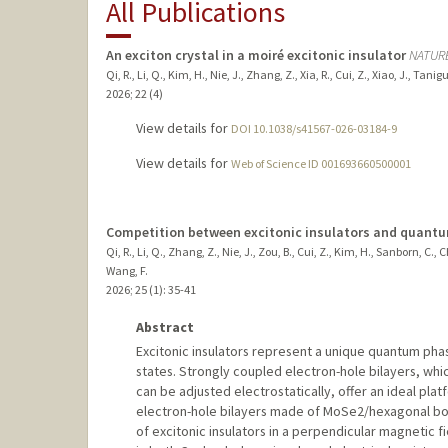
All Publications
An exciton crystal in a moiré excitonic insulator
NATUR
Qi, R., Li, Q., Kim, H., Nie, J., Zhang, Z., Xia, R., Cui, Z., Xiao, J., Ta
2026
;
22 (4)
View details for
DOI 10.1038/s41567-026-03184-9
View details for
Web of Science ID 001693660500001
Competition between excitonic insulators and quantum 
Qi, R., Li, Q., Zhang, Z., Nie, J., Zou, B., Cui, Z., Kim, H., Sanborn, C
Wang, F.
2026
;
25 (1)
: 35-41
Abstract
Excitonic insulators represent a unique quantum pha
states. Strongly coupled electron-hole bilayers, whic
can be adjusted electrostatically, offer an ideal plat
electron-hole bilayers made of MoSe2/hexagonal bo
of excitonic insulators in a perpendicular magnetic f