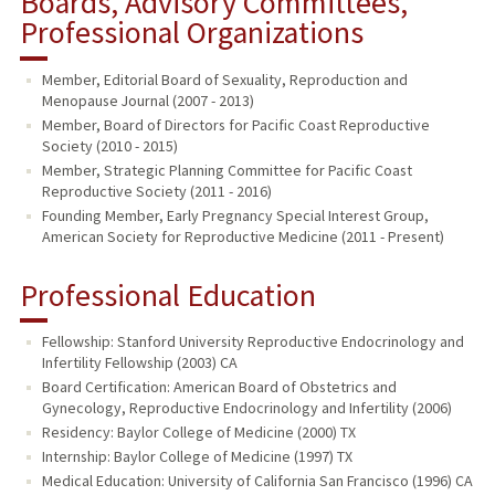
Boards, Advisory Committees,
Professional Organizations
Member, Editorial Board of Sexuality, Reproduction and
Menopause Journal (2007 - 2013)
Member, Board of Directors for Pacific Coast Reproductive
Society (2010 - 2015)
Member, Strategic Planning Committee for Pacific Coast
Reproductive Society (2011 - 2016)
Founding Member, Early Pregnancy Special Interest Group,
American Society for Reproductive Medicine (2011 - Present)
Professional Education
Fellowship: Stanford University Reproductive Endocrinology and
Infertility Fellowship (2003) CA
Board Certification: American Board of Obstetrics and
Gynecology, Reproductive Endocrinology and Infertility (2006)
Residency: Baylor College of Medicine (2000) TX
Internship: Baylor College of Medicine (1997) TX
Medical Education: University of California San Francisco (1996) CA