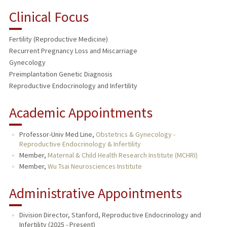
Clinical Focus
Fertility (Reproductive Medicine)
Recurrent Pregnancy Loss and Miscarriage
Gynecology
Preimplantation Genetic Diagnosis
Reproductive Endocrinology and Infertility
Academic Appointments
Professor-Univ Med Line,
Obstetrics & Gynecology -
Reproductive Endocrinology & Infertility
Member,
Maternal & Child Health Research Institute (MCHRI)
Member,
Wu Tsai Neurosciences Institute
Administrative Appointments
Division Director, Stanford, Reproductive Endocrinology and
Infertility (2025 - Present)