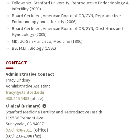
Fellowship, Stanford University, Reproductive Endocrinology &
Infertility (2003)
Board Certified, American Board of OB/GYN, Reproductive
Endocrinology and Infertility (2006)
Board Certified, American Board of OB/GYN, Obstetrics and
Gynecology (2005)
MD, UC-San Francisco, Medicine (1996)
BS, M.I.T., Biology (1992)
CONTACT
Administrative Contact
Tracy Lindsay
Administrative Assistant
tracyl@stanford.edu
408.426.5483
(office)
Clinical (Primary)
Stanford Medicine Fertility and Reproductive Health
1195 W Fremont Ave
Sunnyvale, CA 94087
(office)
(650) 498-7911
(669) 233-2888 (fax)