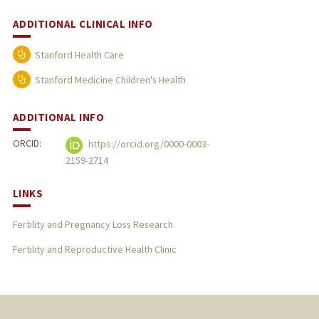
ADDITIONAL CLINICAL INFO
Stanford Health Care
Stanford Medicine Children's Health
ADDITIONAL INFO
ORCID:
https://orcid.org/0000-0003-
2159-2714
LINKS
Fertility and Pregnancy Loss Research
Fertility and Reproductive Health Clinic