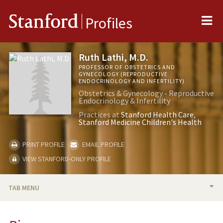
Me
Stanford
Profiles
Ruth Lathi, M.D.
PROFESSOR OF OBSTETRICS AND
GYNECOLOGY (REPRODUCTIVE
ENDOCRINOLOGY AND INFERTILITY)
Obstetrics & Gynecology - Reproductive
Endocrinology & Infertility
Practices at
Stanford Health Care
Stanford Medicine Children's Health
PRINT PROFILE
EMAIL PROFILE
VIEW STANFORD-ONLY PROFILE
TAB MENU
BIO