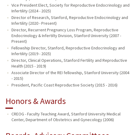
Vice President Elect, Society for Reproductive Endocrinology and
Infertility (2024 - 2025)
Director of Research, Stanford, Reproductive Endocrinology and
Infertility (2020 - Present)
Director, Recurrent Pregnancy Loss Program, Reproductive
Endocrinology & Infertilty Division, Stanford University (2007 -
Present)
Fellowship Director, Stanford, Reproductive Endocrinology and
Infertility (2019 - 2025)
Director, Clinical Operations, Stanford Fertility and Reproductive
Health (2015 - 2019)
Associate Director of the REI fellowship, Stanford University (2004
- 2015)
President, Pacific Coast Reproductive Society (2015 - 2016)
Honors & Awards
CREOG - Faculty Teaching Award, Stanford University Medical
Center, Department of Obstetrics and Gynecology (2006)