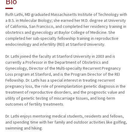
Bio
RESEARCH & SCHOLARSHIP
Ruth Lathi, MD graduated Massachusetts Institute of Technology with
a B.S. in Molecular Biology; she earned her M.D. degree at University
TEACHING
of California, San Francisco, and completed her residency training in
obstetrics and gynecology at Baylor College of Medicine. She
PUBLICATIONS
completed her sub-specialty fellowship training in reproductive
endocrinology and infertility (REI) at Stanford University.
Dr. Lathi joined the faculty at Stanford University in 2003 and is
currently a Professor in the Department of Obstetrics and
Gynecology, Director of the Multi-specialty Recurrent Pregnancy
Loss program at Stanford, and is the Program Director of the REI
Fellowship. Dr. Lathi has a special interest in treating recurrent
pregnancy loss, the role of preimplantation genetic diagnosis in the
treatment of reproductive disorders, and the prognostic value and
utility of genetic testing of miscarriage tissues, and long-term
outcomes of fertility treatments.
Dr. Lathi enjoys mentoring medical students, residents and fellows,
and spending time with her family and outdoor activities like golfing,
swimming and hiking.