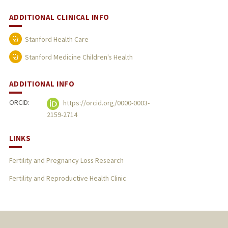
ADDITIONAL CLINICAL INFO
Stanford Health Care
Stanford Medicine Children's Health
ADDITIONAL INFO
ORCID:
https://orcid.org/0000-0003-
2159-2714
LINKS
Fertility and Pregnancy Loss Research
Fertility and Reproductive Health Clinic