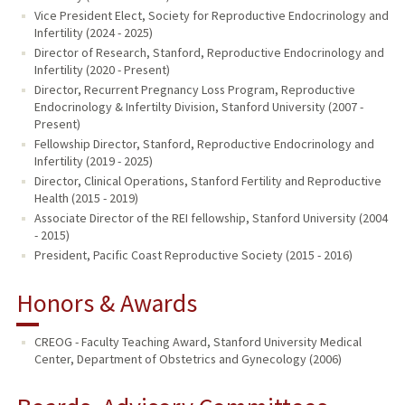
Vice President Elect, Society for Reproductive Endocrinology and
Infertility (2024 - 2025)
Director of Research, Stanford, Reproductive Endocrinology and
Infertility (2020 - Present)
Director, Recurrent Pregnancy Loss Program, Reproductive
Endocrinology & Infertilty Division, Stanford University (2007 -
Present)
Fellowship Director, Stanford, Reproductive Endocrinology and
Infertility (2019 - 2025)
Director, Clinical Operations, Stanford Fertility and Reproductive
Health (2015 - 2019)
Associate Director of the REI fellowship, Stanford University (2004
- 2015)
President, Pacific Coast Reproductive Society (2015 - 2016)
Honors & Awards
CREOG - Faculty Teaching Award, Stanford University Medical
Center, Department of Obstetrics and Gynecology (2006)