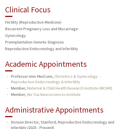
Clinical Focus
Fertility (Reproductive Medicine)
Recurrent Pregnancy Loss and Miscarriage
Gynecology
Preimplantation Genetic Diagnosis
Reproductive Endocrinology and Infertility
Academic Appointments
Professor-Univ Med Line,
Obstetrics & Gynecology -
Reproductive Endocrinology & Infertility
Member,
Maternal & Child Health Research Institute (MCHRI)
Member,
Wu Tsai Neurosciences Institute
Administrative Appointments
Division Director, Stanford, Reproductive Endocrinology and
Infertility (2025 - Present)