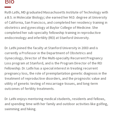
Bio
RESEARCH & SCHOLARSHIP
Ruth Lathi, MD graduated Massachusetts Institute of Technology with
a B.S. in Molecular Biology; she earned her M.D. degree at University
TEACHING
of California, San Francisco, and completed her residency training in
obstetrics and gynecology at Baylor College of Medicine. She
PUBLICATIONS
completed her sub-specialty fellowship training in reproductive
endocrinology and infertility (REI) at Stanford University.
Dr. Lathi joined the faculty at Stanford University in 2003 and is
currently a Professor in the Department of Obstetrics and
Gynecology, Director of the Multi-specialty Recurrent Pregnancy
Loss program at Stanford, and is the Program Director of the REI
Fellowship. Dr. Lathi has a special interest in treating recurrent
pregnancy loss, the role of preimplantation genetic diagnosis in the
treatment of reproductive disorders, and the prognostic value and
utility of genetic testing of miscarriage tissues, and long-term
outcomes of fertility treatments.
Dr. Lathi enjoys mentoring medical students, residents and fellows,
and spending time with her family and outdoor activities like golfing,
swimming and hiking.