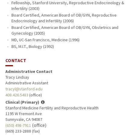
Fellowship, Stanford University, Reproductive Endocrinology &
Infertility (2003)
Board Certified, American Board of OB/GYN, Reproductive
Endocrinology and Infertility (2006)
Board Certified, American Board of OB/GYN, Obstetrics and
Gynecology (2005)
MD, UC-San Francisco, Medicine (1996)
BS, M.I.T., Biology (1992)
CONTACT
Administrative Contact
Tracy Lindsay
Administrative Assistant
tracyl@stanford.edu
408.426.5483
(office)
Clinical (Primary)
Stanford Medicine Fertility and Reproductive Health
1195 W Fremont Ave
Sunnyvale, CA 94087
(office)
(650) 498-7911
(669) 233-2888 (fax)