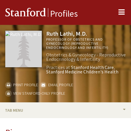
Me
Stanford
Profiles
Ruth Lathi, M.D.
PROFESSOR OF OBSTETRICS AND
GYNECOLOGY (REPRODUCTIVE
ENDOCRINOLOGY AND INFERTILITY)
Obstetrics & Gynecology - Reproductive
Endocrinology & Infertility
Practices at
Stanford Health Care
Stanford Medicine Children's Health
PRINT PROFILE
EMAIL PROFILE
VIEW STANFORD-ONLY PROFILE
TAB MENU
BIO