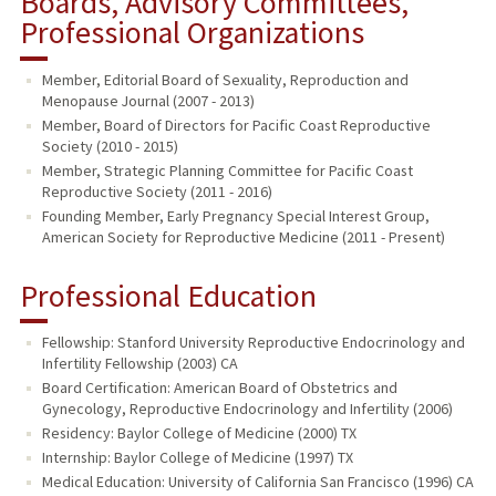
Boards, Advisory Committees,
Professional Organizations
Member, Editorial Board of Sexuality, Reproduction and
Menopause Journal (2007 - 2013)
Member, Board of Directors for Pacific Coast Reproductive
Society (2010 - 2015)
Member, Strategic Planning Committee for Pacific Coast
Reproductive Society (2011 - 2016)
Founding Member, Early Pregnancy Special Interest Group,
American Society for Reproductive Medicine (2011 - Present)
Professional Education
Fellowship: Stanford University Reproductive Endocrinology and
Infertility Fellowship (2003) CA
Board Certification: American Board of Obstetrics and
Gynecology, Reproductive Endocrinology and Infertility (2006)
Residency: Baylor College of Medicine (2000) TX
Internship: Baylor College of Medicine (1997) TX
Medical Education: University of California San Francisco (1996) CA