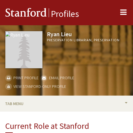
Me
Stanford
Profiles
Ryan Lieu
PRESERVATION LIBRARIAN, PRESERVATION
PRINT PROFILE
EMAIL PROFILE
VIEW STANFORD-ONLY PROFILE
TAB MENU
BIO
Current Role at Stanford
PROFESSIONAL