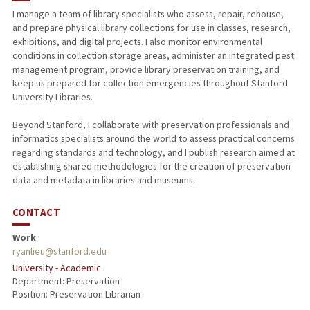
I manage a team of library specialists who assess, repair, rehouse,
and prepare physical library collections for use in classes, research,
PUBLICATIONS
exhibitions, and digital projects. I also monitor environmental
conditions in collection storage areas, administer an integrated pest
management program, provide library preservation training, and
keep us prepared for collection emergencies throughout Stanford
University Libraries.
Beyond Stanford, I collaborate with preservation professionals and
informatics specialists around the world to assess practical concerns
regarding standards and technology, and I publish research aimed at
establishing shared methodologies for the creation of preservation
data and metadata in libraries and museums.
CONTACT
Work
ryanlieu@stanford.edu
University - Academic
Department: Preservation
Position: Preservation Librarian