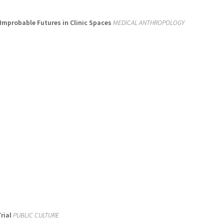
 Improbable Futures in Clinic Spaces
MEDICAL ANTHROPOLOGY
rial
PUBLIC CULTURE