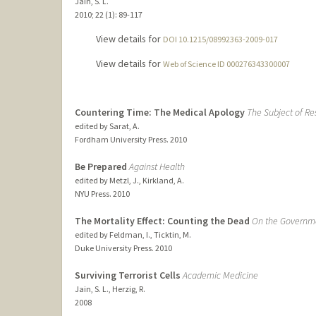
Jain, S. L.
2010
;
22 (1)
: 89-117
View details for
DOI 10.1215/08992363-2009-017
View details for
Web of Science ID 000276343300007
Countering Time: The Medical Apology
The Subject of Res
edited by Sarat, A.
Fordham University Press.
2010
Be Prepared
Against Health
edited by Metzl, J., Kirkland, A.
NYU Press.
2010
The Mortality Effect: Counting the Dead
On the Governmen
edited by Feldman, I., Ticktin, M.
Duke University Press.
2010
Surviving Terrorist Cells
Academic Medicine
Jain, S. L., Herzig, R.
2008