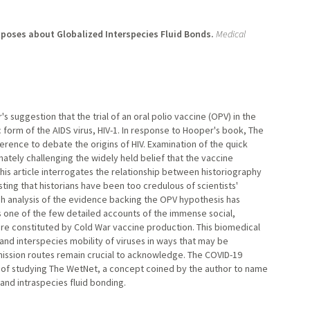
poses about Globalized Interspecies Fluid Bonds.
Medical
suggestion that the trial of an oral polio vaccine (OPV) in the
form of the AIDS virus, HIV-1. In response to Hooper's book, The
erence to debate the origins of HIV. Examination of the quick
mately challenging the widely held belief that the vaccine
is article interrogates the relationship between historiography
sting that historians have been too credulous of scientists'
ugh analysis of the evidence backing the OPV hypothesis has
s one of the few detailed accounts of the immense social,
ture constituted by Cold War vaccine production. This biomedical
nd interspecies mobility of viruses in ways that may be
smission routes remain crucial to acknowledge. The COVID-19
e of studying The WetNet, a concept coined by the author to name
 and intraspecies fluid bonding.