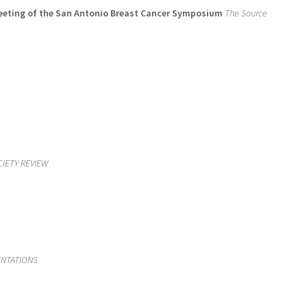
meeting of the San Antonio Breast Cancer Symposium
The Source
CIETY REVIEW
ENTATIONS