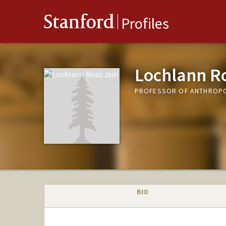
Stanford
Profiles
Lochlann Ro
PROFESSOR OF ANTHROP
BIO