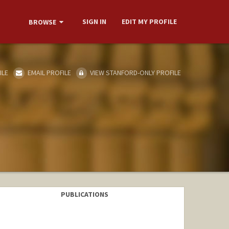
SIGN IN
EDIT MY PROFILE
BROWSE
ILE
EMAIL PROFILE
VIEW STANFORD-ONLY PROFILE
PUBLICATIONS