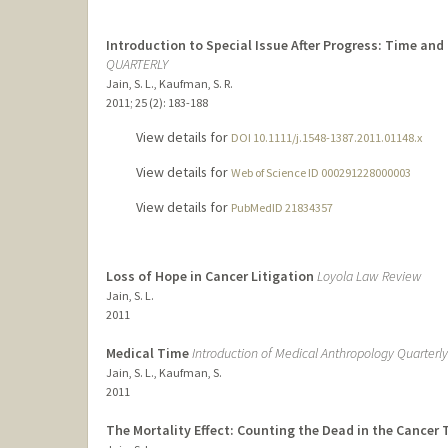
Introduction to Special Issue After Progress: Time and
QUARTERLY
Jain, S. L., Kaufman, S. R.
2011
;
25 (2)
: 183-188
View details for
DOI 10.1111/j.1548-1387.2011.01148.x
View details for
Web of Science ID 000291228000003
View details for
PubMedID 21834357
Loss of Hope in Cancer Litigation
Loyola Law Review
Jain, S. L.
2011
Medical Time
Introduction of Medical Anthropology Quarterly
Jain, S. L., Kaufman, S.
2011
The Mortality Effect: Counting the Dead in the Cancer T