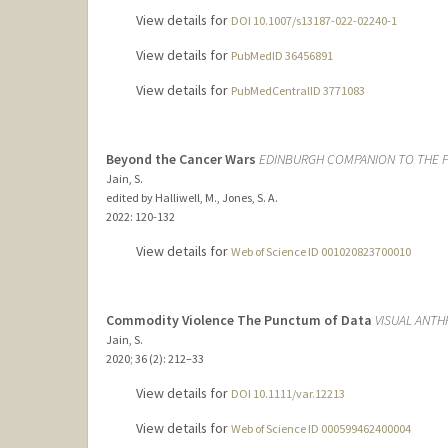
View details for
DOI 10.1007/s13187-022-02240-1
View details for
PubMedID 36456891
View details for
PubMedCentralID 3771083
Beyond the Cancer Wars
EDINBURGH COMPANION TO THE P
Jain, S.
edited by Halliwell, M., Jones, S. A.
2022
: 120-132
View details for
Web of Science ID 001020823700010
Commodity Violence The Punctum of Data
VISUAL ANT
Jain, S.
2020
;
36 (2)
: 212–33
View details for
DOI 10.1111/var.12213
View details for
Web of Science ID 000599462400004