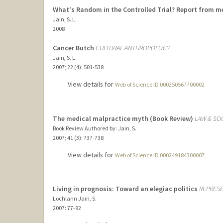
What's Random in the Controlled Trial? Report from 
Jain, S. L.
2008
Cancer Butch
CULTURAL ANTHROPOLOGY
Jain, S. L.
2007
;
22 (4)
: 501-538
View details for
Web of Science ID 000250567700002
The medical malpractice myth (Book Review)
LAW & SO
Book Review Authored by: Jain, S.
2007
;
41 (3)
: 737-738
View details for
Web of Science ID 000249184300007
Living in prognosis: Toward an elegiac politics
REPRES
Lochlann Jain, S.
2007
: 77-92