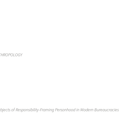
THROPOLOGY
bjects of Responsibility-Framing Personhood in Modern Bureaucracies