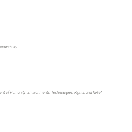
ponsibility
t of Humanity: Environments, Technologies, Rights, and Relief