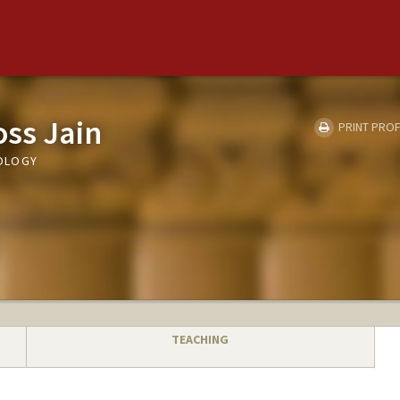
ss Jain
PRINT PROF
OLOGY
TEACHING