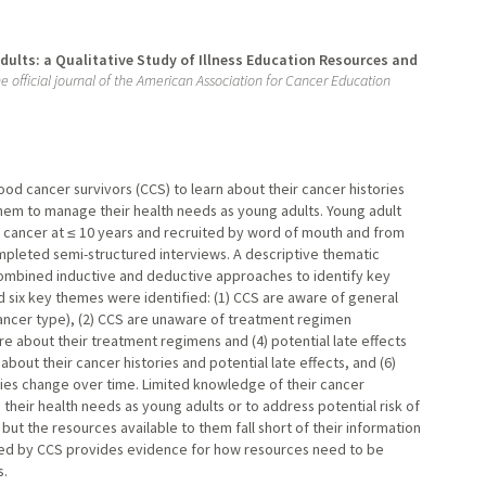
dults: a Qualitative Study of Illness Education Resources and
e official journal of the American Association for Cancer Education
ood cancer survivors (CCS) to learn about their cancer histories
hem to manage their health needs as young adults. Young adult
 cancer at ≤ 10 years and recruited by word of mouth and from
mpleted semi-structured interviews. A descriptive thematic
 combined inductive and deductive approaches to identify key
 six key themes were identified: (1) CCS are aware of general
 cancer type), (2) CCS are unaware of treatment regimen
re about their treatment regimens and (4) potential late effects
about their cancer histories and potential late effects, and (6)
tories change over time. Limited knowledge of their cancer
eir health needs as young adults or to address potential risk of
but the resources available to them fall short of their information
sed by CCS provides evidence for how resources need to be
s.