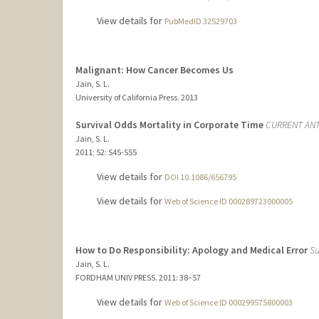
View details for
PubMedID 32529703
Malignant: How Cancer Becomes Us
Jain, S. L.
University of California Press.
2013
Survival Odds Mortality in Corporate Time
CURRENT AN
Jain, S. L.
2011
;
52
: S45-S55
View details for
DOI 10.1086/656795
View details for
Web of Science ID 000289723000005
How to Do Responsibility: Apology and Medical Error
Su
Jain, S. L.
FORDHAM UNIV PRESS.
2011
: 38–57
View details for
Web of Science ID 000299575800003