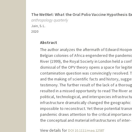
The WetNet: What the Oral Polio Vaccine Hypothesis Ex
anthropology quarterly
Jain, S. L.
2020
Abstract
The author analyzes the aftermath of Edward Hooper's 
Belgian colonies of Africa engendered the pandemic 
River (1999), the Royal Society in London held a conf
dismissal of the OPV theory opens a space for legiti
contamination question was convincingly resolved. Th
and the making of scientific facts and history, sugge
testimony. The further result of the lack of a thoro
resulted in a missed opportunity to read The River a
political, technological, and interspecies infrastruc
infrastructure dramatically changed the geographic a
impossible to reconstruct. Yet these potential tran
pandemic draws attention to the critical importanc
the conceptual and material infrastructures of inter-
View details for
DOI 10.1111/maq.12587