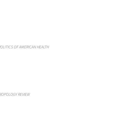
OLITICS OF AMERICAN HEALTH
HROPOLOGY REVIEW