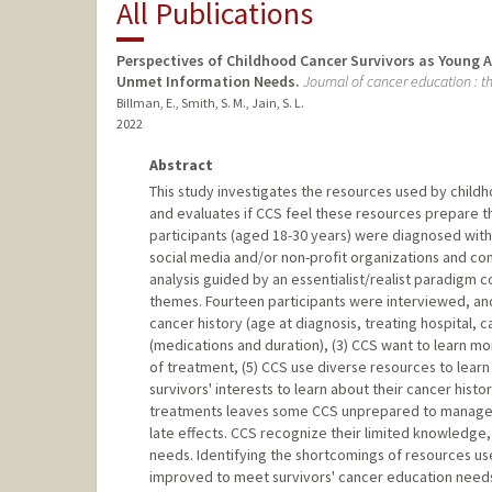
All Publications
Perspectives of Childhood Cancer Survivors as Young A
Unmet Information Needs.
Journal of cancer education : th
Billman, E., Smith, S. M., Jain, S. L.
2022
Abstract
This study investigates the resources used by childh
and evaluates if CCS feel these resources prepare t
participants (aged 18-30 years) were diagnosed with
social media and/or non-profit organizations and co
analysis guided by an essentialist/realist paradigm
themes. Fourteen participants were interviewed, and
cancer history (age at diagnosis, treating hospital,
(medications and duration), (3) CCS want to learn mo
of treatment, (5) CCS use diverse resources to learn 
survivors' interests to learn about their cancer his
treatments leaves some CCS unprepared to manage th
late effects. CCS recognize their limited knowledge, 
needs. Identifying the shortcomings of resources u
improved to meet survivors' cancer education need