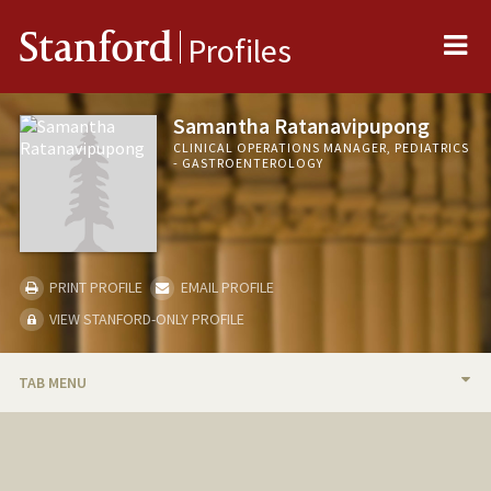
Me
Stanford
Profiles
Samantha Ratanavipupong
CLINICAL OPERATIONS MANAGER, PEDIATRICS
- GASTROENTEROLOGY
PRINT PROFILE
EMAIL PROFILE
VIEW STANFORD-ONLY PROFILE
TAB MENU