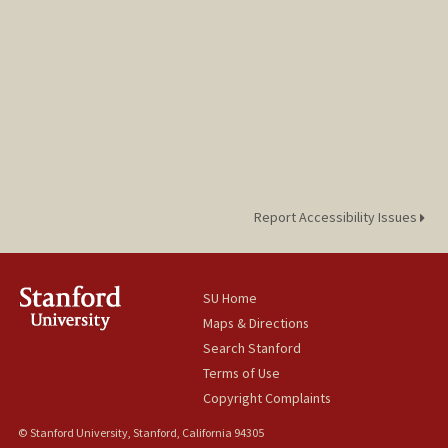
Report Accessibility Issues
SU Home
Maps & Directions
Search Stanford
Terms of Use
Copyright Complaints
© Stanford University, Stanford, California 94305