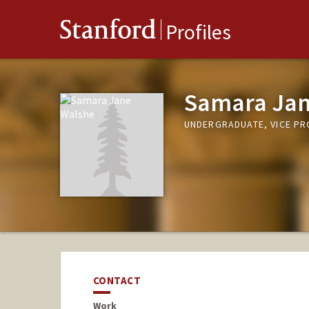
Stanford
Profiles
Samara Jan
UNDERGRADUATE, VICE P
CONTACT
Work