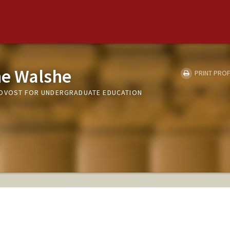
e Walshe
PRINT PROF
ROVOST FOR UNDERGRADUATE EDUCATION