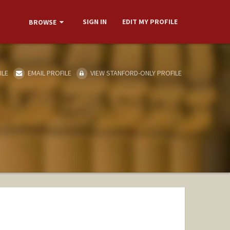
SIGN IN
EDIT MY PROFILE
BROWSE
ILE
EMAIL PROFILE
VIEW STANFORD-ONLY PROFILE