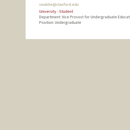
swalshe@stanford.edu
University - Student
Department: Vice Provost for Undergraduate Educat
Position: Undergraduate