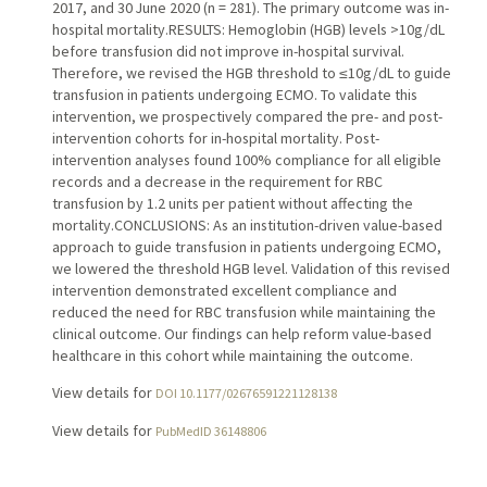
2017, and 30 June 2020 (n = 281). The primary outcome was in-
hospital mortality.RESULTS: Hemoglobin (HGB) levels >10g/dL
before transfusion did not improve in-hospital survival.
Therefore, we revised the HGB threshold to ≤10g/dL to guide
transfusion in patients undergoing ECMO. To validate this
intervention, we prospectively compared the pre- and post-
intervention cohorts for in-hospital mortality. Post-
intervention analyses found 100% compliance for all eligible
records and a decrease in the requirement for RBC
transfusion by 1.2 units per patient without affecting the
mortality.CONCLUSIONS: As an institution-driven value-based
approach to guide transfusion in patients undergoing ECMO,
we lowered the threshold HGB level. Validation of this revised
intervention demonstrated excellent compliance and
reduced the need for RBC transfusion while maintaining the
clinical outcome. Our findings can help reform value-based
healthcare in this cohort while maintaining the outcome.
View details for
DOI 10.1177/02676591221128138
View details for
PubMedID 36148806