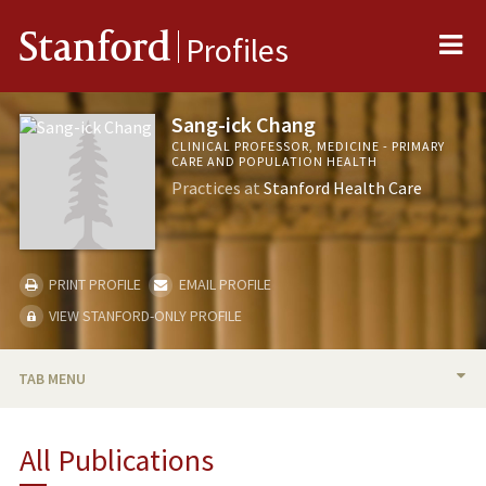
Me
Stanford
Profiles
Sang-ick Chang
CLINICAL PROFESSOR, MEDICINE - PRIMARY
CARE AND POPULATION HEALTH
Practices at
Stanford Health Care
PRINT PROFILE
EMAIL PROFILE
VIEW STANFORD-ONLY PROFILE
TAB MENU
BIO
All Publications
TEACHING