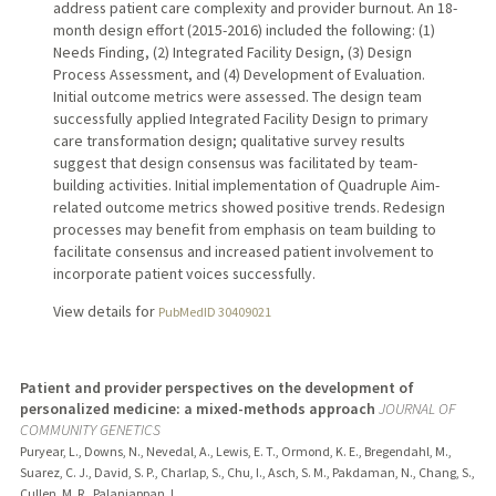
address patient care complexity and provider burnout. An 18-
month design effort (2015-2016) included the following: (1)
Needs Finding, (2) Integrated Facility Design, (3) Design
Process Assessment, and (4) Development of Evaluation.
Initial outcome metrics were assessed. The design team
successfully applied Integrated Facility Design to primary
care transformation design; qualitative survey results
suggest that design consensus was facilitated by team-
building activities. Initial implementation of Quadruple Aim-
related outcome metrics showed positive trends. Redesign
processes may benefit from emphasis on team building to
facilitate consensus and increased patient involvement to
incorporate patient voices successfully.
View details for
PubMedID 30409021
Patient and provider perspectives on the development of
personalized medicine: a mixed-methods approach
JOURNAL OF
COMMUNITY GENETICS
Puryear, L., Downs, N., Nevedal, A., Lewis, E. T., Ormond, K. E., Bregendahl, M.,
Suarez, C. J., David, S. P., Charlap, S., Chu, I., Asch, S. M., Pakdaman, N., Chang, S.,
Cullen, M. R., Palaniappan, L.