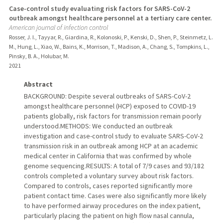
Case-control study evaluating risk factors for SARS-CoV-2
outbreak amongst healthcare personnel at a tertiary care center.
American journal of infection control
Rosser, J. I., Tayyar, R., Giardina, R., Kolonoski, P., Kenski, D., Shen, P., Steinmetz, L.
M., Hung, L., Xiao, W., Bains, K., Morrison, T., Madison, A., Chang, S., Tompkins, L.,
Pinsky, B. A., Holubar, M.
2021
Abstract
BACKGROUND: Despite several outbreaks of SARS-CoV-2
amongst healthcare personnel (HCP) exposed to COVID-19
patients globally, risk factors for transmission remain poorly
understood.METHODS: We conducted an outbreak
investigation and case-control study to evaluate SARS-CoV-2
transmission risk in an outbreak among HCP at an academic
medical center in California that was confirmed by whole
genome sequencing.RESULTS: A total of 7/9 cases and 93/182
controls completed a voluntary survey about risk factors.
Compared to controls, cases reported significantly more
patient contact time. Cases were also significantly more likely
to have performed airway procedures on the index patient,
particularly placing the patient on high flow nasal cannula,