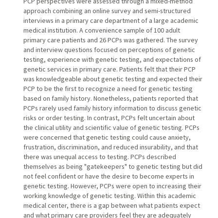
PCP perspectives were assessed through a mixed-method
approach combining an online survey and semi-structured
interviews in a primary care department of a large academic
medical institution. A convenience sample of 100 adult
primary care patients and 26 PCPs was gathered. The survey
and interview questions focused on perceptions of genetic
testing, experience with genetic testing, and expectations of
genetic services in primary care. Patients felt that their PCP
was knowledgeable about genetic testing and expected their
PCP to be the first to recognize a need for genetic testing
based on family history. Nonetheless, patients reported that
PCPs rarely used family history information to discuss genetic
risks or order testing. In contrast, PCPs felt uncertain about
the clinical utility and scientific value of genetic testing. PCPs
were concerned that genetic testing could cause anxiety,
frustration, discrimination, and reduced insurability, and that
there was unequal access to testing. PCPs described
themselves as being "gatekeepers" to genetic testing but did
not feel confident or have the desire to become experts in
genetic testing. However, PCPs were open to increasing their
working knowledge of genetic testing. Within this academic
medical center, there is a gap between what patients expect
and what primary care providers feel they are adequately