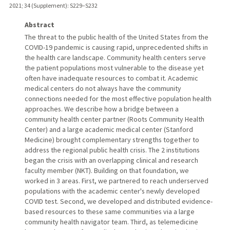
2021
;
34 (Supplement)
: S229–S232
Abstract
The threat to the public health of the United States from the
COVID-19 pandemic is causing rapid, unprecedented shifts in
the health care landscape. Community health centers serve
the patient populations most vulnerable to the disease yet
often have inadequate resources to combat it. Academic
medical centers do not always have the community
connections needed for the most effective population health
approaches. We describe how a bridge between a
community health center partner (Roots Community Health
Center) and a large academic medical center (Stanford
Medicine) brought complementary strengths together to
address the regional public health crisis. The 2 institutions
began the crisis with an overlapping clinical and research
faculty member (NKT). Building on that foundation, we
worked in 3 areas. First, we partnered to reach underserved
populations with the academic center's newly developed
COVID test. Second, we developed and distributed evidence-
based resources to these same communities via a large
community health navigator team. Third, as telemedicine