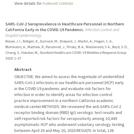
View details for
PubMedID 33896582
SARS-CoV-2 Seroprevalence in Healthcare Personnel in Northern
California Early in the COVID-19 Pandemic.
Infection control and
hospital epidemiology
Rosser, J. I., Roltgen, K., Dymock, M., Shepard, J., Martin, A., Hogan, C. A.,
Blomkalns, A., Mathew, R., Parsonnet, J., Pinsky, B. A., Maldonado, Y. A., Boyd, S. D.,
Chang, S., Holubar, M., Stanford Healthcare COVID-19 Workforce Response Group
2020
: 1–27
Abstract
OBJECTIVE: We aimed to assess the magnitude of unidentified
SARS-CoV-2 infections in our healthcare personnel (HCP) early
in the COVID-19 pandemic and evaluate risk factors for
infection in order to identify areas for infection control
practice improvement in a northern California academic
medical center.METHODS: We reviewed the anti-SARS-CoV-2
receptor binding domain (RBD) IgG serologic test results and
self-reported risk factors for seropositivity among 10,449
asymptomatic HCP who underwent voluntary serology testing
between April 20 and May 20, 2020.RESULTS: In total, 136