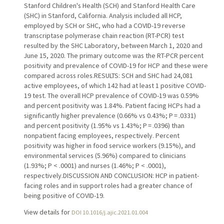
Stanford Children's Health (SCH) and Stanford Health Care
(SHC) in Stanford, California. Analysis included all HCP,
employed by SCH or SHC, who had a COVID-19 reverse
transcriptase polymerase chain reaction (RT-PCR) test
resulted by the SHC Laboratory, between March 1, 2020 and
June 15, 2020. The primary outcome was the RT-PCR percent
positivity and prevalence of COVID-19 for HCP and these were
compared across roles.RESULTS: SCH and SHC had 24,081
active employees, of which 142 had at least 1 positive COVID-
19 test. The overall HCP prevalence of COVID-19 was 0.59%
and percent positivity was 1.84%. Patient facing HCPs had a
significantly higher prevalence (0.66% vs 0.43%; P = .0331)
and percent positivity (1.95% vs 1.43%; P = .0396) than
nonpatient facing employees, respectively. Percent
positivity was higher in food service workers (9.15%), and
environmental services (5.96%) compared to clinicians
(1.93%; P < .0001) and nurses (1.46%; P < .0001),
respectively.DISCUSSION AND CONCLUSION: HCP in patient-
facing roles and in support roles had a greater chance of
being positive of COVID-19.
View details for
DOI 10.1016/j.ajic.2021.01.004