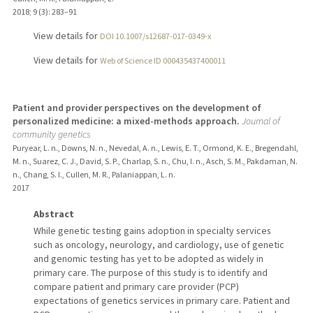
2018
;
9 (3)
: 283–91
View details for
DOI 10.1007/s12687-017-0349-x
View details for
Web of Science ID 000435437400011
Patient and provider perspectives on the development of
personalized medicine: a mixed-methods approach.
Journal of
community genetics
Puryear, L. n., Downs, N. n., Nevedal, A. n., Lewis, E. T., Ormond, K. E., Bregendahl,
M. n., Suarez, C. J., David, S. P., Charlap, S. n., Chu, I. n., Asch, S. M., Pakdaman, N.
n., Chang, S. I., Cullen, M. R., Palaniappan, L. n.
2017
Abstract
While genetic testing gains adoption in specialty services
such as oncology, neurology, and cardiology, use of genetic
and genomic testing has yet to be adopted as widely in
primary care. The purpose of this study is to identify and
compare patient and primary care provider (PCP)
expectations of genetics services in primary care. Patient and