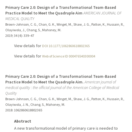
Primary Care 2.0: Design of a Transformational Team-Based
Practice Model to Meet the Quadruple Aim
AMERICAN JOURNAL OF
MEDICAL QUALITY
Brown-Johnson, C. G., Chan, G. K., Winget, M., Shaw, J. G., Patton, K., Hussain, R.,
Olayiwola, J., Chang, S., Mahoney, M.
2019
;
34 (4)
: 339–47
View details for
DOI 10.1177/1062860618802365
View details for
Web of Science ID 000476540300004
Primary Care 2.0: Design of a Transformational Team-Based
Practice Model to Meet the Quadruple Aim.
American journal of
medical quality : the official journal of the American College of Medical
Quality
Brown-Johnson, C. G., Chan, G. K., Winget, M., Shaw, J. G., Patton, K., Hussain, R.,
Olayiwola, J. N., Chang, S., Mahoney, M.
2018
: 1062860618802365
Abstract
A new transformational model of primary care is needed to