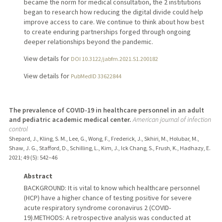
became the norm for medical consultation, the 2 institutions
began to research how reducing the digital divide could help
improve access to care. We continue to think about how best
to create enduring partnerships forged through ongoing
deeper relationships beyond the pandemic.
View details for
DOI 10.3122/jabfm.2021.S1.200182
View details for
PubMedID 33622844
The prevalence of COVID-19 in healthcare personnel in an adult
and pediatric academic medical center.
American journal of infection
control
Shepard, J., Kling, S. M., Lee, G., Wong, F., Frederick, J., Skhiri, M., Holubar, M.,
Shaw, J. G., Stafford, D., Schilling, L., Kim, J., Ick Chang, S., Frush, K., Hadhazy, E.
2021
;
49 (5)
: 542–46
Abstract
BACKGROUND: It is vital to know which healthcare personnel
(HCP) have a higher chance of testing positive for severe
acute respiratory syndrome coronavirus 2 (COVID-
19).METHODS: A retrospective analysis was conducted at