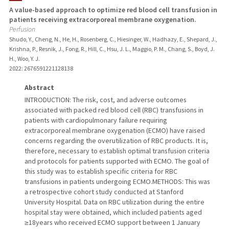
A value-based approach to optimize red blood cell transfusion in
patients receiving extracorporeal membrane oxygenation.
PUBLICATIONS
Perfusion
Shudo, Y., Cheng, N., He, H., Rosenberg, C., Hiesinger, W., Hadhazy, E., Shepard, J.,
Krishna, P., Resnik, J., Fong, R., Hill, C., Hsu, J. L., Maggio, P. M., Chang, S., Boyd, J.
H., Woo, Y. J.
2022
: 2676591221128138
Abstract
INTRODUCTION: The risk, cost, and adverse outcomes
associated with packed red blood cell (RBC) transfusions in
patients with cardiopulmonary failure requiring
extracorporeal membrane oxygenation (ECMO) have raised
concerns regarding the overutilization of RBC products. It is,
therefore, necessary to establish optimal transfusion criteria
and protocols for patients supported with ECMO. The goal of
this study was to establish specific criteria for RBC
transfusions in patients undergoing ECMO.METHODS: This was
a retrospective cohort study conducted at Stanford
University Hospital. Data on RBC utilization during the entire
hospital stay were obtained, which included patients aged
≥18years who received ECMO support between 1 January