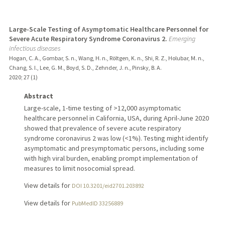
Large-Scale Testing of Asymptomatic Healthcare Personnel for
Severe Acute Respiratory Syndrome Coronavirus 2.
Emerging
infectious diseases
Hogan, C. A., Gombar, S. n., Wang, H. n., Röltgen, K. n., Shi, R. Z., Holubar, M. n.,
Chang, S. I., Lee, G. M., Boyd, S. D., Zehnder, J. n., Pinsky, B. A.
2020
;
27 (1)
Abstract
Large-scale, 1-time testing of >12,000 asymptomatic
healthcare personnel in California, USA, during April-June 2020
showed that prevalence of severe acute respiratory
syndrome coronavirus 2 was low (<1%). Testing might identify
asymptomatic and presymptomatic persons, including some
with high viral burden, enabling prompt implementation of
measures to limit nosocomial spread.
View details for
DOI 10.3201/eid2701.203892
View details for
PubMedID 33256889