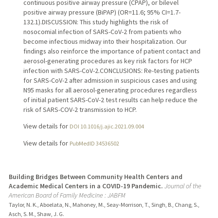
continuous positive airway pressure (CPAP), or bilevel
positive airway pressure (BiPAP) (OR=11.6; 95% CI=1.7-
132.1).DISCUSSION: This study highlights the risk of
nosocomial infection of SARS-CoV-2 from patients who
become infectious midway into their hospitalization. Our
findings also reinforce the importance of patient contact and
aerosol-generating procedures as key risk factors for HCP
infection with SARS-CoV-2.CONCLUSIONS: Re-testing patients
for SARS-CoV-2 after admission in suspicious cases and using
N95 masks for all aerosol-generating procedures regardless
of initial patient SARS-CoV-2 test results can help reduce the
risk of SARS-COV-2 transmission to HCP.
View details for
DOI 10.1016/j.ajic.2021.09.004
View details for
PubMedID 34536502
Building Bridges Between Community Health Centers and
Academic Medical Centers in a COVID-19 Pandemic.
Journal of the
American Board of Family Medicine : JABFM
Taylor, N. K., Aboelata, N., Mahoney, M., Seay-Morrison, T., Singh, B., Chang, S.,
Asch, S. M., Shaw, J. G.