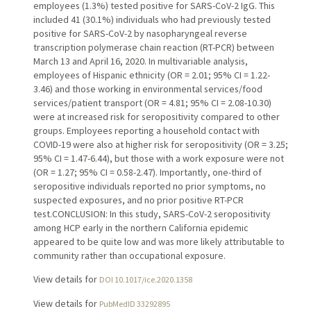
employees (1.3%) tested positive for SARS-CoV-2 IgG. This
included 41 (30.1%) individuals who had previously tested
positive for SARS-CoV-2 by nasopharyngeal reverse
transcription polymerase chain reaction (RT-PCR) between
March 13 and April 16, 2020. In multivariable analysis,
employees of Hispanic ethnicity (OR = 2.01; 95% CI = 1.22-
3.46) and those working in environmental services/food
services/patient transport (OR = 4.81; 95% CI = 2.08-10.30)
were at increased risk for seropositivity compared to other
groups. Employees reporting a household contact with
COVID-19 were also at higher risk for seropositivity (OR = 3.25;
95% CI = 1.47-6.44), but those with a work exposure were not
(OR = 1.27; 95% CI = 0.58-2.47). Importantly, one-third of
seropositive individuals reported no prior symptoms, no
suspected exposures, and no prior positive RT-PCR
test.CONCLUSION: In this study, SARS-CoV-2 seropositivity
among HCP early in the northern California epidemic
appeared to be quite low and was more likely attributable to
community rather than occupational exposure.
View details for
DOI 10.1017/ice.2020.1358
View details for
PubMedID 33292895