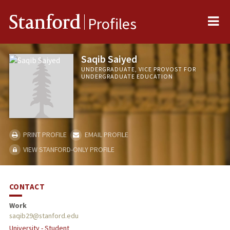
Me
Stanford
Profiles
Saqib Saiyed
UNDERGRADUATE, VICE PROVOST FOR
UNDERGRADUATE EDUCATION
PRINT PROFILE
EMAIL PROFILE
VIEW STANFORD-ONLY PROFILE
CONTACT
Work
saqib29@stanford.edu
University - Student