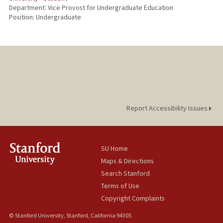
Department: Vice Provost for Undergraduate Education
Position: Undergraduate
Report Accessibility Issues
SU Home
Maps & Directions
Search Stanford
Terms of Use
Copyright Complaints
© Stanford University, Stanford, California 94305