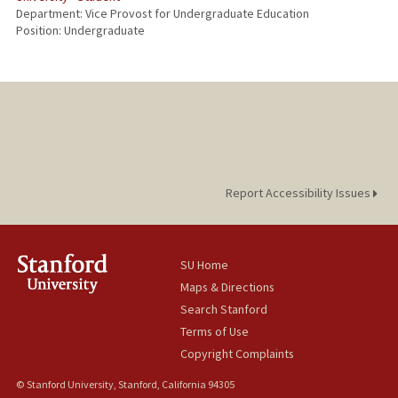
Department: Vice Provost for Undergraduate Education
Position: Undergraduate
Report Accessibility Issues
SU Home
Maps & Directions
Search Stanford
Terms of Use
Copyright Complaints
© Stanford University, Stanford, California 94305