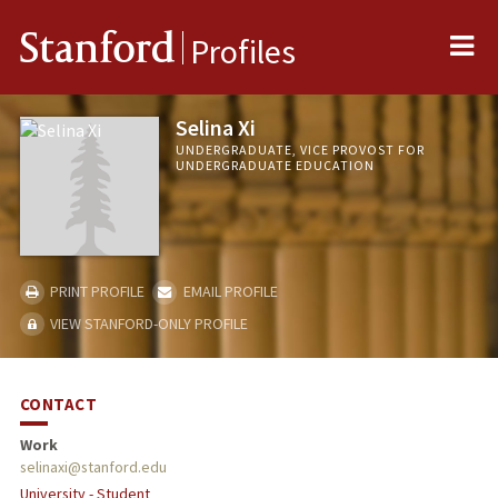
Me
Stanford
Profiles
Selina Xi
UNDERGRADUATE, VICE PROVOST FOR
UNDERGRADUATE EDUCATION
PRINT PROFILE
EMAIL PROFILE
VIEW STANFORD-ONLY PROFILE
CONTACT
Work
selinaxi@stanford.edu
University - Student