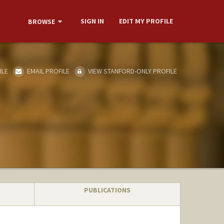
SIGN IN
EDIT MY PROFILE
BROWSE
ILE
EMAIL PROFILE
VIEW STANFORD-ONLY PROFILE
PUBLICATIONS