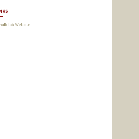
INKS
nulli Lab Website