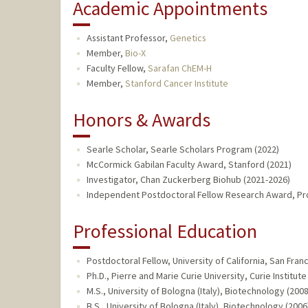
Academic Appointments
Assistant Professor,
Genetics
Member,
Bio-X
Faculty Fellow,
Sarafan ChEM-H
Member,
Stanford Cancer Institute
Honors & Awards
Searle Scholar, Searle Scholars Program (2022)
McCormick Gabilan Faculty Award, Stanford (2021)
Investigator, Chan Zuckerberg Biohub (2021-2026)
Independent Postdoctoral Fellow Research Award, Pr
Professional Education
Postdoctoral Fellow, University of California, San Fra
Ph.D., Pierre and Marie Curie University, Curie Institut
M.S., University of Bologna (Italy), Biotechnology (2008
B.S., University of Bologna (Italy), Biotechnology (2006