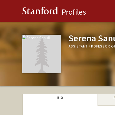
Stanford
Profiles
Serena Sanu
ASSISTANT PROFESSOR OF
BIO