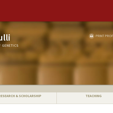
lli
PRINT PROF
 GENETICS
RESEARCH & SCHOLARSHIP
TEACHING