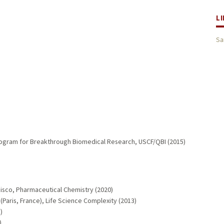
L
Sa
ogram for Breakthrough Biomedical Research, USCF/QBI (2015)
ncisco, Pharmaceutical Chemistry (2020)
e (Paris, France), Life Science Complexity (2013)
)
)