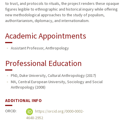
to trust, and protocols to rituals, the project renders these opaque
figures legible to ethnographic and historical inquiry while offering
new methodological approaches to the study of populism,
authoritarianism, diplomacy, and internationalism.
Academic Appointments
Assistant Professor, Anthropology
Professional Education
PhD, Duke University, Cultural Anthropology (2017)
MA, Central European University, Sociology and Social
Anthropology (2008)
ADDITIONAL INFO
ORCID:
https://orcid.org/0000-0002-
4648-2952