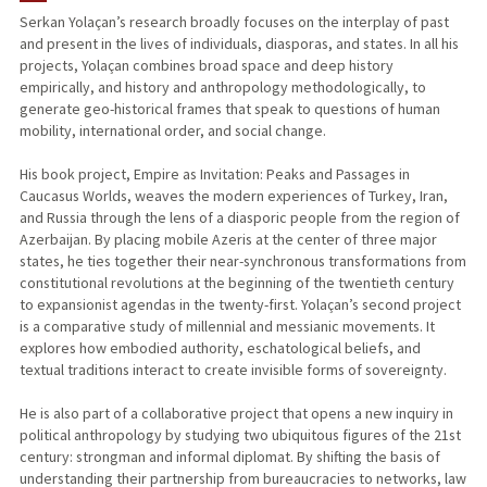
Serkan Yolaçan’s research broadly focuses on the interplay of past
and present in the lives of individuals, diasporas, and states. In all his
TEACHING
projects, Yolaçan combines broad space and deep history
empirically, and history and anthropology methodologically, to
PUBLICATIONS
generate geo-historical frames that speak to questions of human
mobility, international order, and social change.
His book project, Empire as Invitation: Peaks and Passages in
Caucasus Worlds, weaves the modern experiences of Turkey, Iran,
and Russia through the lens of a diasporic people from the region of
Azerbaijan. By placing mobile Azeris at the center of three major
states, he ties together their near-synchronous transformations from
constitutional revolutions at the beginning of the twentieth century
to expansionist agendas in the twenty-first. Yolaçan’s second project
is a comparative study of millennial and messianic movements. It
explores how embodied authority, eschatological beliefs, and
textual traditions interact to create invisible forms of sovereignty.
He is also part of a collaborative project that opens a new inquiry in
political anthropology by studying two ubiquitous figures of the 21st
century: strongman and informal diplomat. By shifting the basis of
understanding their partnership from bureaucracies to networks, law