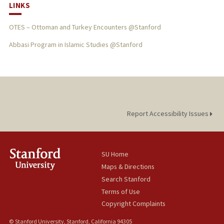
LINKS
OTES – Ottoman and Turkey Encounters @Stanford
Abbasi Program in Islamic Studies @Stanford
Report Accessibility Issues
SU Home
Maps & Directions
Search Stanford
Terms of Use
Copyright Complaints
© Stanford University, Stanford, California 94305