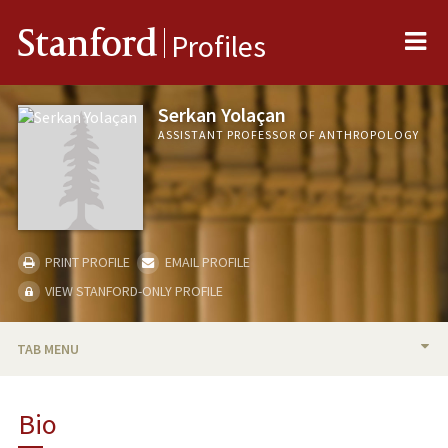
Me
Stanford
Profiles
Serkan Yolaçan
ASSISTANT PROFESSOR OF ANTHROPOLOGY
PRINT PROFILE
EMAIL PROFILE
VIEW STANFORD-ONLY PROFILE
TAB MENU
BIO
Bio
RESEARCH & SCHOLARSHIP