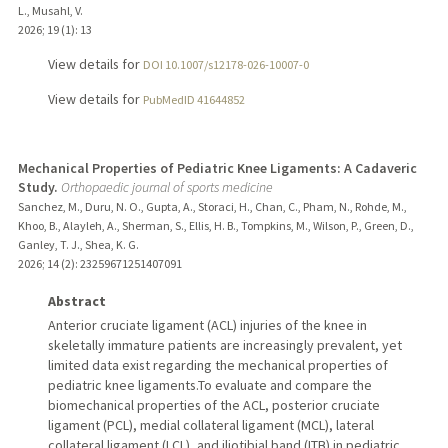
L., Musahl, V.
2026
;
19 (1)
: 13
View details for
DOI 10.1007/s12178-026-10007-0
View details for
PubMedID 41644852
Mechanical Properties of Pediatric Knee Ligaments: A Cadaveric
Study.
Orthopaedic journal of sports medicine
Sanchez, M., Duru, N. O., Gupta, A., Storaci, H., Chan, C., Pham, N., Rohde, M.,
Khoo, B., Alayleh, A., Sherman, S., Ellis, H. B., Tompkins, M., Wilson, P., Green, D.,
Ganley, T. J., Shea, K. G.
2026
;
14 (2)
: 23259671251407091
Abstract
Anterior cruciate ligament (ACL) injuries of the knee in
skeletally immature patients are increasingly prevalent, yet
limited data exist regarding the mechanical properties of
pediatric knee ligaments.To evaluate and compare the
biomechanical properties of the ACL, posterior cruciate
ligament (PCL), medial collateral ligament (MCL), lateral
collateral ligament (LCL), and iliotibial band (ITB) in pediatric