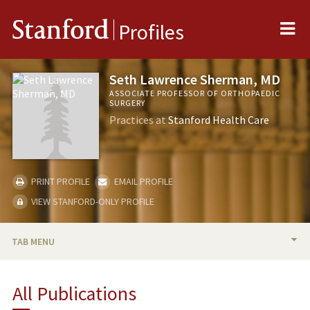
Me
Stanford
Profiles
Seth Lawrence Sherman, MD
ASSOCIATE PROFESSOR OF ORTHOPAEDIC
SURGERY
Practices at
Stanford Health Care
PRINT PROFILE
EMAIL PROFILE
VIEW STANFORD-ONLY PROFILE
TAB MENU
BIO
All Publications
RESEARCH & SCHOLARSHIP