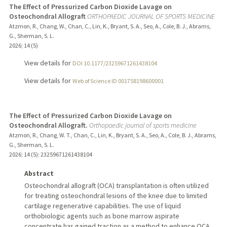
The Effect of Pressurized Carbon Dioxide Lavage on
Osteochondral Allograft
ORTHOPAEDIC JOURNAL OF SPORTS MEDICINE
Atzmon, R., Chang, W., Chan, C., Lin, K., Bryant, S. A., Seo, A., Cole, B. J., Abrams,
G., Sherman, S. L.
2026
;
14 (5)
View details for
DOI 10.1177/23259671261438104
View details for
Web of Science ID 001758198600001
The Effect of Pressurized Carbon Dioxide Lavage on
Osteochondral Allograft.
Orthopaedic journal of sports medicine
Atzmon, R., Chang, W. T., Chan, C., Lin, K., Bryant, S. A., Seo, A., Cole, B. J., Abrams,
G., Sherman, S. L.
2026
;
14 (5)
: 23259671261438104
Abstract
Osteochondral allograft (OCA) transplantation is often utilized
for treating osteochondral lesions of the knee due to limited
cartilage regenerative capabilities. The use of liquid
orthobiologic agents such as bone marrow aspirate
concentrate has gained traction as a method to enhance OCA