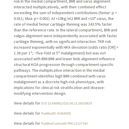
risk.In the medial compartment, BMI and varus alignment
interacted multiplicatively, with their combined effect
exceeding the sum of independent contributions (femur: p =
0.011; tibia: p< 0.001). At +10kg/m2 BMI and +10° varus, the
rate of medial femur cartilage thinning was 243.5% faster
than the reference rate. In the lateral compartment, BMI and
valgus alignment were independently associated with faster
cartilage thinning, with no significant interaction. TKR risk
increased exponentially with HKA deviation (odds ratio [OR] =
1.38 per 1°; ~five-fold at 5° malalignment) but was not
associated with BMI.BMI and lower limb alignment influence
structural KOA progression through compartment-specific
pathways. The multiplicative interaction in the medial
compartment identifies high BMI combined with varus
malalignment as a discrete high-risk phenotype, with
implications for clinical risk stratification and disease-
modifying intervention design.
View details for
DOI 10.64898/2026.04.15.26350819
View details for
PubMedID 42064958
View details for
PubMedCentralID PMC13127543