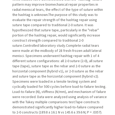
pattern may improve biomechanical repair properties in
radial meniscal tears, the effect of the type of suture within
the hashtag is unknown.The purpose of this study was to
evaluate the repair strength of the hashtag repair using
suture tape compared to traditional 2-0 suture. It was
hypothesized that suture tape, particularly in the "rebar"
portion of the hashtag repair, would significantly increase
construct strength compared to traditional 2-0
suture.Controlled laboratory study.Complete radial tears
were made at the midbody of 28 fresh-frozen adult lateral
menisci. Specimens underwent hashtag repair with 1 of 4
different suture configurations: all 2-0 suture (2-0), all suture
tape (tape), suture tape as the rebar and 2-0 suture as the
horizontal component (hybrid v1), or 2-0 suture as the rebar
and suture tape as the horizontal component (hybrid v2).
Specimens were loaded in a tensile testing system and
cyclically loaded for 500 cycles before load-to-failure testing.
Load-to-failure (N), stiffness (N/mm), and mechanism of failure
were recorded. Data were analyzed using analysis of variance
with the Tukey multiple comparisons test.Tape constructs
demonstrated significantly higher load-to-failure compared
to 2-0 constructs (189.8 ± 16.1 N vs 145.6 ± 39.6 N; P = .0357).