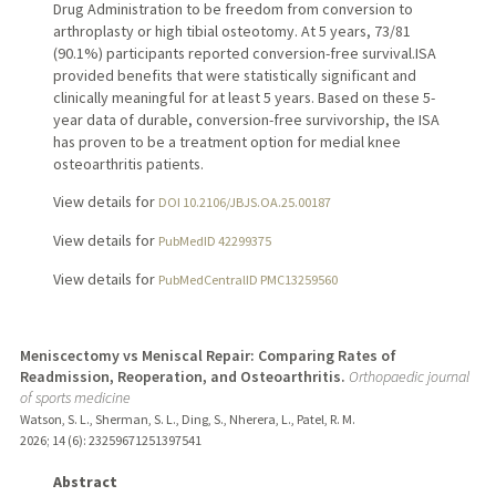
Drug Administration to be freedom from conversion to
arthroplasty or high tibial osteotomy. At 5 years, 73/81
(90.1%) participants reported conversion-free survival.ISA
provided benefits that were statistically significant and
clinically meaningful for at least 5 years. Based on these 5-
year data of durable, conversion-free survivorship, the ISA
has proven to be a treatment option for medial knee
osteoarthritis patients.
View details for
DOI 10.2106/JBJS.OA.25.00187
View details for
PubMedID 42299375
View details for
PubMedCentralID PMC13259560
Meniscectomy vs Meniscal Repair: Comparing Rates of
Readmission, Reoperation, and Osteoarthritis.
Orthopaedic journal
of sports medicine
Watson, S. L., Sherman, S. L., Ding, S., Nherera, L., Patel, R. M.
2026
;
14 (6)
: 23259671251397541
Abstract