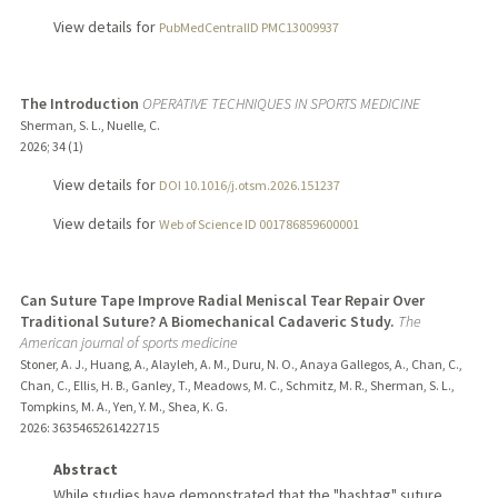
View details for
PubMedCentralID PMC13009937
The Introduction
OPERATIVE TECHNIQUES IN SPORTS MEDICINE
Sherman, S. L., Nuelle, C.
2026
;
34 (1)
View details for
DOI 10.1016/j.otsm.2026.151237
View details for
Web of Science ID 001786859600001
Can Suture Tape Improve Radial Meniscal Tear Repair Over
Traditional Suture? A Biomechanical Cadaveric Study.
The
American journal of sports medicine
Stoner, A. J., Huang, A., Alayleh, A. M., Duru, N. O., Anaya Gallegos, A., Chan, C.,
Chan, C., Ellis, H. B., Ganley, T., Meadows, M. C., Schmitz, M. R., Sherman, S. L.,
Tompkins, M. A., Yen, Y. M., Shea, K. G.
2026
: 3635465261422715
Abstract
While studies have demonstrated that the "hashtag" suture