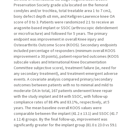
Preservation Society grade ≥3a located on the femoral
condyles and/or trochlea, total treatable area 1 to 7 cm2,
bony defect depth ≤8 mm, and Kellgren-Lawrence knee OA
score of 0 to 3. Patients were randomized 2:1 to receive an
aragonite-based implant or SSOC (arthroscopic debridement
or microfracture) and followed for 5 years. The primary
endpoint was improvement in overall Knee injury and
Osteoarthritis Outcome Score (KOOS). Secondary endpoints
included percentage of responders (minimum overall KOOS
improvement ≥ 30 points), patient-reported outcomes (KOOS
subscale values and International Knee Documentation
Committee subjective score), treatment failure (ie, need for
any secondary treatment), and treatment-emergent adverse
events. A covariate analysis compared primary/secondary
outcomes between patients with no to minimal and mild to
moderate OA.In total, 167 patients underwent knee repair
with the study implant and 84 with SSOC, with follow-up
compliance rates of 88.4% and 83.1%, respectively, at 5
years. The mean baseline overall KOOS values were
comparable between the implant (41.2 ± 13.1) and SSOC (41.7
± 12.4) groups. By the final follow-up, improvement was
significantly greater for the implant group (81.0 ± 23.0 vs 59.1