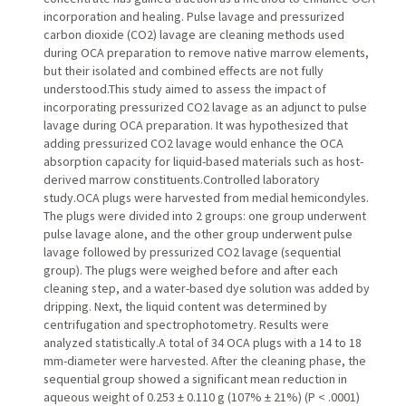
incorporation and healing. Pulse lavage and pressurized
carbon dioxide (CO2) lavage are cleaning methods used
during OCA preparation to remove native marrow elements,
but their isolated and combined effects are not fully
understood.This study aimed to assess the impact of
incorporating pressurized CO2 lavage as an adjunct to pulse
lavage during OCA preparation. It was hypothesized that
adding pressurized CO2 lavage would enhance the OCA
absorption capacity for liquid-based materials such as host-
derived marrow constituents.Controlled laboratory
study.OCA plugs were harvested from medial hemicondyles.
The plugs were divided into 2 groups: one group underwent
pulse lavage alone, and the other group underwent pulse
lavage followed by pressurized CO2 lavage (sequential
group). The plugs were weighed before and after each
cleaning step, and a water-based dye solution was added by
dripping. Next, the liquid content was determined by
centrifugation and spectrophotometry. Results were
analyzed statistically.A total of 34 OCA plugs with a 14 to 18
mm-diameter were harvested. After the cleaning phase, the
sequential group showed a significant mean reduction in
aqueous weight of 0.253 ± 0.110 g (107% ± 21%) (P < .0001)