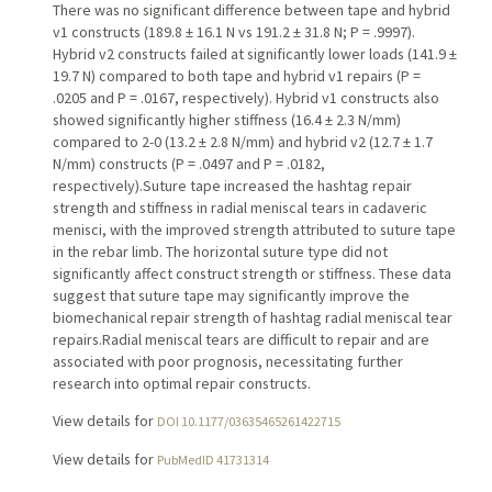
There was no significant difference between tape and hybrid
v1 constructs (189.8 ± 16.1 N vs 191.2 ± 31.8 N; P = .9997).
Hybrid v2 constructs failed at significantly lower loads (141.9 ±
19.7 N) compared to both tape and hybrid v1 repairs (P =
.0205 and P = .0167, respectively). Hybrid v1 constructs also
showed significantly higher stiffness (16.4 ± 2.3 N/mm)
compared to 2-0 (13.2 ± 2.8 N/mm) and hybrid v2 (12.7 ± 1.7
N/mm) constructs (P = .0497 and P = .0182,
respectively).Suture tape increased the hashtag repair
strength and stiffness in radial meniscal tears in cadaveric
menisci, with the improved strength attributed to suture tape
in the rebar limb. The horizontal suture type did not
significantly affect construct strength or stiffness. These data
suggest that suture tape may significantly improve the
biomechanical repair strength of hashtag radial meniscal tear
repairs.Radial meniscal tears are difficult to repair and are
associated with poor prognosis, necessitating further
research into optimal repair constructs.
View details for
DOI 10.1177/03635465261422715
View details for
PubMedID 41731314