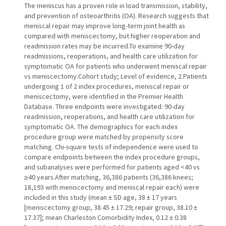
The meniscus has a proven role in load transmission, stability,
and prevention of osteoarthritis (OA). Research suggests that
meniscal repair may improve long-term joint health as
compared with meniscectomy, but higher reoperation and
readmission rates may be incurred.To examine 90-day
readmissions, reoperations, and health care utilization for
symptomatic OA for patients who underwent meniscal repair
vs meniscectomy.Cohort study; Level of evidence, 2.Patients
undergoing 1 of 2 index procedures, meniscal repair or
meniscectomy, were identified in the Premier Health
Database. Three endpoints were investigated: 90-day
readmission, reoperations, and health care utilization for
symptomatic OA. The demographics for each index
procedure group were matched by propensity score
matching. Chi-square tests of independence were used to
compare endpoints between the index procedure groups,
and subanalyses were performed for patients aged <40 vs
≥40 years.After matching, 36,386 patients (36,386 knees;
18,193 with meniscectomy and meniscal repair each) were
included in this study (mean ± SD age, 38 ± 17 years
[meniscectomy group, 38.45 ± 17.29; repair group, 38.10 ±
17.37]; mean Charleston Comorbidity Index, 0.12 ± 0.38