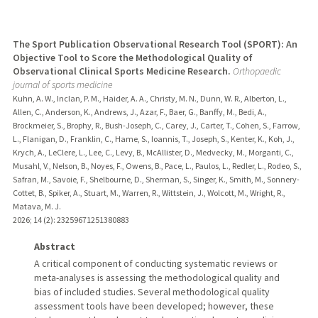
The Sport Publication Observational Research Tool (SPORT): An
Objective Tool to Score the Methodological Quality of
Observational Clinical Sports Medicine Research.
Orthopaedic
journal of sports medicine
Kuhn, A. W., Inclan, P. M., Haider, A. A., Christy, M. N., Dunn, W. R., Alberton, L.,
Allen, C., Anderson, K., Andrews, J., Azar, F., Baer, G., Banffy, M., Bedi, A.,
Brockmeier, S., Brophy, R., Bush-Joseph, C., Carey, J., Carter, T., Cohen, S., Farrow,
L., Flanigan, D., Franklin, C., Hame, S., Ioannis, T., Joseph, S., Kenter, K., Koh, J.,
Krych, A., LeClere, L., Lee, C., Levy, B., McAllister, D., Medvecky, M., Morganti, C.,
Musahl, V., Nelson, B., Noyes, F., Owens, B., Pace, L., Paulos, L., Redler, L., Rodeo, S.,
Safran, M., Savoie, F., Shelbourne, D., Sherman, S., Singer, K., Smith, M., Sonnery-
Cottet, B., Spiker, A., Stuart, M., Warren, R., Wittstein, J., Wolcott, M., Wright, R.,
Matava, M. J.
2026
;
14 (2)
: 23259671251380883
Abstract
A critical component of conducting systematic reviews or
meta-analyses is assessing the methodological quality and
bias of included studies. Several methodological quality
assessment tools have been developed; however, these