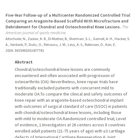
Five-Year Follow-up of a Multicenter Randomized Controlled Trial
Comparing an Aragonite-Based Scaffold With Microfracture and
Debridement for Chondral and Osteochondral Knee Lesions.
The
American journal of sports medicine
Altschuler, N., Zaslav, K. R., Di Matteo, B., Sherman, S. L., Gomoll, A. H., Hacker, S.
A., Verdonk, P., Dulic, O., Patrascu, J. M., Levy, A. S., Robinson, D., Kon, E.
2026
: 3635465261437781
Abstract
Chondral/osteochondral knee lesions are commonly
encountered and often associated with progression of
osteoarthritis (OA). Nevertheless, knee repair trials have
traditionally excluded patients with concurrent mild to
moderate OA.To compare the clinical and safety outcomes of
knee repair with an aragonite-based osteochondral implant
with outcomes of surgical standard of care (SSOC) in patients
with chondral/osteochondral knee lesions, including those
with mild to moderate OA.Randomized controlled trial; Level
of evidence, 1.Investigators at 26 centers across 8 countries
enrolled adult patients (21-75 years of age) with ≤3 cartilage
defects of International Cartilage Regeneration & Joint