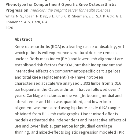
Phenotype for Compartment-Specific Knee Osteoarthritis
Progression.
medRxiv : the preprint server for health sciences
White, M. S., Kogan, F., Delp, S. L., Chu, C. R., Sherman, S. L., S, A. P., Gold, G. E.,
Chaudhari, A. S., Gatti, A. A.
2026
Abstract
Knee osteoarthritis (KOA) is a leading cause of disability, yet
which patients will experience structural decline remains
unclear. Body mass index (BMI) and lower limb alignment are
established risk factors for KOA, but their independent and
interactive effects on compartment-specific cartilage loss
and total knee replacement (TKR) have not been
characterized at scale.We analyzed 5,832 limbs from 3,016
participants in the Osteoarthritis Initiative followed over 7
years. Cartilage thickness in the weight-bearing medial and
lateral femur and tibia was quantified, and lower limb
alignment was measured using hip-knee-ankle (HKA) angle
obtained from full-limb radiographs. Linear mixed-effects
models estimated the independent and interactive effects of
BMI and lower limb alignment on longitudinal cartilage
thinning, and mixed-effects logistic regression modeled TKR