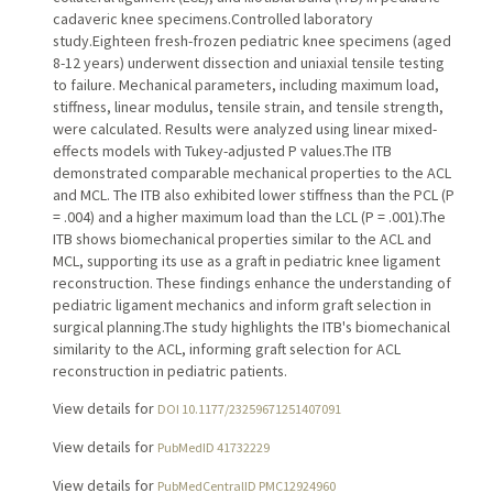
cadaveric knee specimens.Controlled laboratory
study.Eighteen fresh-frozen pediatric knee specimens (aged
8-12 years) underwent dissection and uniaxial tensile testing
to failure. Mechanical parameters, including maximum load,
stiffness, linear modulus, tensile strain, and tensile strength,
were calculated. Results were analyzed using linear mixed-
effects models with Tukey-adjusted P values.The ITB
demonstrated comparable mechanical properties to the ACL
and MCL. The ITB also exhibited lower stiffness than the PCL (P
= .004) and a higher maximum load than the LCL (P = .001).The
ITB shows biomechanical properties similar to the ACL and
MCL, supporting its use as a graft in pediatric knee ligament
reconstruction. These findings enhance the understanding of
pediatric ligament mechanics and inform graft selection in
surgical planning.The study highlights the ITB's biomechanical
similarity to the ACL, informing graft selection for ACL
reconstruction in pediatric patients.
View details for
DOI 10.1177/23259671251407091
View details for
PubMedID 41732229
View details for
PubMedCentralID PMC12924960