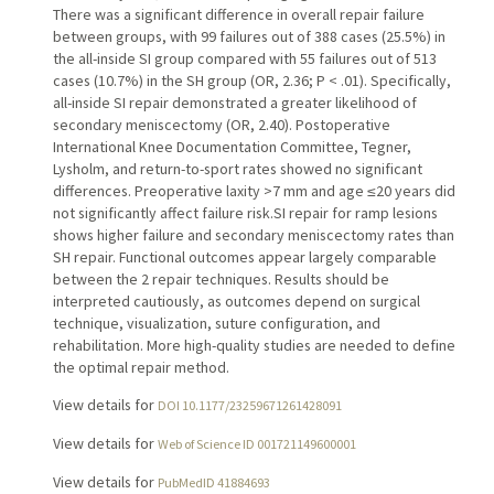
There was a significant difference in overall repair failure
between groups, with 99 failures out of 388 cases (25.5%) in
the all-inside SI group compared with 55 failures out of 513
cases (10.7%) in the SH group (OR, 2.36; P < .01). Specifically,
all-inside SI repair demonstrated a greater likelihood of
secondary meniscectomy (OR, 2.40). Postoperative
International Knee Documentation Committee, Tegner,
Lysholm, and return-to-sport rates showed no significant
differences. Preoperative laxity >7 mm and age ≤20 years did
not significantly affect failure risk.SI repair for ramp lesions
shows higher failure and secondary meniscectomy rates than
SH repair. Functional outcomes appear largely comparable
between the 2 repair techniques. Results should be
interpreted cautiously, as outcomes depend on surgical
technique, visualization, suture configuration, and
rehabilitation. More high-quality studies are needed to define
the optimal repair method.
View details for
DOI 10.1177/23259671261428091
View details for
Web of Science ID 001721149600001
View details for
PubMedID 41884693