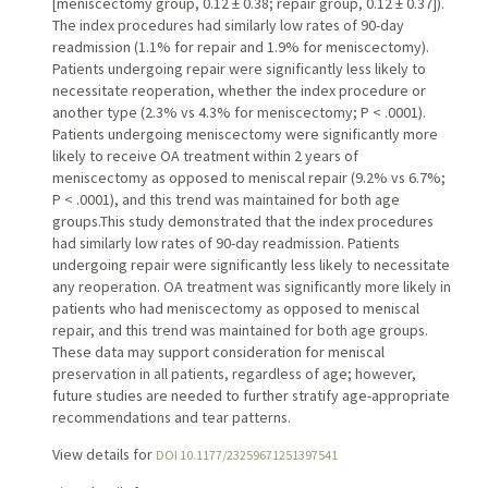
[meniscectomy group, 0.12 ± 0.38; repair group, 0.12 ± 0.37]).
The index procedures had similarly low rates of 90-day
readmission (1.1% for repair and 1.9% for meniscectomy).
Patients undergoing repair were significantly less likely to
necessitate reoperation, whether the index procedure or
another type (2.3% vs 4.3% for meniscectomy; P < .0001).
Patients undergoing meniscectomy were significantly more
likely to receive OA treatment within 2 years of
meniscectomy as opposed to meniscal repair (9.2% vs 6.7%;
P < .0001), and this trend was maintained for both age
groups.This study demonstrated that the index procedures
had similarly low rates of 90-day readmission. Patients
undergoing repair were significantly less likely to necessitate
any reoperation. OA treatment was significantly more likely in
patients who had meniscectomy as opposed to meniscal
repair, and this trend was maintained for both age groups.
These data may support consideration for meniscal
preservation in all patients, regardless of age; however,
future studies are needed to further stratify age-appropriate
recommendations and tear patterns.
View details for
DOI 10.1177/23259671251397541