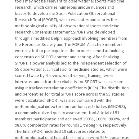
tools may not be relevant to observational sports medicine
research, which carries numerous unique nuances and
biases.To develop the Sport Publication Observational
Research Tool (SPORT), which evaluates and scores the
methodological quality of observational sports medicine
research.Consensus statement.SPORT was developed
through a modified Delphi approach involving members from
the Herodicus Society and The FORUM. All active members
were invited to participate in the process aimed at building
consensus on SPORT content and scoring. After finalizing
SPORT, a power analysis led to the independent selection of
55 observational clinical sports medicine studies, which were
scored twice by 4 reviewers of varying training levels.
Interrater and intrarater reliability for SPORT was assessed
using intraclass correlation coefficients (ICCs). The distribution
and percentiles for total SPORT score across the 55 studies
were calculated. SPORT was also compared with the
methodological index for non-randomized studies (MINORS),
a commonly utilized quality assessment tool.A total of 51
members participated and achieved 100%, 100%, 98.0%, and
98.0% completion rates for rounds 1 through 4, respectively.
The final SPORT included 19 subscores related to
methodological quality and bias and achieved 94% consensus