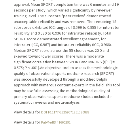
approval. Mean SPORT completion time was 6 minutes and 19
seconds per study, which varied significantly by reviewer
training level. The subscore "peer review" demonstrated
unacceptable reliability and was removed. The remaining 18
subscores exhibited ICC ranges of 0.599 to 0.955 for interrater
reliability and 0.530 to 0.936 for intrarater reliability. Total
SPORT score demonstrated excellent agreement, for
interrater (ICC, 0.967) and intrarater reliability (ICC, 0.966).
Median SPORT score across the 55 studies was 20.0 and
skewed toward lower scores. There was a moderate
significant correlation between SPORT and MINORS (r[53] =
0.575; P < .001).An objective tool to assess the methodologic
quality of observational sports medicine research (SPORT)
was successfully developed through a modified Delphi
approach with numerous content experts in the field. This tool
may be useful in assessing the methodological quality of
primary observational sports medicine studies included in
systematic reviews and meta-analyses.
View details for
DOI 10.1177/23259671251380883
View details for
PubMedID 41660291