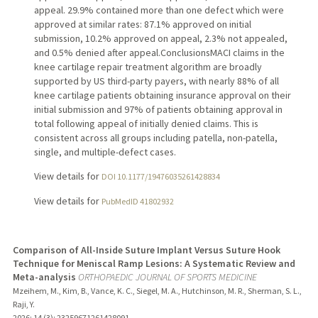
appeal. 29.9% contained more than one defect which were
approved at similar rates: 87.1% approved on initial
submission, 10.2% approved on appeal, 2.3% not appealed,
and 0.5% denied after appeal.ConclusionsMACI claims in the
knee cartilage repair treatment algorithm are broadly
supported by US third-party payers, with nearly 88% of all
knee cartilage patients obtaining insurance approval on their
initial submission and 97% of patients obtaining approval in
total following appeal of initially denied claims. This is
consistent across all groups including patella, non-patella,
single, and multiple-defect cases.
View details for
DOI 10.1177/19476035261428834
View details for
PubMedID 41802932
Comparison of All-Inside Suture Implant Versus Suture Hook
Technique for Meniscal Ramp Lesions: A Systematic Review and
Meta-analysis
ORTHOPAEDIC JOURNAL OF SPORTS MEDICINE
Mzeihem, M., Kim, B., Vance, K. C., Siegel, M. A., Hutchinson, M. R., Sherman, S. L.,
Raji, Y.
2026
;
14 (3)
: 23259671261428091