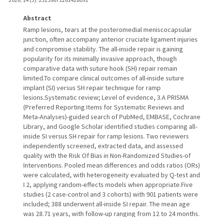
Abstract
Ramp lesions, tears at the posteromedial meniscocapsular
junction, often accompany anterior cruciate ligament injuries
and compromise stability. The all-inside repair is gaining
popularity for its minimally invasive approach, though
comparative data with suture hook (SH) repair remain
limited.To compare clinical outcomes of all-inside suture
implant (SI) versus SH repair technique for ramp
lesions.Systematic review; Level of evidence, 3.A PRISMA
(Preferred Reporting Items for Systematic Reviews and
Meta-Analyses)-guided search of PubMed, EMBASE, Cochrane
Library, and Google Scholar identified studies comparing all-
inside SI versus SH repair for ramp lesions. Two reviewers
independently screened, extracted data, and assessed
quality with the Risk Of Bias in Non-Randomized Studies-of
Interventions. Pooled mean differences and odds ratios (ORs)
were calculated, with heterogeneity evaluated by Q-test and
I 2, applying random-effects models when appropriate.Five
studies (2 case-control and 3 cohorts) with 901 patients were
included; 388 underwent all-inside SI repair. The mean age
was 28.71 years, with follow-up ranging from 12 to 24 months.