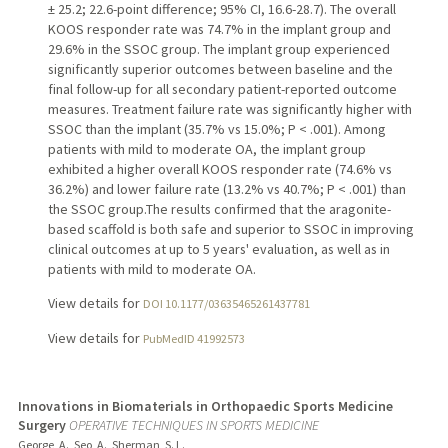
± 25.2; 22.6-point difference; 95% CI, 16.6-28.7). The overall
KOOS responder rate was 74.7% in the implant group and
29.6% in the SSOC group. The implant group experienced
significantly superior outcomes between baseline and the
final follow-up for all secondary patient-reported outcome
measures. Treatment failure rate was significantly higher with
SSOC than the implant (35.7% vs 15.0%; P < .001). Among
patients with mild to moderate OA, the implant group
exhibited a higher overall KOOS responder rate (74.6% vs
36.2%) and lower failure rate (13.2% vs 40.7%; P < .001) than
the SSOC group.The results confirmed that the aragonite-
based scaffold is both safe and superior to SSOC in improving
clinical outcomes at up to 5 years' evaluation, as well as in
patients with mild to moderate OA.
View details for
DOI 10.1177/03635465261437781
View details for
PubMedID 41992573
Innovations in Biomaterials in Orthopaedic Sports Medicine
Surgery
OPERATIVE TECHNIQUES IN SPORTS MEDICINE
George, A., Seo, A., Sherman, S. L.