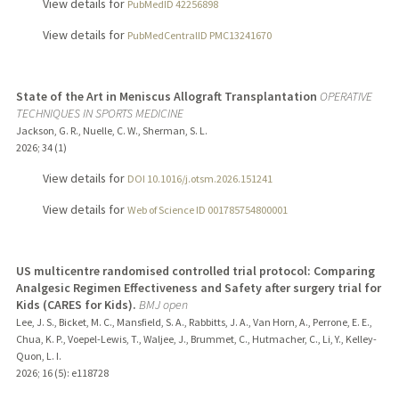
View details for
PubMedID 42256898
View details for
PubMedCentralID PMC13241670
State of the Art in Meniscus Allograft Transplantation
OPERATIVE
TECHNIQUES IN SPORTS MEDICINE
Jackson, G. R., Nuelle, C. W., Sherman, S. L.
2026
;
34 (1)
View details for
DOI 10.1016/j.otsm.2026.151241
View details for
Web of Science ID 001785754800001
US multicentre randomised controlled trial protocol: Comparing
Analgesic Regimen Effectiveness and Safety after surgery trial for
Kids (CARES for Kids).
BMJ open
Lee, J. S., Bicket, M. C., Mansfield, S. A., Rabbitts, J. A., Van Horn, A., Perrone, E. E.,
Chua, K. P., Voepel-Lewis, T., Waljee, J., Brummet, C., Hutmacher, C., Li, Y., Kelley-
Quon, L. I.
2026
;
16 (5)
: e118728