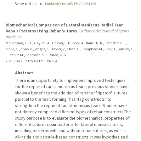
View details for
PubMedCentralID PMC12881309
Biomechanical Comparison of Lateral Meniscus Radial Tear
Repair Patterns Using Rebar Sutures.
Orthopaedic journal of sports
medicine
McFarlane, K. H., Alayleh, A., Hollyer, I., Dupree, A., Baird, D. R., Johnstone, T.,
Obilo, C., Khoo, B., Wright, C., Taylor, V., Chan, C., Tompkins, M., Ellis, H., Ganley, T.
J., Yen, Y. M., Sherman, S. L., Shea, K. G.
2026
;
14 (2)
: 23259671251397664
Abstract
There is an opportunity to implement improved techniques
for the repair of radial meniscus tears; previous studies have
shown a benefit to the addition of rebar or "ripstop" sutures
parallel to the tear, forming "hashtag constructs" to
strengthen the repair of radial meniscus tears. Studies have
not directly compared different types of rebar constructs.The
study purpose is to evaluate the biomechanical properties of
different suture repair patterns for lateral meniscus tears,
including patterns with and without rebar sutures, as well as
all-inside and capsule-based constructs. It was hypothesized