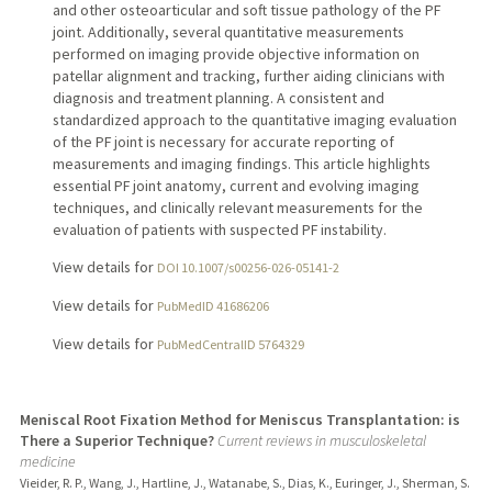
and other osteoarticular and soft tissue pathology of the PF
joint. Additionally, several quantitative measurements
performed on imaging provide objective information on
patellar alignment and tracking, further aiding clinicians with
diagnosis and treatment planning. A consistent and
standardized approach to the quantitative imaging evaluation
of the PF joint is necessary for accurate reporting of
measurements and imaging findings. This article highlights
essential PF joint anatomy, current and evolving imaging
techniques, and clinically relevant measurements for the
evaluation of patients with suspected PF instability.
View details for
DOI 10.1007/s00256-026-05141-2
View details for
PubMedID 41686206
View details for
PubMedCentralID 5764329
Meniscal Root Fixation Method for Meniscus Transplantation: is
There a Superior Technique?
Current reviews in musculoskeletal
medicine
Vieider, R. P., Wang, J., Hartline, J., Watanabe, S., Dias, K., Euringer, J., Sherman, S.