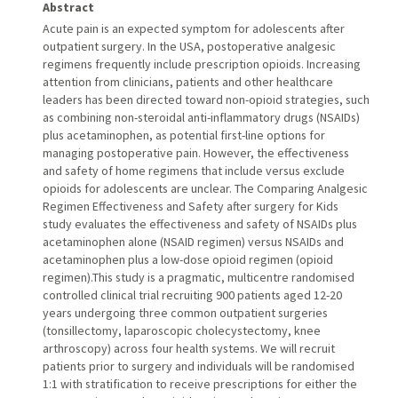
Abstract
Acute pain is an expected symptom for adolescents after
outpatient surgery. In the USA, postoperative analgesic
regimens frequently include prescription opioids. Increasing
attention from clinicians, patients and other healthcare
leaders has been directed toward non-opioid strategies, such
as combining non-steroidal anti-inflammatory drugs (NSAIDs)
plus acetaminophen, as potential first-line options for
managing postoperative pain. However, the effectiveness
and safety of home regimens that include versus exclude
opioids for adolescents are unclear. The Comparing Analgesic
Regimen Effectiveness and Safety after surgery for Kids
study evaluates the effectiveness and safety of NSAIDs plus
acetaminophen alone (NSAID regimen) versus NSAIDs and
acetaminophen plus a low-dose opioid regimen (opioid
regimen).This study is a pragmatic, multicentre randomised
controlled clinical trial recruiting 900 patients aged 12-20
years undergoing three common outpatient surgeries
(tonsillectomy, laparoscopic cholecystectomy, knee
arthroscopy) across four health systems. We will recruit
patients prior to surgery and individuals will be randomised
1:1 with stratification to receive prescriptions for either the