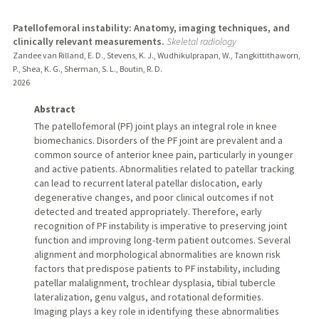
Patellofemoral instability: Anatomy, imaging techniques, and
clinically relevant measurements.
Skeletal radiology
Zandee van Rilland, E. D., Stevens, K. J., Wudhikulprapan, W., Tangkittithaworn,
P., Shea, K. G., Sherman, S. L., Boutin, R. D.
2026
Abstract
The patellofemoral (PF) joint plays an integral role in knee
biomechanics. Disorders of the PF joint are prevalent and a
common source of anterior knee pain, particularly in younger
and active patients. Abnormalities related to patellar tracking
can lead to recurrent lateral patellar dislocation, early
degenerative changes, and poor clinical outcomes if not
detected and treated appropriately. Therefore, early
recognition of PF instability is imperative to preserving joint
function and improving long-term patient outcomes. Several
alignment and morphological abnormalities are known risk
factors that predispose patients to PF instability, including
patellar malalignment, trochlear dysplasia, tibial tubercle
lateralization, genu valgus, and rotational deformities.
Imaging plays a key role in identifying these abnormalities