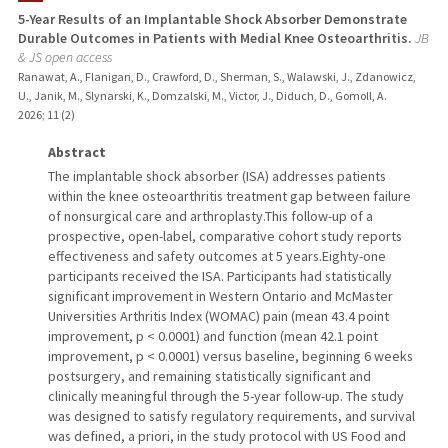
5-Year Results of an Implantable Shock Absorber Demonstrate
Durable Outcomes in Patients with Medial Knee Osteoarthritis.
JB
TEACHING
& JS open access
Ranawat, A., Flanigan, D., Crawford, D., Sherman, S., Walawski, J., Zdanowicz,
PUBLICATIONS
U., Janik, M., Slynarski, K., Domzalski, M., Victor, J., Diduch, D., Gomoll, A.
2026
;
11 (2)
Abstract
The implantable shock absorber (ISA) addresses patients
within the knee osteoarthritis treatment gap between failure
of nonsurgical care and arthroplasty.This follow-up of a
prospective, open-label, comparative cohort study reports
effectiveness and safety outcomes at 5 years.Eighty-one
participants received the ISA. Participants had statistically
significant improvement in Western Ontario and McMaster
Universities Arthritis Index (WOMAC) pain (mean 43.4 point
improvement, p < 0.0001) and function (mean 42.1 point
improvement, p < 0.0001) versus baseline, beginning 6 weeks
postsurgery, and remaining statistically significant and
clinically meaningful through the 5-year follow-up. The study
was designed to satisfy regulatory requirements, and survival
was defined, a priori, in the study protocol with US Food and