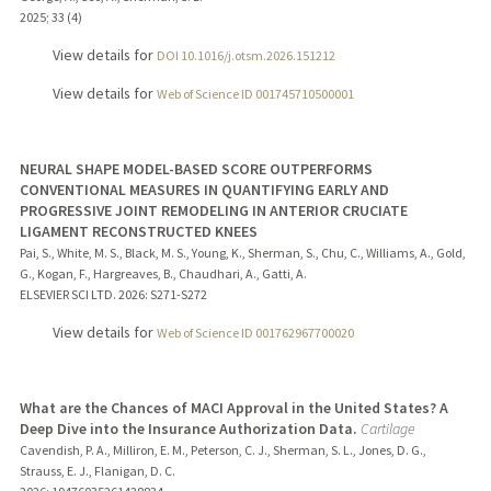
2025
;
33 (4)
View details for
DOI 10.1016/j.otsm.2026.151212
View details for
Web of Science ID 001745710500001
NEURAL SHAPE MODEL-BASED SCORE OUTPERFORMS
CONVENTIONAL MEASURES IN QUANTIFYING EARLY AND
PROGRESSIVE JOINT REMODELING IN ANTERIOR CRUCIATE
LIGAMENT RECONSTRUCTED KNEES
Pai, S., White, M. S., Black, M. S., Young, K., Sherman, S., Chu, C., Williams, A., Gold,
G., Kogan, F., Hargreaves, B., Chaudhari, A., Gatti, A.
ELSEVIER SCI LTD.
2026
: S271-S272
View details for
Web of Science ID 001762967700020
What are the Chances of MACI Approval in the United States? A
Deep Dive into the Insurance Authorization Data.
Cartilage
Cavendish, P. A., Milliron, E. M., Peterson, C. J., Sherman, S. L., Jones, D. G.,
Strauss, E. J., Flanigan, D. C.