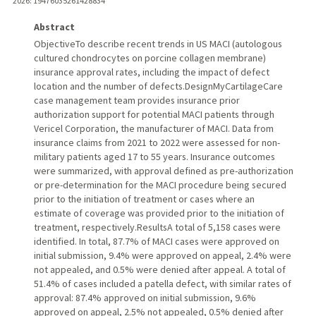
2026
: 19476035261428834
Abstract
ObjectiveTo describe recent trends in US MACI (autologous
cultured chondrocytes on porcine collagen membrane)
insurance approval rates, including the impact of defect
location and the number of defects.DesignMyCartilageCare
case management team provides insurance prior
authorization support for potential MACI patients through
Vericel Corporation, the manufacturer of MACI. Data from
insurance claims from 2021 to 2022 were assessed for non-
military patients aged 17 to 55 years. Insurance outcomes
were summarized, with approval defined as pre-authorization
or pre-determination for the MACI procedure being secured
prior to the initiation of treatment or cases where an
estimate of coverage was provided prior to the initiation of
treatment, respectively.ResultsA total of 5,158 cases were
identified. In total, 87.7% of MACI cases were approved on
initial submission, 9.4% were approved on appeal, 2.4% were
not appealed, and 0.5% were denied after appeal. A total of
51.4% of cases included a patella defect, with similar rates of
approval: 87.4% approved on initial submission, 9.6%
approved on appeal, 2.5% not appealed, 0.5% denied after