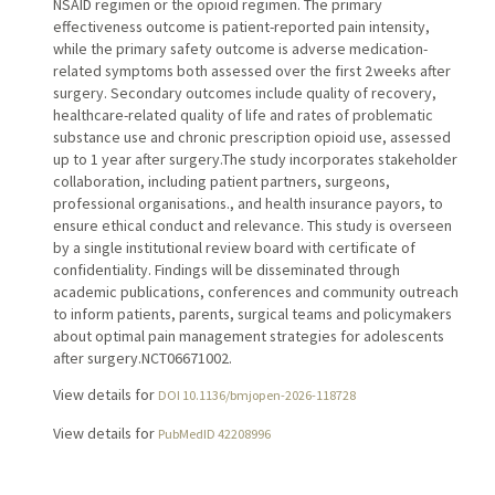
NSAID regimen or the opioid regimen. The primary
effectiveness outcome is patient-reported pain intensity,
while the primary safety outcome is adverse medication-
related symptoms both assessed over the first 2 weeks after
surgery. Secondary outcomes include quality of recovery,
healthcare-related quality of life and rates of problematic
substance use and chronic prescription opioid use, assessed
up to 1 year after surgery.The study incorporates stakeholder
collaboration, including patient partners, surgeons,
professional organisations., and health insurance payors, to
ensure ethical conduct and relevance. This study is overseen
by a single institutional review board with certificate of
confidentiality. Findings will be disseminated through
academic publications, conferences and community outreach
to inform patients, parents, surgical teams and policymakers
about optimal pain management strategies for adolescents
after surgery.NCT06671002.
View details for
DOI 10.1136/bmjopen-2026-118728
View details for
PubMedID 42208996