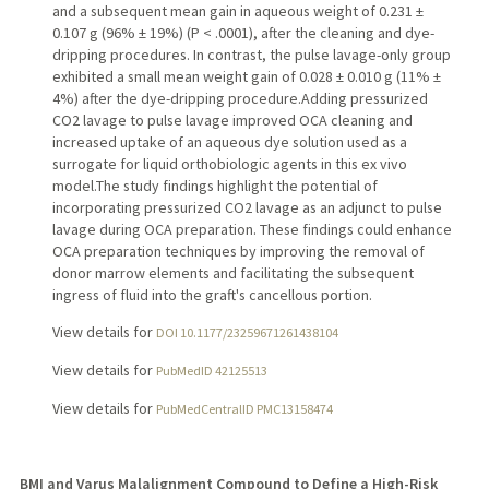
and a subsequent mean gain in aqueous weight of 0.231 ±
0.107 g (96% ± 19%) (P < .0001), after the cleaning and dye-
dripping procedures. In contrast, the pulse lavage-only group
exhibited a small mean weight gain of 0.028 ± 0.010 g (11% ±
4%) after the dye-dripping procedure.Adding pressurized
CO2 lavage to pulse lavage improved OCA cleaning and
increased uptake of an aqueous dye solution used as a
surrogate for liquid orthobiologic agents in this ex vivo
model.The study findings highlight the potential of
incorporating pressurized CO2 lavage as an adjunct to pulse
lavage during OCA preparation. These findings could enhance
OCA preparation techniques by improving the removal of
donor marrow elements and facilitating the subsequent
ingress of fluid into the graft's cancellous portion.
View details for
DOI 10.1177/23259671261438104
View details for
PubMedID 42125513
View details for
PubMedCentralID PMC13158474
BMI and Varus Malalignment Compound to Define a High-Risk